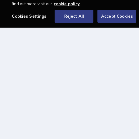
find out more visit our
cookie policy
About
Cookies Settings
Reject All
Accept Cookies
Contact us
Newsletter
Advertise with us
LAWCAREERS.NET
LawCareersNetLIVE
Training & Recruitment Awards
Student Law Society Awards
LawCareers.Net Handbook
FOLLOW US ON