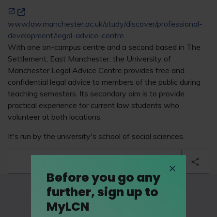
www.law.manchester.ac.uk/study/discover/professional-
development/legal-advice-centre
With one on-campus centre and a second based in The
Settlement, East Manchester, the University of
Manchester Legal Advice Centre provides free and
confidential legal advice to members of the public during
teaching semesters. Its secondary aim is to provide
practical experience for current law students who
volunteer at both locations.
It's run by the university's school of social sciences.
bookmark
Before you go any
further, sign up to
MyLCN