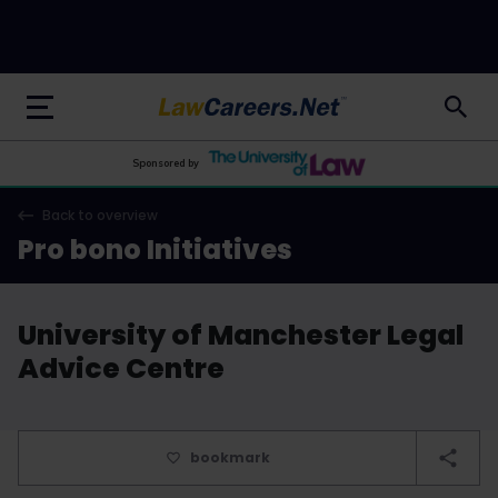
LawCareers.Net
Sponsored by
Back to overview
Pro bono Initiatives
University of Manchester Legal
Advice Centre
bookmark