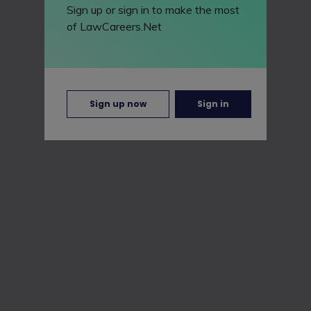
Sign up or sign in to make the most
of LawCareers.Net
Sign up now
Sign in