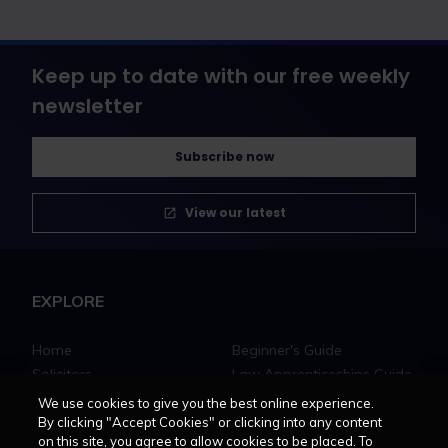
Keep up to date with our free weekly
newsletter
Subscribe now
View our latest
EXPLORE
Home
Beginner's Guide
Solicitors
Law Apprenticeships Guide
Barristers
Career path
We use cookies to give you the best online experience.
Education
Jobs
By clicking "Accept Cookies" or clicking into any content
on this site, you agree to allow cookies to be placed. To
MyLCN