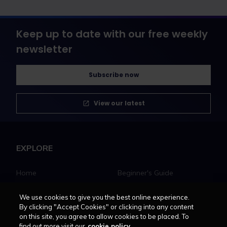
Keep up to date with our free weekly
newsletter
Subscribe now
View our latest
EXPLORE
Home
Beginner's Guide
Solicitors
Law Apprenticeships Guide
Barristers
Career path
We use cookies to give you the best online experience.
By clicking "Accept Cookies" or clicking into any content
Education
Jobs
on this site, you agree to allow cookies to be placed. To
MyLCN
find out more visit our
cookie policy