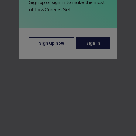
Sign up or sign in to make the most
of LawCareers.Net
Sign up now
Sign in