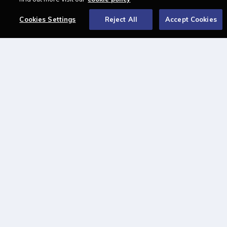
About
Cookies Settings
Reject All
Accept Cookies
Contact us
Newsletter
Advertise with us
LAWCAREERS.NET
LawCareersNetLIVE
Training & Recruitment Awards
Student Law Society Awards
LawCareers.Net Handbook
FOLLOW US ON