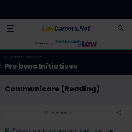
LawCareers.Net
Sponsored by
Back to overview
Pro bono Initiatives
Communicare (Reading)
bookmark
www.communicare.org.uk/pro-bono-legal-clinic/