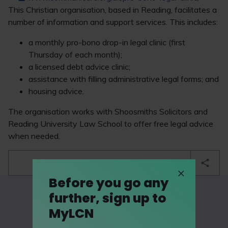
This Christian organisation, based in Reading, facilitates a
number of information and support services. This includes:
a monthly pro-bono drop-in legal clinic (first
Thursday of each month);
a licensed debt advice clinic;
assistance with filling administrative legal forms; and
housing advice.
The organisation works with Shoosmiths Solicitors and
Reading University Law School to offer free legal advice
when needed.
bookmark
Before you go any
further, sign up to
MyLCN