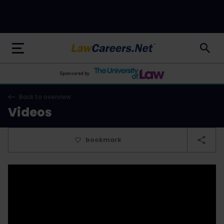
LawCareers.Net
Sponsored by
Back to overview
Videos
bookmark