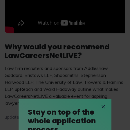
Why would you recommend
LawCareersNetLIVE?
Law firm recruiters and sponsors from Addleshaw
Goddard, Bristows LLP, Shoosmiths, Stephenson
Harwood LLP, The University of Law, Trowers & Hamlins
LLP, upReach and Ward Hadaway outline what makes
LawCareersNetLIVE a valuable event for aspiring
lawyers.
Stay on top of the
updated on 16 April 2026
whole application
process