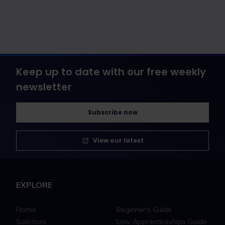
Keep up to date with our free weekly
newsletter
Subscribe now
View our latest
EXPLORE
Home
Beginner's Guide
Solicitors
Law Apprenticeships Guide