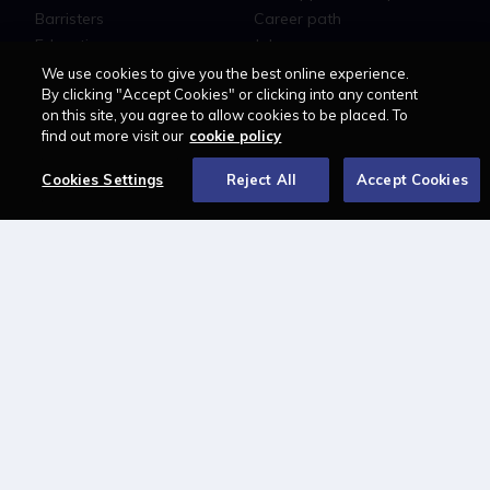
Barristers
Career path
Education
Jobs
MyLCN
We use cookies to give you the best online experience.
By clicking "Accept Cookies" or clicking into any content
About
on this site, you agree to allow cookies to be placed. To
find out more visit our
cookie policy
Contact us
Newsletter
Cookies Settings
Reject All
Accept Cookies
Advertise with us
LAWCAREERS.NET
LawCareersNetLIVE
Training & Recruitment Awards
Student Law Society Awards
LawCareers.Net Handbook
FOLLOW US ON