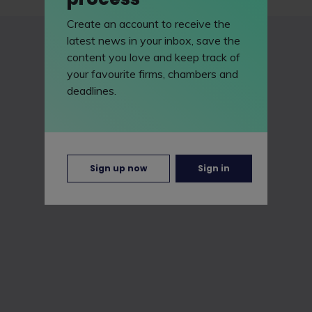
Create an account to receive the
latest news in your inbox, save the
content you love and keep track of
your favourite firms, chambers and
deadlines.
Sign up now
Sign in