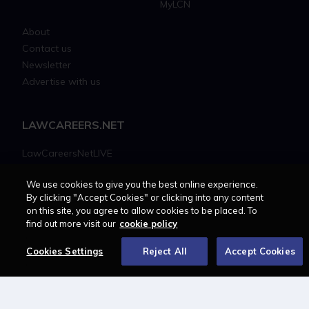
MyLCN
About
Contact us
Newsletter
Advertise with us
LAWCAREERS.NET
LawCareersNetLIVE
Training & Recruitment Awards
We use cookies to give you the best online experience.
Student Law Society Awards
By clicking "Accept Cookies" or clicking into any content
LawCareers.Net Handbook
on this site, you agree to allow cookies to be placed. To
find out more visit our
cookie policy
FOLLOW US ON
Cookies Settings
Reject All
Accept Cookies