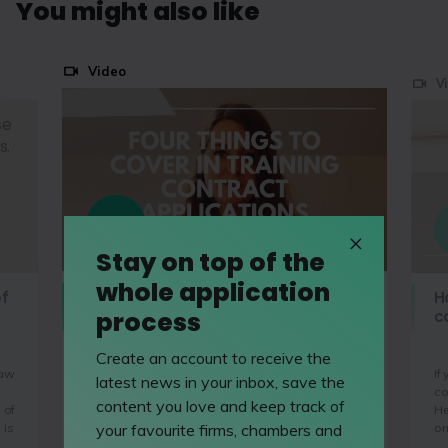
You might also like
Video
V
se
s.
Stay on top of the
whole application
Four things to cover in your
of
H
process
TRAINING CONTRACT application
c
Create an account to receive the
law
If
There are four main things that all recruiters
latest news in your inbox, save the
co
want to see on application forms and you
content you love and keep track of
 of
He
should make sure you're covering all of these
 is
on
your favourite firms, chambers and
before you hit send.