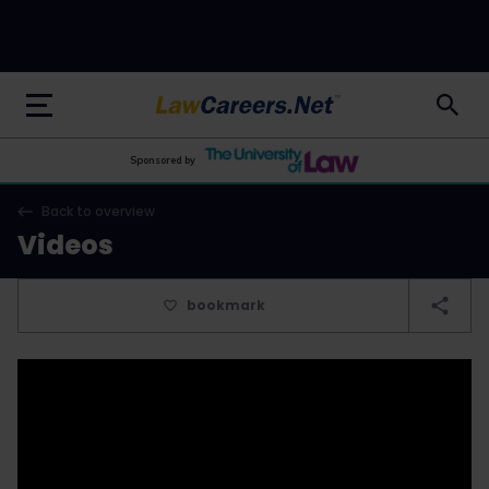
LawCareers.Net
Sponsored by
Back to overview
Videos
bookmark