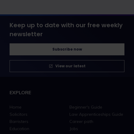
Keep up to date with our free weekly
newsletter
Subscribe now
View our latest
EXPLORE
Home
Beginner's Guide
Solicitors
Law Apprenticeships Guide
Barristers
Career path
Education
Jobs