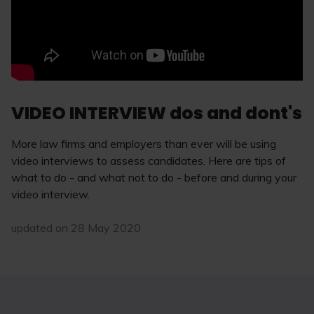
VIDEO INTERVIEW dos and dont's
More law firms and employers than ever will be using
video interviews to assess candidates. Here are tips of
what to do - and what not to do - before and during your
video interview.
updated on 28 May 2020