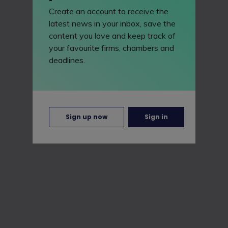
Create an account to receive the
latest news in your inbox, save the
content you love and keep track of
your favourite firms, chambers and
deadlines.
Sign up now
Sign in