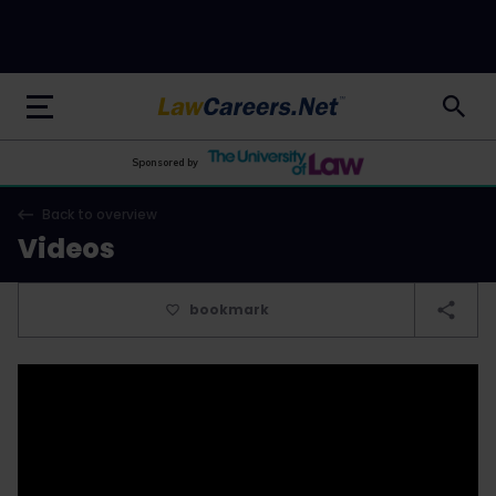
LawCareers.Net
Sponsored by
Back to overview
Videos
bookmark
&wmode=transparent" autoplay="autoplay"
frameborder="0" allowfullscreen="1">