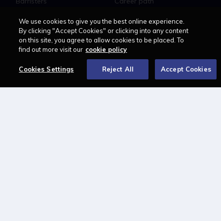
Barristers
Career path
Education
Jobs
We use cookies to give you the best online experience.
MyLCN
By clicking "Accept Cookies" or clicking into any content
on this site, you agree to allow cookies to be placed. To
About
find out more visit our
cookie policy
Contact us
Newsletter
Cookies Settings
Reject All
Accept Cookies
Advertise with us
LAWCAREERS.NET
LawCareersNetLIVE
Training & Recruitment Awards
Student Law Society Awards
LawCareers.Net Handbook
FOLLOW US ON