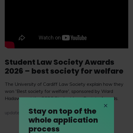
Student Law Society Awards
2026 – best society for welfare
The University of Cardiff Law Society explain how they
won 'Best society for welfare', sponsored by Ward
Hadaway, at the 2026 Student Law Society Awards.
Stay on top of the
updated on 18 May 2026
whole application
process