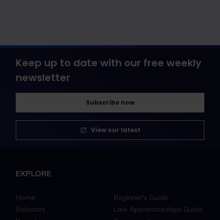
Keep up to date with our free weekly
newsletter
Subscribe now
View our latest
EXPLORE
Home
Beginner's Guide
Solicitors
Law Apprenticeships Guide