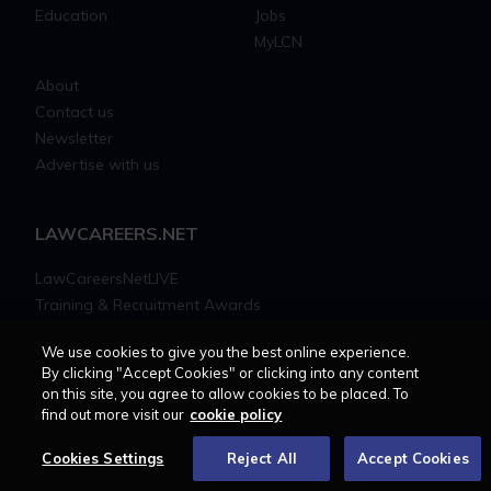
Education
Jobs
MyLCN
About
Contact us
Newsletter
Advertise with us
LAWCAREERS.NET
LawCareersNetLIVE
Training & Recruitment Awards
Student Law Society Awards
We use cookies to give you the best online experience.
LawCareers.Net Handbook
By clicking "Accept Cookies" or clicking into any content
on this site, you agree to allow cookies to be placed. To
find out more visit our
cookie policy
FOLLOW US ON
Cookies Settings
Reject All
Accept Cookies