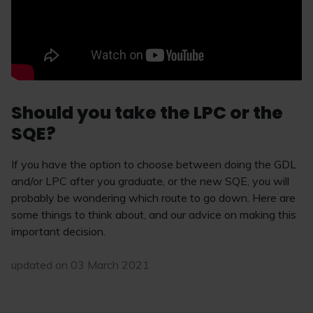
Should you take the LPC or the
SQE?
If you have the option to choose between doing the GDL
and/or LPC after you graduate, or the new SQE, you will
probably be wondering which route to go down. Here are
some things to think about, and our advice on making this
important decision.
updated on 03 March 2021