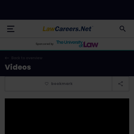
LawCareers.Net
Sponsored by
Back to overview
Videos
bookmark