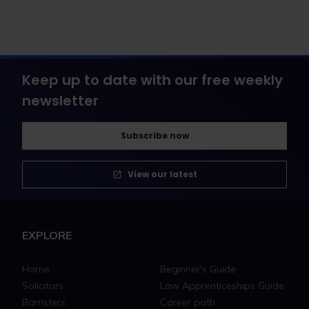
Keep up to date with our free weekly
newsletter
Subscribe now
View our latest
EXPLORE
Home
Beginner's Guide
Solicitors
Law Apprenticeships Guide
Barristers
Career path