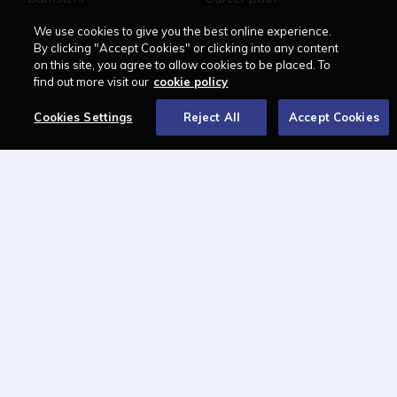
Education
Jobs
We use cookies to give you the best online experience.
MyLCN
By clicking "Accept Cookies" or clicking into any content
on this site, you agree to allow cookies to be placed. To
About
find out more visit our
cookie policy
Contact us
Cookies Settings
Reject All
Accept Cookies
Newsletter
Advertise with us
LAWCAREERS.NET
LawCareersNetLIVE
Training & Recruitment Awards
Student Law Society Awards
LawCareers.Net Handbook
FOLLOW US ON