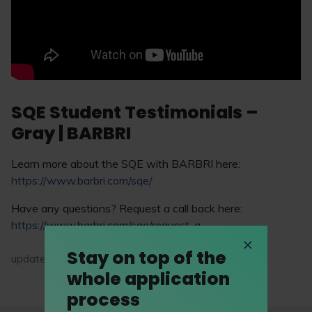
SQE Student Testimonials –
Gray | BARBRI
Learn more about the SQE with BARBRI here:
https://www.barbri.com/sqe/
Have any questions? Request a call back here:
https://www.barbri.com/sqe/request-a-...
Stay on top of the
updated on 30 March 2026
whole application
process