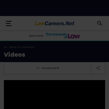
LawCareers.Net
Sponsored by
Back to overview
Videos
bookmark