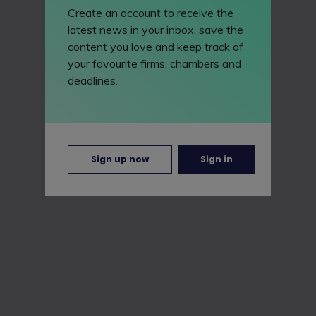
Create an account to receive the
latest news in your inbox, save the
content you love and keep track of
your favourite firms, chambers and
deadlines.
Sign up now
Sign in