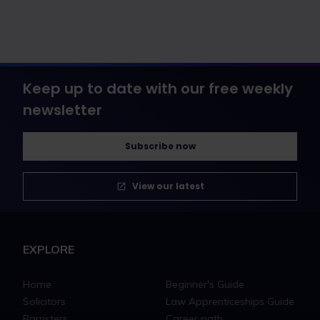
Keep up to date with our free weekly
newsletter
Subscribe now
View our latest
EXPLORE
Home
Beginner's Guide
Solicitors
Law Apprenticeships Guide
Barristers
Career path