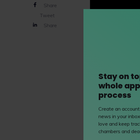
Share
Tweet
Share
Stay on to
whole app
process
Create an account 
news in your inbox
love and keep track
Mills & Ree
chambers and dead