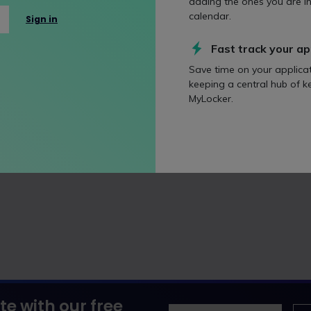
adding the ones you are in
s year's vacation schemers to ask them how they were liking Mi
calendar.
Sign in
 2026
Fast track your ap
Save time on your applica
keeping a central hub of k
MyLocker.
te with our free