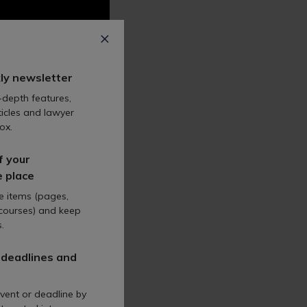
ly newsletter
-depth features,
icles and lawyer
ox.
f your
e place
te items (pages,
 courses) and keep
.
 deadlines and
vent or deadline by