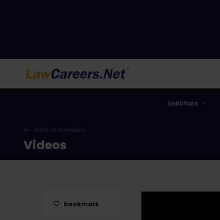
LawCareers.Net
Solicitors
Back to overview
Videos
bookmark