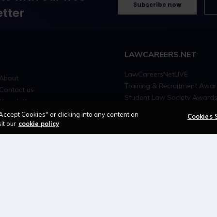
Subscribe now
tter
LAWCAREERS.NET
LawCareersNetLIVE
About
Training & Recruitment Awa
Contact us
Student Law Society Award
Newsletter
LawCareers.Net Handbook
Advertise with us
Accept Cookies" or clicking into any content on
Cookies 
it our
cookie policy
Cookie policy
Feedback
Terms of use
Privacy policy
© 2026 - Law Business Research trading as 