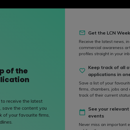
Get the LCN Week
Receive the latest news, in
commercial awareness art
profiles straight in your inb
Keep track of all o
p of the
applications in on
lication
Save a list of your favouri
firms, chambers, jobs and
track of their current status
to receive the latest
, save the content you
See your relevant
 of your favourite firms,
events
ve Vacation Scheme Q&A
lines.
Never miss an important e