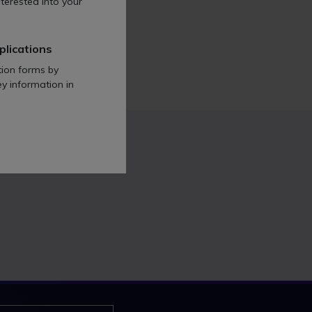
terested into your
lls & Reeve so far.
plications
tion forms by
ey information in