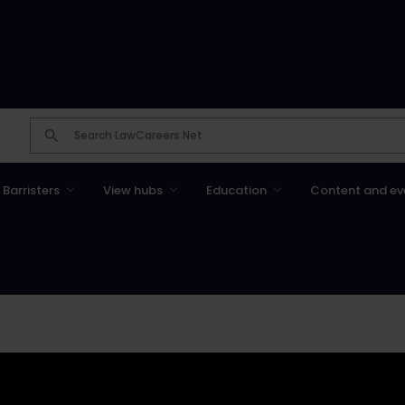
Barristers
View hubs
Education
Content and ev