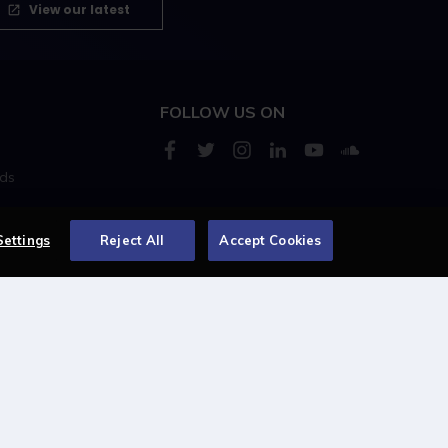
View our latest
FOLLOW US ON
rds
s
Settings
Reject All
Accept Cookies
Centellic