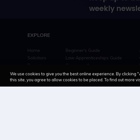
weekly newsle
EXPLORE
Home
Beginner's Guide
Solicitors
Law Apprenticeships Guide
Barristers
Career path
Education
Jobs
We use cookies to give you the best online experience. By clicking "
this site, you agree to allow cookies to be placed. To find out more vis
MyLCN