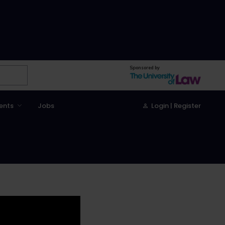
Sponsored by
ents
Jobs
Login | Register