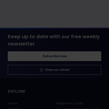
Keep up to date with our free weekly
newsletter
Subscribe now
View our latest
EXPLORE
Home
Beginner's Guide
Solicitors
Law Apprenticeships Guide