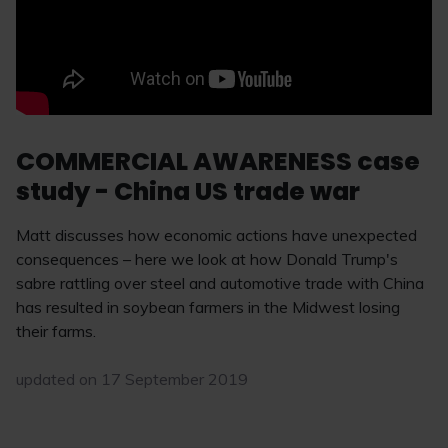
COMMERCIAL AWARENESS case
study - China US trade war
Matt discusses how economic actions have unexpected
consequences – here we look at how Donald Trump's
sabre rattling over steel and automotive trade with China
has resulted in soybean farmers in the Midwest losing
their farms.
updated on 17 September 2019