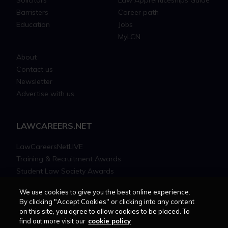
Barristers
Career path
Education
Jobs
MyLCN
About
Contact us
Newsletter
Advertise with us
LAWCAREERS.NET
LawCareersNetLIVE
Training & Recruitment Awards
Student Law Society Awards
LawCareers.Net Handbook
We use cookies to give you the best online experience.
By clicking "Accept Cookies" or clicking into any content
FOLLOW US ON
on this site, you agree to allow cookies to be placed. To
find out more visit our
cookie policy