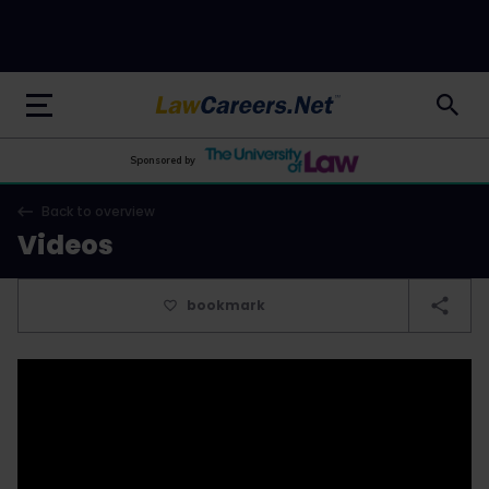
LawCareers.Net
Sponsored by
Back to overview
Videos
bookmark