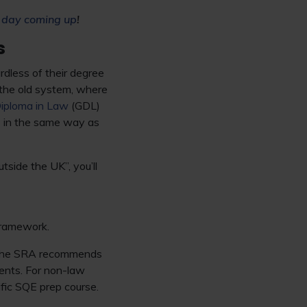
 day coming up
!
s
rdless of their degree
e the old system, where
iploma in Law
(GDL)
E in the same way as
utside the UK”, you’ll
 Framework.
e, the SRA recommends
ents. For non-law
ific SQE prep course.