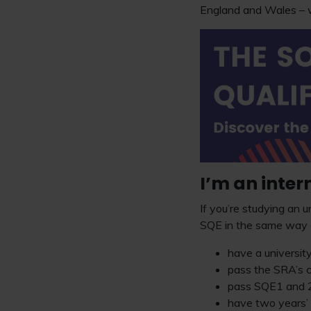
England and Wales – w
I’m an inter
If you’re studying an u
SQE in the same way a
have a university
pass the SRA’s c
pass SQE1 and 2
have two years’