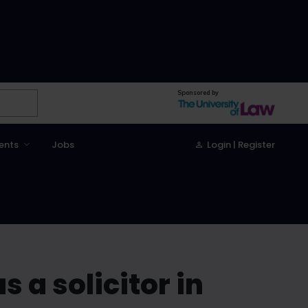
Sponsored by
ents
Jobs
Login | Register
s a solicitor in