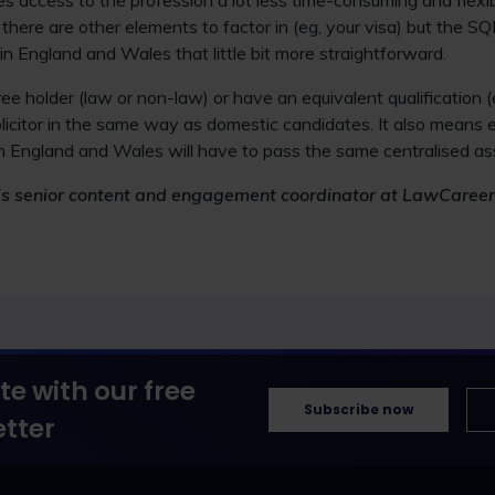
s access to the profession a lot less time-consuming and flexi
 there are other elements to factor in (eg, your visa) but the 
in England and Wales that little bit more straightforward.
e holder (law or non-law) or have an equivalent qualification (
olicitor in the same way as domestic candidates. It also means
r in England and Wales will have to pass the same centralised as
r) is senior content and engagement coordinator at LawCareer
te with our free
Subscribe now
tter