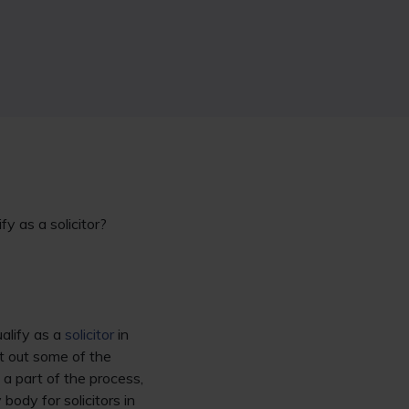
fy as a solicitor?
alify as a
solicitor
in
 out some of the
 a part of the process,
body for solicitors in