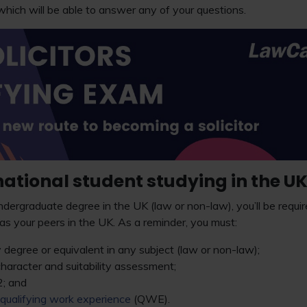
hich will be able to answer any of your questions.
national student studying in the U
ndergraduate degree in the UK (law or non-law), you’ll be require
s your peers in the UK. As a reminder, you must:
 degree or equivalent in any subject (law or non-law);
haracter and suitability assessment;
; and
qualifying work experience
(QWE).