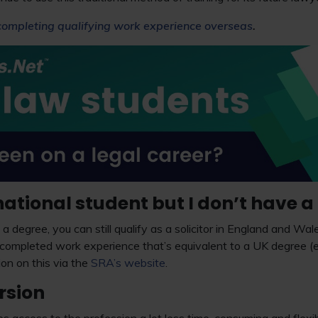
completing qualifying work experience overseas
.
national student but I don’t have 
a degree, you can still qualify as a solicitor in England and Wal
completed work experience that’s equivalent to a UK degree (eg
on on this via the
SRA’s website
.
rsion