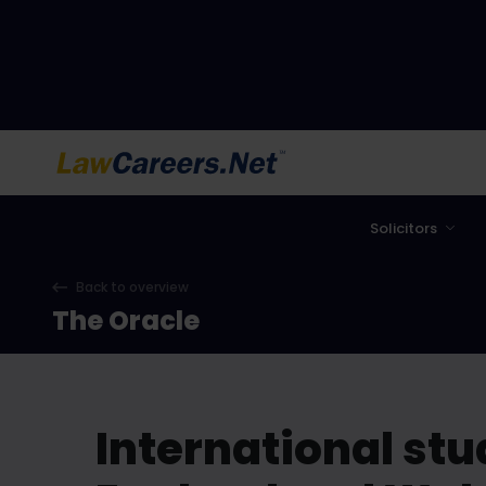
LawCareers.Net
Solicitors
Back to overview
The Oracle
International stud