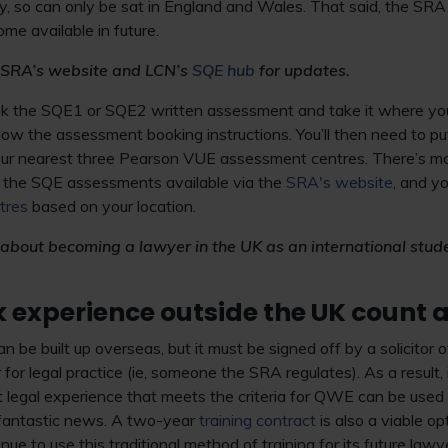
lly, so can only be sat in England and Wales. That said, the SRA 
come available in future.
 SRA’s website and LCN’s
SQE hub
for updates.
ook the SQE1 or SQE2 written assessment and take it where you 
ow the assessment booking instructions. You’ll then need to put
your nearest three Pearson VUE assessment centres. There’s mo
f the SQE assessments available via the
SRA's website
, and y
tres
based on your location.
 about becoming a lawyer in the UK as an international stud
k experience outside the UK count
e built up overseas, but it must be signed off by a solicitor
 for legal practice (ie, someone the SRA regulates). As a result, 
t legal experience that meets the criteria for QWE can be use
 fantastic news. A two-year
training contract
is also a viable o
nue to use this traditional method of training for its future lawy