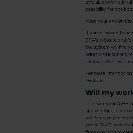
available internationa
possibility for it to be
Keep your eye on the
If you’re looking to b
SRA’s website and foll
the system will find 
dates and locations o
Pearson VUE test cen
For more information
Feature
.
Will my wor
The two-year QWE can b
or a compliance officer
overseas, any relevan
years’ QWE, which is
firms choosing to conti