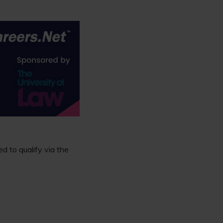
K
d to qualify via the