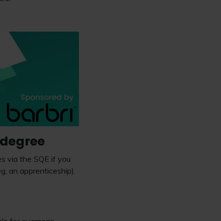
a degree
es via the SQE if you
, an apprenticeship).