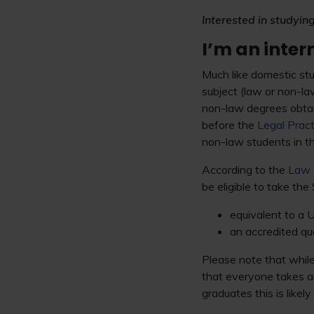
Interested in studyin
I’m an inte
Much like domestic stu
subject (law or non-la
non-law degrees obta
before the
Legal Prac
non-law students in t
According to the
Law 
be eligible to take the 
equivalent to a U
an accredited qua
Please note that whil
that everyone takes 
graduates this is like