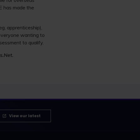
ble for overseas
SQE has made the
eg, apprenticeship),
 everyone wanting to
sessment to qualify.
s.Net.
View our latest