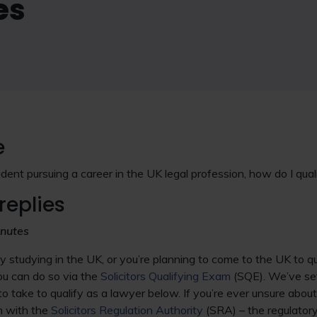
es
e
udent pursuing a career in the UK legal profession, how do I quali
replies
inutes
 studying in the UK, or you’re planning to come to the UK to qu
u can do so via the
Solicitors Qualifying Exam
(SQE). We’ve set
to take to qualify as a lawyer below. If you’re ever unsure about
h with the
Solicitors Regulation Authority
(SRA) – the regulatory 