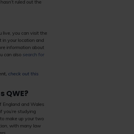
hasn’t ruled out the
live, you can visit the
 in your location and
re information about
ou can also
search for
ent,
check out this
 as QWE?
 of England and Wales
if you’re studying
d to make up your two
ption, with many law
ers.