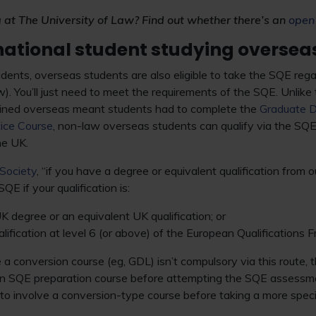
g at The University of Law? Find out whether there’s an
open
rnational student studying oversea
dents, overseas students are also eligible to take the SQE rega
w). You’ll just need to meet the requirements of the SQE. Unlik
ined overseas meant students had to complete the
Graduate D
tice Course
, non-law overseas students can qualify via the SQ
he UK.
Society
, “if you have a degree or equivalent qualification from o
SQE if your qualification is:
K degree or an equivalent UK qualification; or
lification at level 6 (or above) of the European Qualifications
e a conversion course (eg, GDL) isn’t compulsory via this rout
an SQE preparation course before attempting the SQE assessm
ly to involve a conversion-type course before taking a more spec