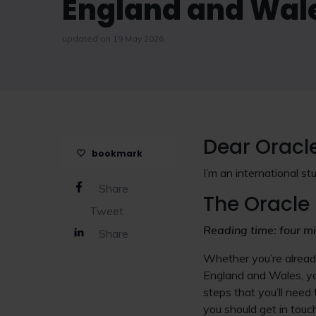
England and Wal
updated on 19 May 2026
Dear Oracl
bookmark
I’m an international st
Share
The Oracle 
Tweet
Reading time: four m
Share
Whether you’re already
England and Wales, yo
steps that you’ll need 
you should get in touc