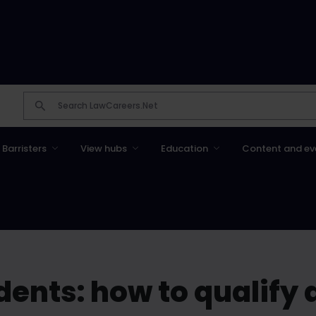
Barristers
View hubs
Education
Content and ev
ents: how to qualify a