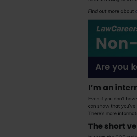
Find out more about
I’m an inter
Even if you don’t have 
can show that you’ve 
There’s more informati
The short ve