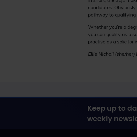
In short, the SQE make
candidates. Obviously,
pathway to qualifying 
Whether you’re a degre
you can qualify as a s
practise as a solicito
Ellie Nicholl (she/he
Keep up to da
weekly newsle