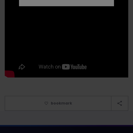
bookmark