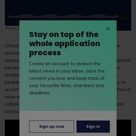
Stay on top of the
The LawCareers.Net Podcast
·
Episode 10: networking
whole application
Offering non-alcoholic drinks creates a more inclusive
process
environment and communicates to attendees and
employees that their experience with the firm is important
Create an account to receive the
because it ensures everyone is catered for. Law firms
latest news in your inbox, save the
should understand that there are a range of reasons
content you love and keep track of
people prefer not to drink and will hopefully be happy to
your favourite firms, chambers and
accommodate you and your requests to ensure you feel at
deadlines.
ease at such events. It’s imperative that a law firm’s
culture is inclusive and welcoming to all employees, and
not just the majority.
Sign up now
Sign in