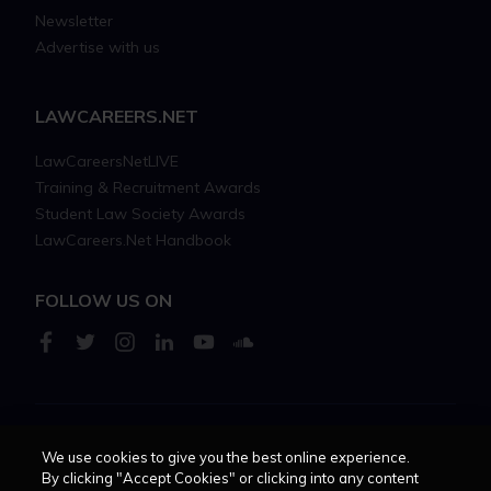
Newsletter
Advertise with us
LAWCAREERS.NET
LawCareersNetLIVE
Training & Recruitment Awards
Student Law Society Awards
LawCareers.Net Handbook
FOLLOW US ON
Cookie policy
Feedback
Terms of use
Privacy policy
We use cookies to give you the best online experience.
By clicking "Accept Cookies" or clicking into any content