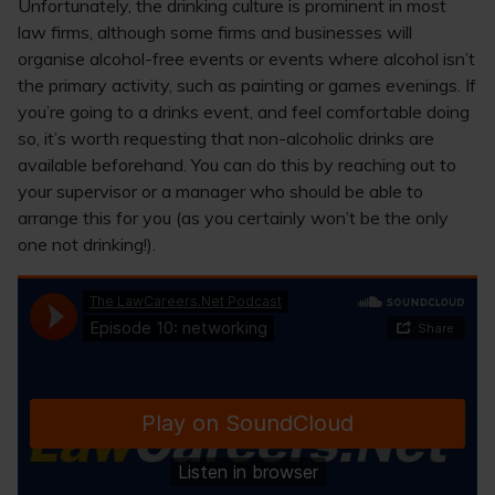
Unfortunately, the drinking culture is prominent in most
law firms, although some firms and businesses will
organise alcohol-free events or events where alcohol isn’t
the primary activity, such as painting or games evenings. If
you’re going to a drinks event, and feel comfortable doing
so, it’s worth requesting that non-alcoholic drinks are
available beforehand. You can do this by reaching out to
your supervisor or a manager who should be able to
arrange this for you (as you certainly won’t be the only
one not drinking!).