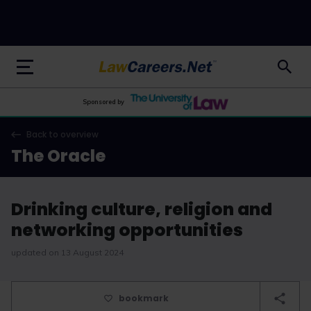
LawCareers.Net
Sponsored by
Back to overview
The Oracle
Drinking culture, religion and
networking opportunities
updated on 13 August 2024
bookmark