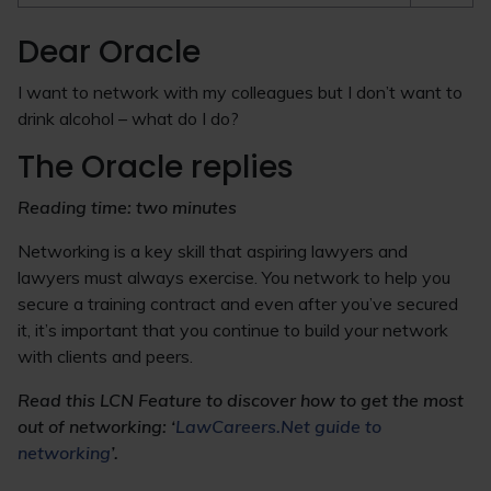
Dear Oracle
I want to network with my colleagues but I don’t want to
drink alcohol – what do I do?
The Oracle replies
Reading time: two minutes
Networking is a key skill that aspiring lawyers and
lawyers must always exercise. You network to help you
secure a training contract and even after you’ve secured
it, it’s important that you continue to build your network
with clients and peers.
Read this LCN Feature to discover how to get the most
out of networking: ‘
LawCareers.Net guide to
networking
’.