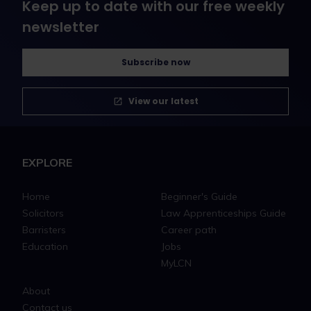
Keep up to date with our free weekly
newsletter
Subscribe now
View our latest
EXPLORE
Home
Beginner's Guide
Solicitors
Law Apprenticeships Guide
Barristers
Career path
Education
Jobs
MyLCN
About
Contact us