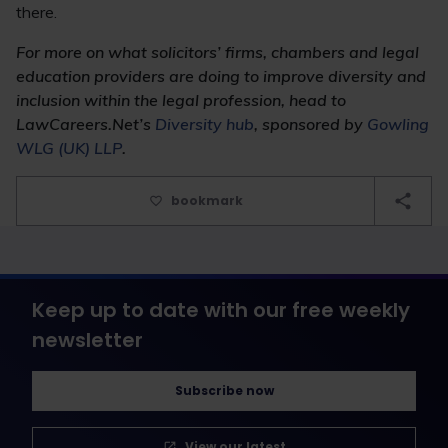
there.
For more on what solicitors’ firms, chambers and legal
education providers are doing to improve diversity and
inclusion within the legal profession, head to
LawCareers.Net’s
Diversity hub
, sponsored by
Gowling
WLG (UK) LLP
.
bookmark
Keep up to date with our free weekly
newsletter
Subscribe now
View our latest