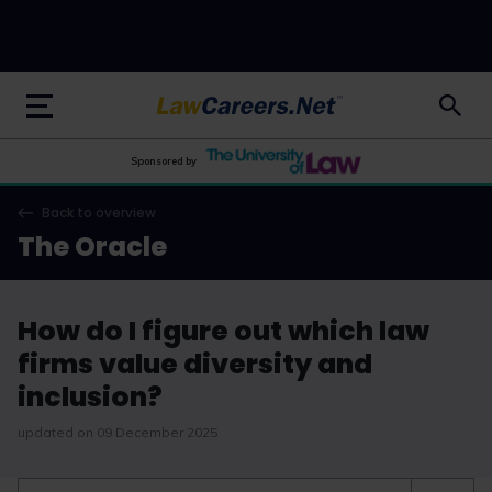
LawCareers.Net
Sponsored by
Back to overview
The Oracle
How do I figure out which law
firms value diversity and
inclusion?
updated on 09 December 2025