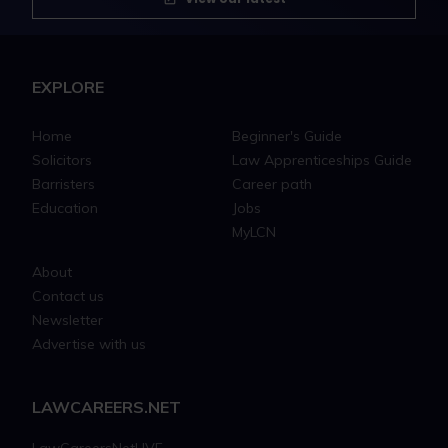
EXPLORE
Home
Beginner's Guide
Solicitors
Law Apprenticeships Guide
Barristers
Career path
Education
Jobs
MyLCN
About
Contact us
Newsletter
Advertise with us
LAWCAREERS.NET