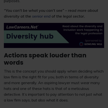
purposes.
“You can’t be what you can’t see” – read more about
diversity at the
senior end
of the legal sector.
Actions speak louder than
words
This is the concept you should apply when deciding which
law firm is the right fit for you, both in terms of diversity
and more generally. An aspiring lawyer must wear many
hats and one of these hats is that of a meticulous
detective. It’s important to pay attention to not just what
a law firm says, but also what it does.