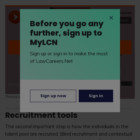
Before you go any
further, sign up to
MyLCN
Sign up or sign in to make the most
of LawCareers.Net
Sign up now
Sign in
The LawCareers.Net Podcast
·
Episode 38: life as an LGBTQ+ lawyer - with Danni Davies and Michael Tushingham
Recruitment tools
The second important step is how the individuals in the
talent pool are recruited. Blind recruitment and contextual