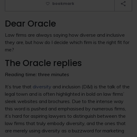
bookmark
Dear Oracle
Law firms are always saying how diverse and inclusive
they are, but how do I decide which firm is the right fit for
me?
The Oracle replies
Reading time: three minutes
It’s true that
diversity
and inclusion (D&I) is the talk of the
legal town and is often highlighted in bold on law firms’
sleek websites and brochures. Due to the intense way
this word is pushed and emphasised by numerous firms,
it’s hard for aspiring lawyers to distinguish between the
law firms that truly embody diversity, and the ones that
are merely using diversity as a buzzword for marketing