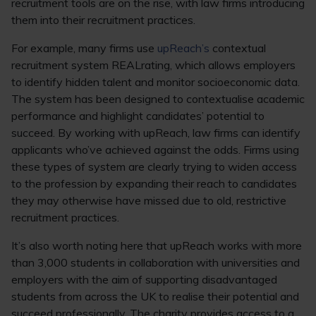
recruitment tools are on the rise, with law firms introducing
them into their recruitment practices.
For example, many firms use
upReach’s
contextual
recruitment system REALrating, which allows employers
to identify hidden talent and monitor socioeconomic data.
The system has been designed to contextualise academic
performance and highlight candidates’ potential to
succeed. By working with upReach, law firms can identify
applicants who’ve achieved against the odds. Firms using
these types of system are clearly trying to widen access
to the profession by expanding their reach to candidates
they may otherwise have missed due to old, restrictive
recruitment practices.
It’s also worth noting here that upReach works with more
than 3,000 students in collaboration with universities and
employers with the aim of supporting disadvantaged
students from across the UK to realise their potential and
succeed professionally. The charity provides access to a