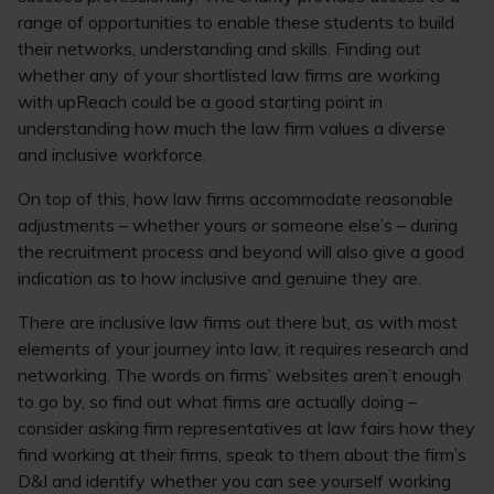
range of opportunities to enable these students to build
their networks, understanding and skills. Finding out
whether any of your shortlisted law firms are working
with upReach could be a good starting point in
understanding how much the law firm values a diverse
and inclusive workforce.
On top of this, how law firms accommodate reasonable
adjustments – whether yours or someone else’s – during
the recruitment process and beyond will also give a good
indication as to how inclusive and genuine they are.
There are inclusive law firms out there but, as with most
elements of your journey into law, it requires research and
networking. The words on firms’ websites aren’t enough
to go by, so find out what firms are actually doing –
consider asking firm representatives at law fairs how they
find working at their firms, speak to them about the firm’s
D&I and identify whether you can see yourself working