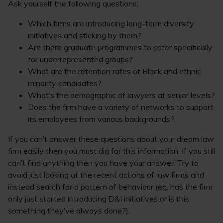
Ask yourself the following questions:
Which firms are introducing long-term diversity
initiatives and sticking by them?
Are there graduate programmes to cater specifically
for underrepresented groups?
What are the retention rates of Black and ethnic
minority candidates?
What’s the demographic of lawyers at senior levels?
Does the firm have a variety of networks to support
its employees from various backgrounds?
If you can’t answer these questions about your dream law
firm easily then you must dig for this information. If you still
can’t find anything then you have your answer. Try to
avoid just looking at the recent actions of law firms and
instead search for a pattern of behaviour (eg, has the firm
only just started introducing D&I initiatives or is this
something they’ve always done?).