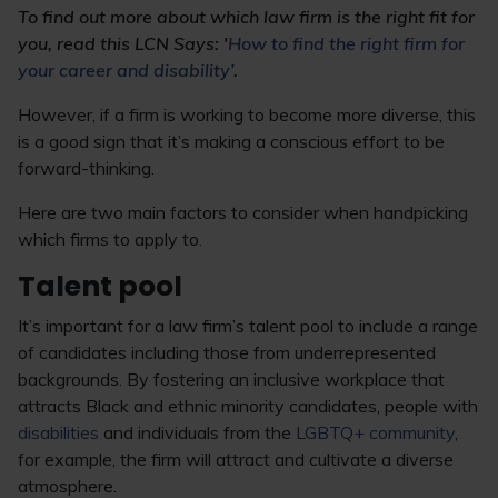
To find out more about which law firm is the right fit for
you, read this LCN Says: '
How to find the right firm for
your career and disability’
.
However, if a firm is working to become more diverse, this
is a good sign that it’s making a conscious effort to be
forward-thinking.
Here are two main factors to consider when handpicking
which firms to apply to.
Talent pool
It’s important for a law firm’s talent pool to include a range
of candidates including those from underrepresented
backgrounds. By fostering an inclusive workplace that
attracts Black and ethnic minority candidates, people with
disabilities
and individuals from the
LGBTQ+ community
,
for example, the firm will attract and cultivate a diverse
atmosphere.