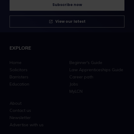
Subscribe now
View our latest
EXPLORE
Home
Beginner's Guide
Solicitors
Law Apprenticeships Guide
Barristers
Career path
Education
Jobs
MyLCN
About
Contact us
Newsletter
Advertise with us