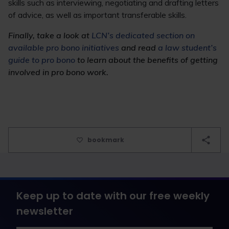
skills such as interviewing, negotiating and drafting letters
of advice, as well as important transferable skills.
Finally, take a look at
LCN’s dedicated section on
available pro bono initiatives
and read
a law student’s
guide to pro bono
to learn about the benefits of getting
involved in pro bono work.
bookmark
Keep up to date with our free weekly
newsletter