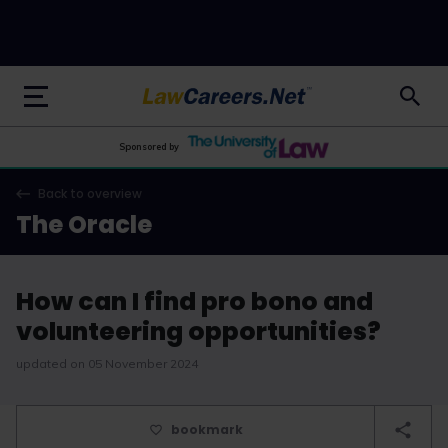
LawCareers.Net
Sponsored by
Back to overview
The Oracle
How can I find pro bono and
volunteering opportunities?
updated on 05 November 2024
bookmark