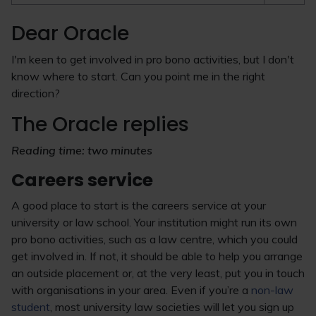
Dear Oracle
I'm keen to get involved in pro bono activities, but I don't
know where to start. Can you point me in the right
direction?
The Oracle replies
Reading time: two minutes
Careers service
A good place to start is the careers service at your
university or law school. Your institution might run its own
pro bono activities, such as a law centre, which you could
get involved in. If not, it should be able to help you arrange
an outside placement or, at the very least, put you in touch
with organisations in your area. Even if you’re a
non-law
student
, most university law societies will let you sign up