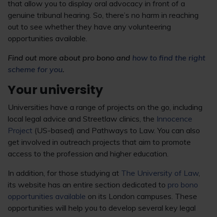
that allow you to display oral advocacy in front of a
genuine tribunal hearing. So, there’s no harm in reaching
out to see whether they have any volunteering
opportunities available.
Find out more about pro bono and
how to find the right
scheme for you
.
Your university
Universities have a range of projects on the go, including
local legal advice and Streetlaw clinics, the
Innocence
Project
(US-based) and Pathways to Law. You can also
get involved in outreach projects that aim to promote
access to the profession and higher education.
In addition, for those studying at
The University of Law
,
its website has an entire section dedicated to
pro bono
opportunities available
on its London campuses. These
opportunities will help you to develop several key legal