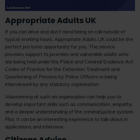
Appropriate Adults UK
If you can drive and don’t mind being on call outside of
typical working hours, Appropriate Adults UK could be the
perfect pro bono opportunity for you. The service
provides support to juveniles and vulnerable adults who
are being held under the Police and Criminal Evidence Act
Codes of Practice for the Detention Treatment and
Questioning of Persons by Police Officers or being
interviewed by any statutory organisation.
Volunteering at such an organisation can help you to
develop important skills such as communication, empathy
and a deeper understanding of the criminal justice system.
Plus, it can be an interesting experience to talk about in
applications and interview.
Citizens Advice