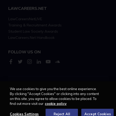
LAWCAREERS.NET
LawCareersNetLIVE
Training & Recruitment Awards
Student Law Society Awards
LawCareers.Net Handbook
FOLLOW US ON
Cookie policy
Feedback
Terms of use
Privacy policy
We use cookies to give you the best online experience.
By clicking "Accept Cookies" or clicking into any content
on this site, you agree to allow cookies to be placed. To
© 2026 - Law Business
find out more visit our
cookie policy
Research trading as
Centellic
Cookies Settings
Reject All
Accept Cookies