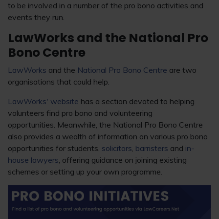
to be involved in a number of the pro bono activities and
events they run.
LawWorks and the National Pro
Bono Centre
LawWorks
and the
National Pro Bono Centre
are two
organisations that could help.
LawWorks' website
has a section devoted to helping
volunteers find pro bono and volunteering
opportunities. Meanwhile, the National Pro Bono Centre
also provides a wealth of information on various pro bono
opportunities for students,
solicitors
,
barristers
and
in-
house lawyers
, offering guidance on joining existing
schemes or setting up your own programme.