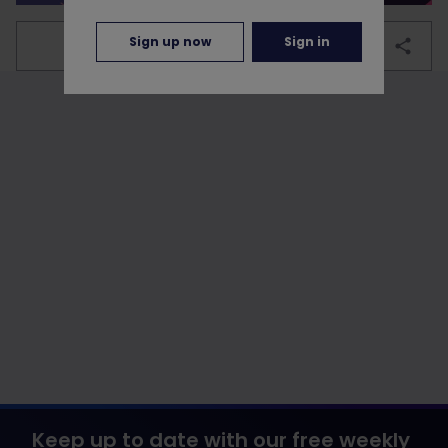
Sign up now
Sign in
bookmark
Keep up to date with our free weekly