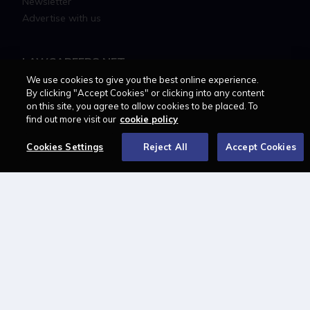
Newsletter
Advertise with us
LAWCAREERS.NET
We use cookies to give you the best online experience.
LawCareersNetLIVE
By clicking "Accept Cookies" or clicking into any content
on this site, you agree to allow cookies to be placed. To
Training & Recruitment Awards
find out more visit our
cookie policy
Student Law Society Awards
LawCareers.Net Handbook
Cookies Settings
Reject All
Accept Cookies
FOLLOW US ON
Cookie policy
Feedback
Terms of use
Privacy policy