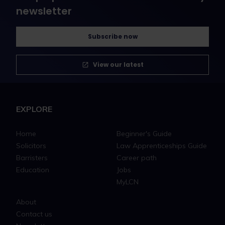
newsletter
Subscribe now
View our latest
EXPLORE
Home
Beginner's Guide
Solicitors
Law Apprenticeships Guide
Barristers
Career path
Education
Jobs
MyLCN
About
Contact us