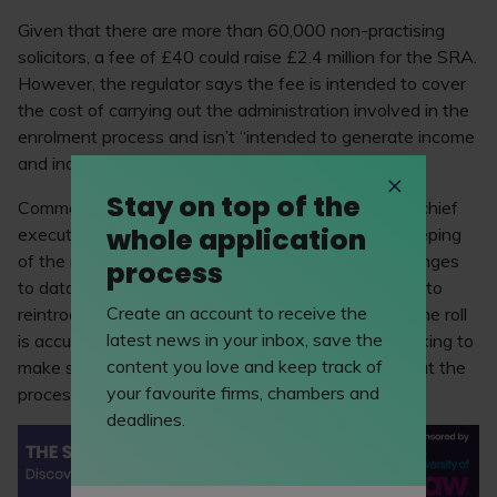
Given that there are more than 60,000 non-practising
solicitors, a fee of £40 could raise £2.4 million for the SRA.
However, the regulator says the fee is intended to cover
the cost of carrying out the administration involved in the
enrolment process and isn’t “intended to generate income
and indeed must not do so”.
Stay on top of the
Commenting on this change, Paul Philip, the SRA’s chief
whole application
executive, said: “Since we stopped the previous keeping
of the roll exercise, there have been significant changes
process
to data legislation and requirements. We now need to
Create an account to receive the
reintroduce a process for ensuring all data held on the roll
latest news in your inbox, save the
is accurate and up to date. Importantly, we are working to
content you love and keep track of
make sure that costs are as low as possible and that the
your favourite firms, chambers and
process is straightforward.”
deadlines.