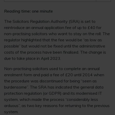
Reading time: one minute
The Solicitors Regulation Authority (SRA) is set to
reintroduce an annual application fee of up to £40 for
non-practising solicitors who want to stay on the roll. The
regulator highlighted that the fee would be “as low as
possible” but would not be fixed until the administrative
costs of the process have been finalised. The change is
due to take place in April 2023.
Non-practising solicitors used to complete an annual
enrolment form and paid a fee of £20 until 2014 when
the procedure was discontinued for being “seen as
burdensome”. The SRA has indicated the general data
protection regulation (or GDPR) and its modernised IT
system, which made the process “considerably less
arduous”, as two key reasons for returning to the previous
system.