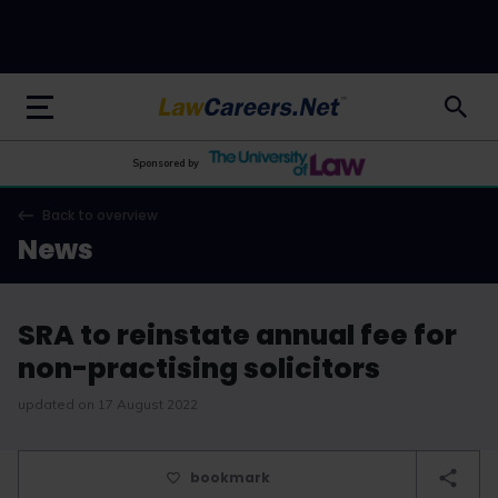
LawCareers.Net
Sponsored by
Back to overview
News
SRA to reinstate annual fee for
non-practising solicitors
updated on 17 August 2022
bookmark