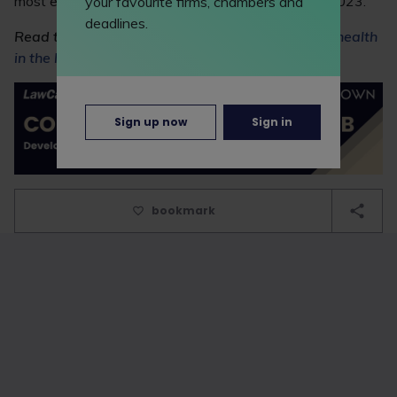
most ever in a single year and a 13% increase on 2023.
your favourite firms, chambers and
deadlines.
Read this Feature to find out more about
mental health
in the legal profession
.
Sign up now
Sign in
bookmark