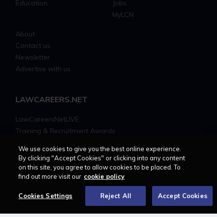
Education
Jobs
MyLCN
About
Contact us
Newsletter
Advertise with us
LAWCAREERS.NET
LawCareersNetLIVE
Training & Recruitment Awards
Student Law Society Awards
We use cookies to give you the best online experience.
LawCareers.Net Handbook
By clicking "Accept Cookies" or clicking into any content
on this site, you agree to allow cookies to be placed. To
find out more visit our
cookie policy
FOLLOW US ON
Cookies Settings
Reject All
Accept Cookies