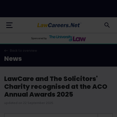
LawCareers.Net
Sponsored by
Back to overview
News
LawCare and The Solicitors'
Charity recognised at the ACO
Annual Awards 2025
updated on 22 September 2025