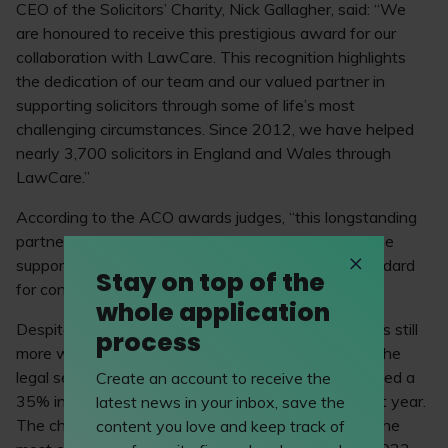
CEO of the Solicitors’ Charity, Nick Gallagher, said: “We
are honoured to receive this prestigious award for our
collaboration with LawCare. This recognition highlights
the dedication of our team and our valued partner in
supporting solicitors through some of life’s most
challenging circumstances. Since 2012, we have helped
nearly 3,700 solicitors in England and Wales through
LawCare.”
According to the ACO awards judges, “this longstanding
partnership continues to innovate and modernise the
support offered to its beneficiaries, setting the standard
Stay on top of the
for contemporary thinking across the sector.”
whole application
Despite the fantastic progress already made, there’s still
process
more work to be done around wellbeing support in the
legal sector – LawCare’s latest
impact report
revealed a
Create an account to receive the
35% increase in people reaching out for support last year.
latest news in your inbox, save the
The charity was contacted 1,037 times in 2024 – the
content you love and keep track of