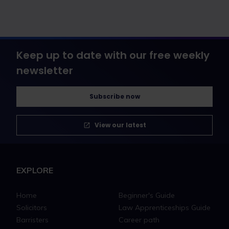
Keep up to date with our free weekly
newsletter
Subscribe now
View our latest
EXPLORE
Home
Beginner's Guide
Solicitors
Law Apprenticeships Guide
Barristers
Career path