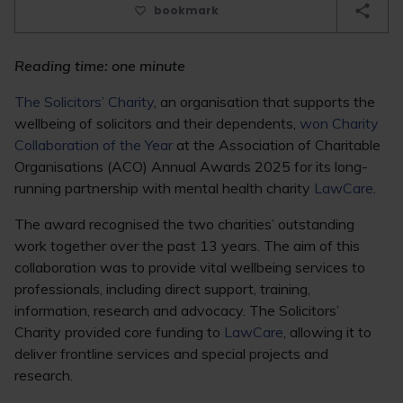
bookmark
Reading time: one minute
The Solicitors’ Charity
, an organisation that supports the
wellbeing of solicitors and their dependents,
won Charity
Collaboration of the Year
at the Association of Charitable
Organisations (ACO) Annual Awards 2025 for its long-
running partnership with mental health charity
LawCare
.
The award recognised the two charities’ outstanding
work together over the past 13 years. The aim of this
collaboration was to provide vital wellbeing services to
professionals, including direct support, training,
information, research and advocacy. The Solicitors’
Charity provided core funding to
LawCare
, allowing it to
deliver frontline services and special projects and
research.