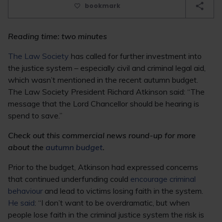
bookmark
Reading time: two minutes
The Law Society
has called for further investment into
the justice system – especially civil and criminal legal aid,
which wasn’t mentioned in the recent autumn budget.
The Law Society President Richard Atkinson said: “The
message that the Lord Chancellor should be hearing is
spend to save.”
Check out this commercial news round-up for more
about the
autumn budget
.
Prior to the budget, Atkinson had expressed concerns
that continued underfunding could
encourage criminal
behaviour
and lead to victims losing faith in the system.
He said
: “I don’t want to be overdramatic, but when
people lose faith in the criminal justice system the risk is