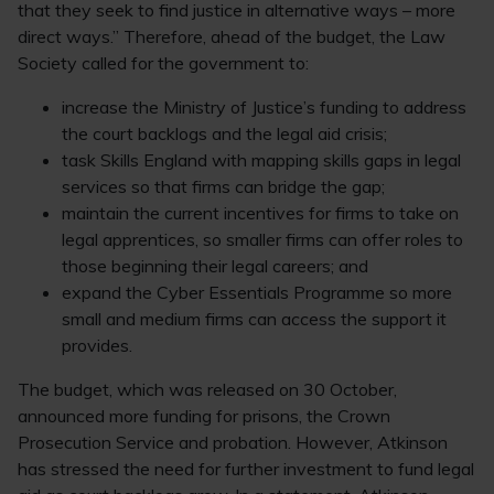
that they seek to find justice in alternative ways – more
direct ways.” Therefore, ahead of the budget, the Law
Society called for the government to:
increase the Ministry of Justice’s funding to address
the court backlogs and the legal aid crisis;
task Skills England with mapping skills gaps in legal
services so that firms can bridge the gap;
maintain the current incentives for firms to take on
legal apprentices, so smaller firms can offer roles to
those beginning their legal careers; and
expand the Cyber Essentials Programme so more
small and medium firms can access the support it
provides.
The budget, which was released on 30 October,
announced more funding for prisons, the Crown
Prosecution Service and probation. However, Atkinson
has stressed the need for further investment to fund legal