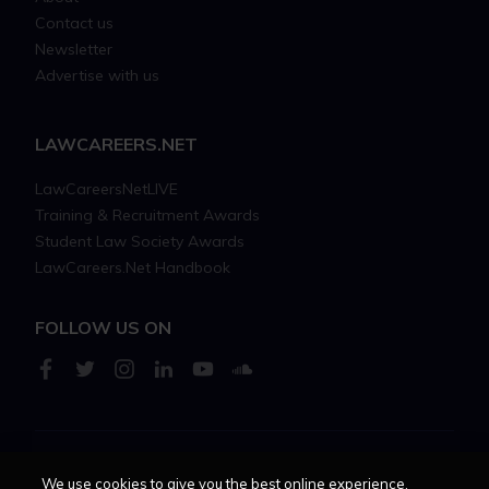
Contact us
Newsletter
Advertise with us
LAWCAREERS.NET
LawCareersNetLIVE
Training & Recruitment Awards
Student Law Society Awards
LawCareers.Net Handbook
FOLLOW US ON
Cookie policy
Feedback
Terms of use
Privacy policy
We use cookies to give you the best online experience.