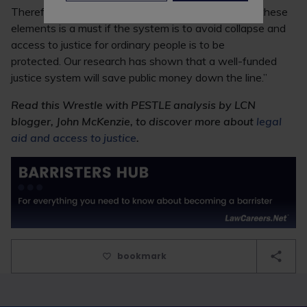
Therefore, Atkinson said: “Increased funding for all these
elements is a must if the system is to avoid collapse and
access to justice for ordinary people is to be
protected. Our research has shown that a well-funded
justice system will save public money down the line.”
Read this Wrestle with PESTLE analysis by LCN
blogger, John McKenzie, to discover more about
legal
aid and access to justice
.
bookmark