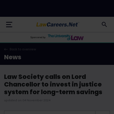
LawCareers.Net
Sponsored by
Back to overview
News
Law Society calls on Lord
Chancellor to invest in justice
system for long-term savings
updated on 04 November 2024