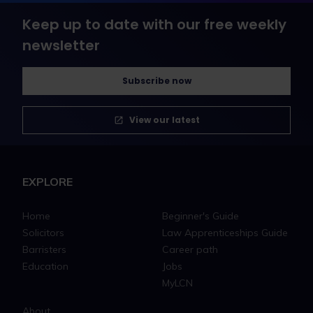
Keep up to date with our free weekly
newsletter
Subscribe now
View our latest
EXPLORE
Home
Beginner's Guide
Solicitors
Law Apprenticeships Guide
Barristers
Career path
Education
Jobs
MyLCN
About