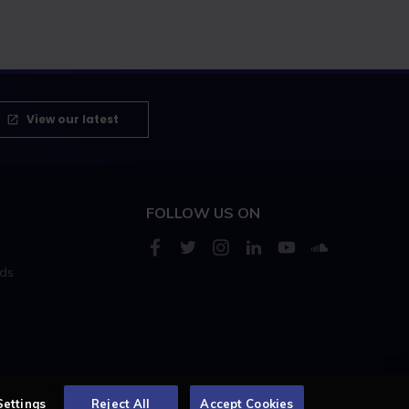
View our latest
FOLLOW US ON
rds
s
Settings
Reject All
Accept Cookies