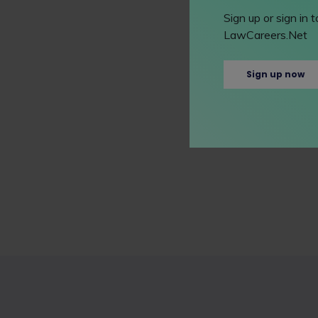
Sign up or sign in
LawCareers.Net
Sign up now