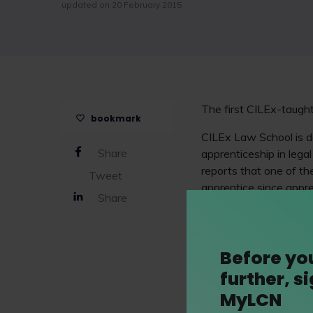
updated on 20 February 2015
The first CILEx-taugh
bookmark
CILEx Law School is de
Share
apprenticeship in leg
reports that one of th
Tweet
apprentice since appr
Share
steady progress, there
profession.
Jenny Pelling, Busine
Before yo
place in conjunction w
further, s
Wales. We look forward
MyLCN