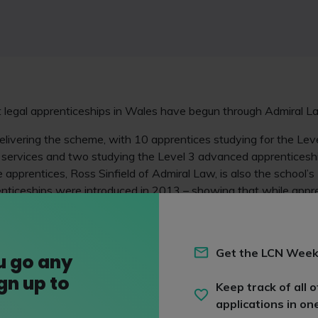
t legal apprenticeships in Wales have begun through Admiral
livering the scheme, with 10 apprentices studying for the Leve
al services and two studying the Level 3 advanced apprentices
e apprentices, Ross Sinfield of Admiral Law, is also the school’s
enticeships were introduced in 2013 – showing that while appr
 is still a way to go before they become a widely adopted main
Get the LCN Week
ss Director at CILEx Law School, commented: "We are pleased t
u go any
ith Cardiff-based ACT to service the apprenticeship needs of ou
ign up to
Keep track of all o
 to watching the careers of their staff develop through the ap
applications in on