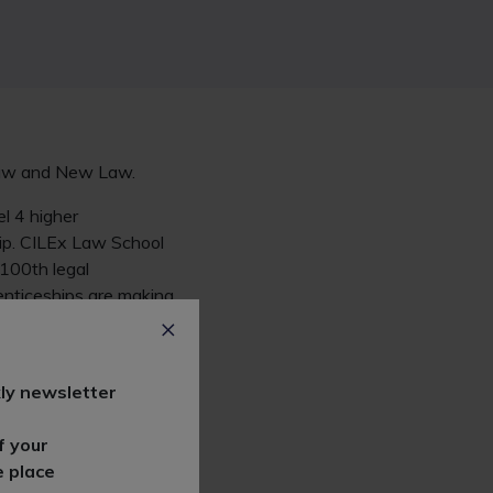
 Law and New Law.
l 4 higher
hip. CILEx Law School
 100th legal
enticeships are making
stream route into the
ly newsletter
o have funding in
r clients in South
f your
prenticeship route."
e place