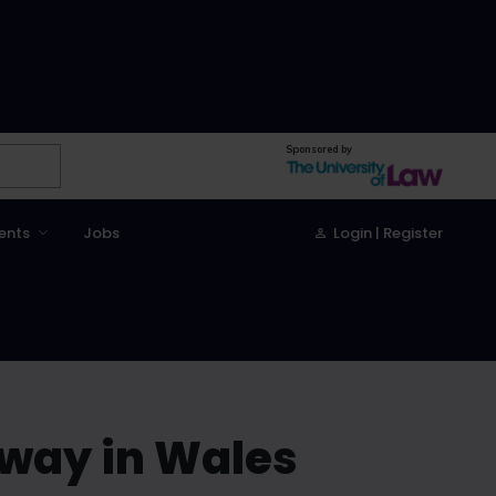
Sponsored by
ents
Jobs
Login | Register
rway in Wales