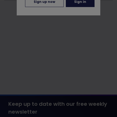
Sign up now
Sign in
Keep up to date with our free weekly
newsletter