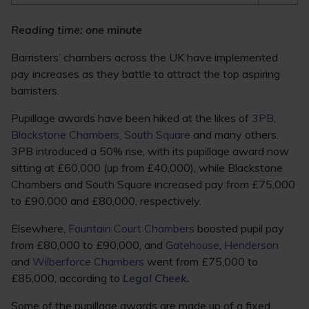
Reading time: one minute
Barristers’ chambers across the UK have implemented
pay increases as they battle to attract the top aspiring
barristers.
Pupillage awards have been hiked at the likes of
3PB
,
Blackstone Chambers
,
South Square
and many others.
3PB introduced a 50% rise, with its pupillage award now
sitting at £60,000 (up from £40,000), while Blackstone
Chambers and South Square increased pay from £75,000
to £90,000 and £80,000, respectively.
Elsewhere,
Fountain Court Chambers
boosted pupil pay
from £80,000 to £90,000, and
Gatehouse
,
Henderson
and
Wilberforce Chambers
went from £75,000 to
£85,000, according to
Legal Cheek
.
Some of the pupillage awards are made up of a fixed