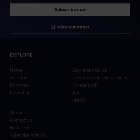
Subscribe now
View our latest
EXPLORE
Home
Beginner's Guide
Solicitors
Law Apprenticeships Guide
Barristers
Career path
Education
Jobs
MyLCN
About
Contact us
Newsletter
Advertise with us