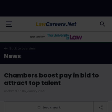
LawCareers.Net
Sponsored by
Back to overview
News
Chambers boost pay in bid to
attract top talent
updated on 06 January 2025
bookmark