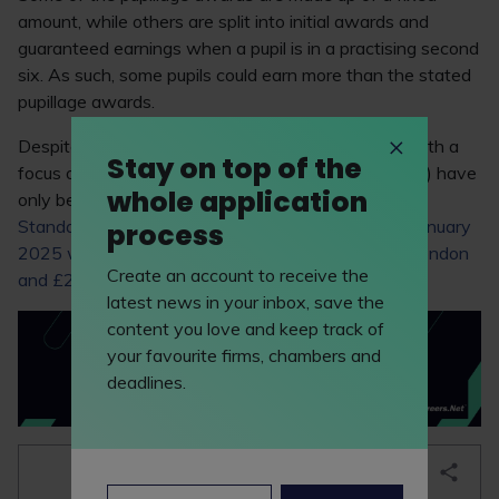
amount, while others are split into initial awards and
guaranteed earnings when a pupil is in a practising second
six. As such, some pupils could earn more than the stated
pupillage awards.
Despite these pupillage award boosts, chambers with a
Stay on top of the
focus on legal aid work (eg, criminal and immigration) have
whole application
only been able to offer aspiring barristers the
Bar
Standards Board’s
minimum award, which from
1 January
process
2025 will be £24,203 for 12-month pupillages in London
Create an account to receive the
and £22,019 per year for pupillage outside London
.
latest news in your inbox, save the
content you love and keep track of
your favourite firms, chambers and
deadlines.
bookmark