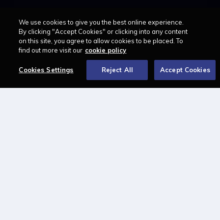
We use cookies to give you the best online experience.
LAWCAREERS.NET
By clicking "Accept Cookies" or clicking into any content
on this site, you agree to allow cookies to be placed. To
LawCareersNetLIVE
find out more visit our
cookie policy
Training & Recruitment Awards
Student Law Society Awards
Cookies Settings
Reject All
Accept Cookies
LawCareers.Net Handbook
FOLLOW US ON
Cookie policy
Feedback
Terms of use
Privacy policy
© 2026 - Law Business
Research trading as
Centellic