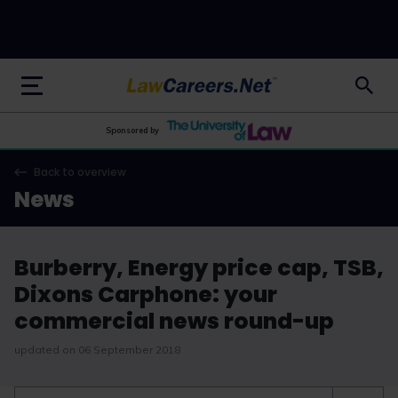
LawCareers.Net
Sponsored by
Back to overview
News
Burberry, Energy price cap, TSB,
Dixons Carphone: your
commercial news round-up
updated on 06 September 2018