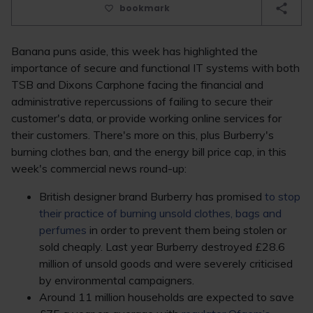
bookmark
Banana puns aside, this week has highlighted the
importance of secure and functional IT systems with both
TSB and Dixons Carphone facing the financial and
administrative repercussions of failing to secure their
customer's data, or provide working online services for
their customers. There's more on this, plus Burberry's
burning clothes ban, and the energy bill price cap, in this
week's commercial news round-up:
British designer brand Burberry has promised
to stop
their practice of burning unsold clothes, bags and
perfumes
in order to prevent them being stolen or
sold cheaply. Last year Burberry destroyed £28.6
million of unsold goods and were severely criticised
by environmental campaigners.
Around 11 million households are expected to save