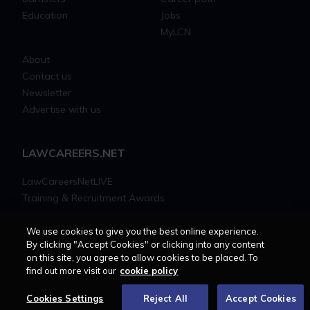
Education
Jobs
MyLCN
About
Contact us
Newsletter
Advertise with us
LAWCAREERS.NET
LawCareersNetLIVE
Training & Recruitment Awards
Student Law Society Awards
LawCareers.Net Handbook
We use cookies to give you the best online experience.
By clicking "Accept Cookies" or clicking into any content
on this site, you agree to allow cookies to be placed. To
FOLLOW US ON
find out more visit our
cookie policy
Cookies Settings
Reject All
Accept Cookies