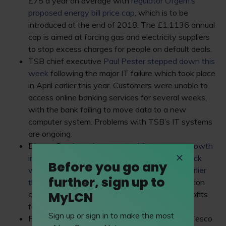
£75 a year on average with
regulator Ofgem’s
proposed energy bill price cap
, which is to be
introduced at the end of 2018. The £1,1136 annual
cap is aimed at forcing gas and electricity suppliers
to stop excess charges for people on default deals.
TSB chief executive
Paul Pester stepped down this
week
following the major IT failure which took place
in April earlier this year. Customers were unable to
access online banking services for several weeks,
with the bank failing to move data to a new
computer system. Problems with TSB’s IT systems
are ongoing.
Dixons Carphone has reported
flat revenue growth
in its latest trading period after the cyber-attack
Before you go any
which affected nearly 10 million customers earlier
further, sign up to
this year
. Hackers were able to access 5.9 million
MyLCN
customers’ cards, resulting in a 24% drop in profits
for its full-year results released in June.
Sign up or sign in to make the most
Finally, some news to make you go bananas: Tesco