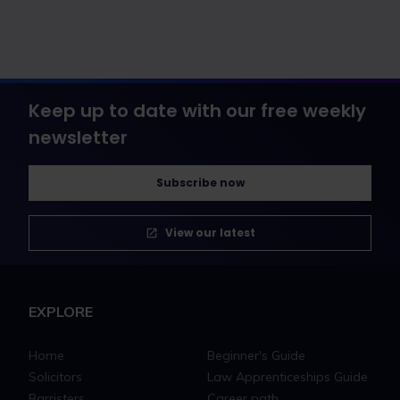
Keep up to date with our free weekly
newsletter
Subscribe now
View our latest
EXPLORE
Home
Beginner's Guide
Solicitors
Law Apprenticeships Guide
Barristers
Career path