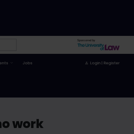
Sponsored by
ents
Jobs
Login | Register
no work