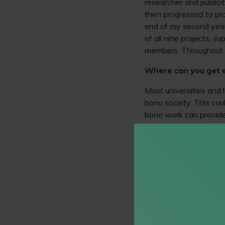
researcher and publici
then progressed to pro
end of my second year,
of all nine projects, su
members. Throughout th
Where can you get 
Most universities and 
bono society. This coul
bono work can provide 
recruiters. Some initiat
to develop interviewin
ranging from conducti
cases with Amicus.
If your university doe
in accordance with you
covering a range of soc
the form of interactiv