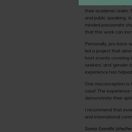
For a law student, pro
their academic realm. P
and public speaking. As
minded passionate stud
that this work can inc
Personally, pro bono w
led a project that aime
host events covering i
seekers’ and ‘gender-b
experience has helped
One misconception is t
case! The experience w
demonstrate their apti
I recommend that every
and international com
Sonia Gandhi (she/her