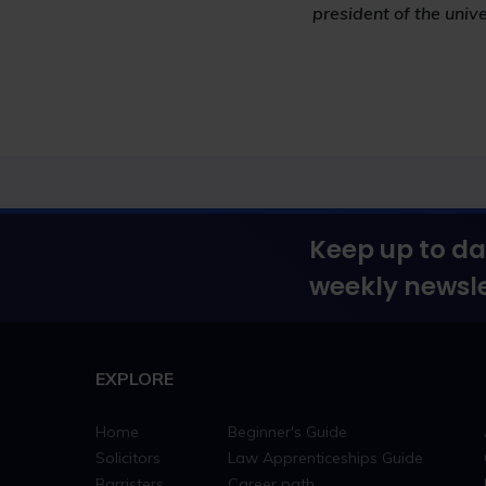
president of the unive
Keep up to da
weekly newsle
EXPLORE
Home
Beginner's Guide
Solicitors
Law Apprenticeships Guide
Barristers
Career path