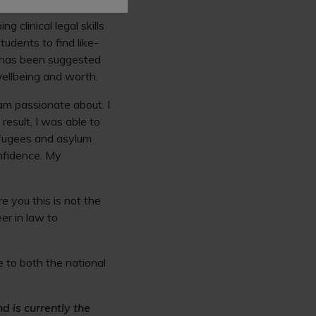
law that are outside
 clinical legal skills
tudents to find like-
it has been suggested
wellbeing and worth.
 am passionate about. I
result, I was able to
efugees and asylum
onfidence. My
 you this is not the
er in law to
 to both the national
d is currently the