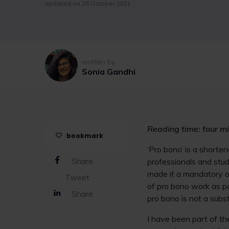
updated on 26 October 2021
written by
Sonia Gandhi
Reading time: four mi
bookmark
‘Pro bono’ is a shorte
Share
professionals and stude
made it a mandatory ob
Tweet
of pro bono work as par
Share
pro bono is not a substi
I have been part of th