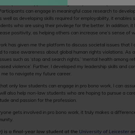
 bono provides opportunities to gain experience in parts of the 
articipants can engage in meaningful case research to developing
 well as developing skills required for employability, it enables s
ents who are using their privilege for the better. In addition, 
rease positivity, as helping others can increase one’s sense of 
ork has given me the platform to discuss societal issues that I
d to raise awareness about global human rights violations. As a 
ssues such as ‘stop and search rights,’ ‘mental health among r
ased violence’. Further, I developed my leadership skills and c
 me to navigate my future career.
hat only law students can engage in pro bono work, I can assure
ill also help non-law students who are hoping to pursue a care
tude and passion for the profession.
one gets involved in pro bono work, it truly makes a difference
munity.
) is a final-year law student at the
University of Leicester
an