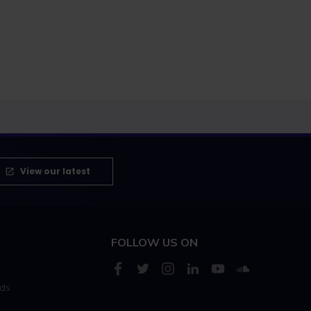
View our latest
FOLLOW US ON
rds
s