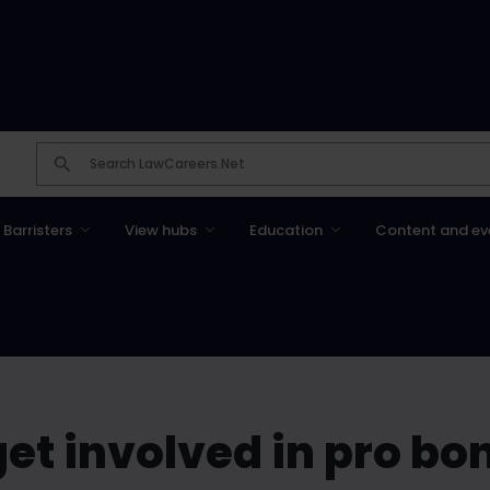
Barristers
View hubs
Education
Content and ev
et involved in pro bo