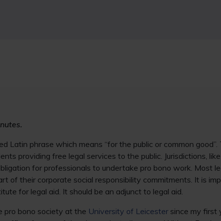
nutes.
ned Latin phrase which means “for the public or common good”. 
nts providing free legal services to the public. Jurisdictions, lik
ligation for professionals to undertake pro bono work. Most le
t of their corporate social responsibility commitments. It is im
tute for legal aid. It should be an adjunct to legal aid.
e pro bono society at the
University of Leicester
since my first 