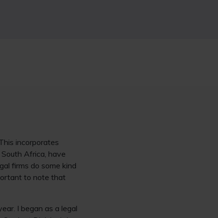
This incorporates
e South Africa, have
gal firms do some kind
portant to note that
year. I began as a legal