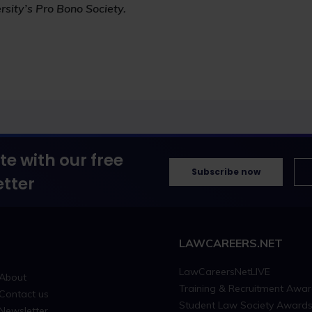
rsity’s Pro Bono Society.
te with our free
Subscribe now
tter
LAWCAREERS.NET
LawCareersNetLIVE
About
Training & Recruitment Awa
Contact us
Student Law Society Award
Newsletter