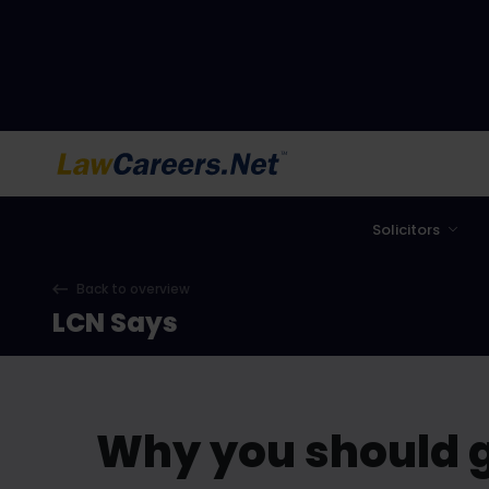
LawCareers.Net
Solicitors
Back to overview
LCN Says
Why you should g