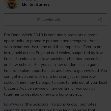
Martin Barnes
bookmark
Pro Bono Week 2019 is here and it presents a great
opportunity to promote pro bono and recognise those
who volunteer their time and their expertise. Events are
being held across England and Wales, supported by law
firms, chambers, local law societies, charities, universities
and law schools. For you as a law student, it is a good
time to explore opportunities and how to get involved. You
can get involved with a pro bono project at your law
school, there may be opportunities to help out at your local
Citizens Advice service or law centre, or you can join
together to develop a new pro bono project.
LawWorks
(the Solicitors Pro Bono Group) promotes,
supports and facilitates pro bono legal services that