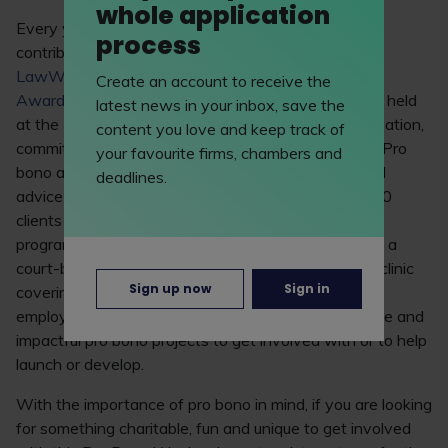
whole application
Every year LawWorks celebrates the valuable
process
contribution students make to pro bono through the
LawWorks & Attorney General Student Pro Bono
Create an account to receive the
Awards
. The 2019 awards (celebrated at an event held
latest news in your inbox, save the
at the House of Commons) demonstrated the innovation,
content you love and keep track of
commitment and dedication of law students today. Pro
your favourite firms, chambers and
bono activity commended included a university legal
deadlines.
advice centre providing free legal advice to over 350
clients a year and running public legal education
programmes at schools; a student team assisting at a
court-based litigant helpdesk, and a ‘virtual’ advice clinic
Sign up now
Sign in
covering advice on contract, tort, consumer and
employment law. There are many innovative, diverse and
impactful pro bono projects to get involved with or to help
launch or develop.
With the importance of pro bono in mind, if you are looking
for something charitable, fun and unique to get involved