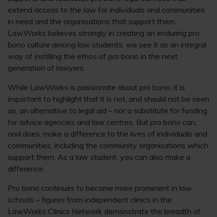
extend access to the law for individuals and communities
in need and the organisations that support them.
LawWorks believes strongly in creating an enduring pro
bono culture among law students; we see it as an integral
way of instilling the ethos of pro bono in the next
generation of lawyers.
While LawWorks is passionate about pro bono, it is
important to highlight that it is not, and should not be seen
as, an alternative to legal aid – nor a substitute for funding
for advice agencies and law centres. But pro bono can,
and does, make a difference to the lives of individuals and
communities, including the community organisations which
support them. As a law student, you can also make a
difference.
Pro bono continues to become more prominent in law
schools – figures from independent clinics in the
LawWorks Clinics Network demonstrate the breadth of