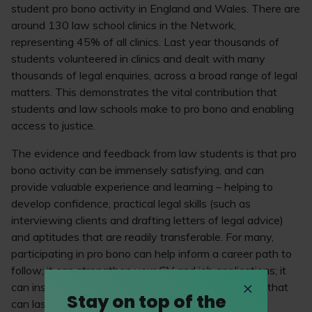
student pro bono activity in England and Wales. There are
around 130 law school clinics in the Network,
representing 45% of all clinics. Last year thousands of
students volunteered in clinics and dealt with many
thousands of legal enquiries, across a broad range of legal
matters. This demonstrates the vital contribution that
students and law schools make to pro bono and enabling
access to justice.
The evidence and feedback from law students is that pro
bono activity can be immensely satisfying, and can
provide valuable experience and learning – helping to
develop confidence, practical legal skills (such as
interviewing clients and drafting letters of legal advice)
and aptitudes that are readily transferable. For many,
participating in pro bono can help inform a career path to
follow; it can strengthen your CV and job applications; it
can inspire an interest and commitment in pro bono that
Stay on top of the
can last throughout a career.