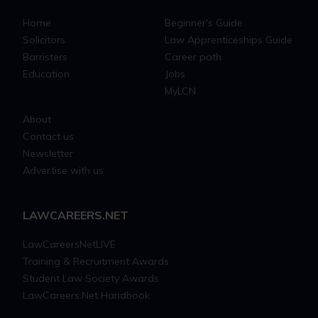
Home
Beginner's Guide
Solicitors
Law Apprenticeships Guide
Barristers
Career path
Education
Jobs
MyLCN
About
Contact us
Newsletter
Advertise with us
LAWCAREERS.NET
LawCareersNetLIVE
Training & Recruitment Awards
Student Law Society Awards
LawCareers.Net Handbook