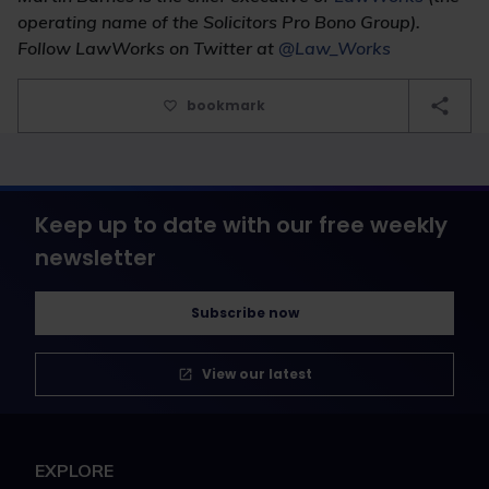
operating name of the Solicitors Pro Bono Group).
Follow LawWorks on Twitter at
@Law_Works
bookmark
Keep up to date with our free weekly
newsletter
Subscribe now
View our latest
EXPLORE