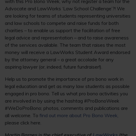
with this Pro Bono Week, why not register a team for the
Advocate and LawWorks ‘Law School Challenge’?! We
are looking for teams of students representing universities
and law schools to compete and raise funds for both
charities – to enable us support the facilitation of free
legal advice and representation – and to raise awareness
of the services available. The team that raises the most
money will receive a LawWorks Student Award endorsed
by the attorney general – a great accolade for any
aspiring lawyer (or, indeed, future fundraiser!).
Help us to promote the importance of pro bono work in
legal education and get as many law students as possible
engaged in pro bono. Tell us what pro bono activities you
are involved in by using the hashtag #ProBonoWeek
#WeDoProBono; photos, comments and publications are
all welcome. To
find out more about Pro Bono Week,
please click here.
Martin Barnes is the chief executive of
LawWorks
(the