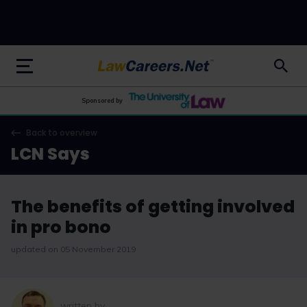
LawCareers.Net
Sponsored by
Back to overview
LCN Says
The benefits of getting involved
in pro bono
updated on 05 November 2019
written by