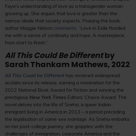
Faye’s understanding of love as a transgender woman
growing up. She argues that love is greater than the
narrow ideals that society expects. Praising the book,
author Maggie Nelson
comments
: “Love in Exile flooded
me with a sense of continuity and hope. A masterpiece,
from start to finish.”
All This Could Be Different
by
Sarah Thankam Mathews, 2022
All This Could be Different
has received widespread
acclaim since its release, earning a nomination for the
2022 National Book Award for Fiction and winning the
prestigious
New York Times
Editors’ Choice Award. The
novel delves into the life of Sneha, a queer Indian
immigrant living in America in 2013 – a period preceding
the legalisation of same-sex marriage. As Sneha embarks
on her post-college journey, she grapples with the
challenges of immigration, corporate America and the