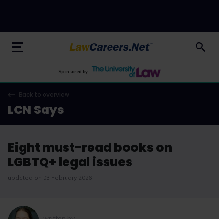
LawCareers.Net
Sponsored by
Back to overview
LCN Says
Eight must-read books on
LGBTQ+ legal issues
updated on 03 February 2026
written by