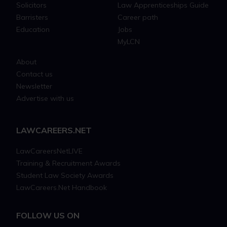
Solicitors
Law Apprenticeships Guide
Barristers
Career path
Education
Jobs
MyLCN
About
Contact us
Newsletter
Advertise with us
LAWCAREERS.NET
LawCareersNetLIVE
Training & Recruitment Awards
Student Law Society Awards
LawCareers.Net Handbook
FOLLOW US ON