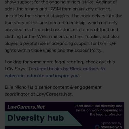
show support for the ongoing miners’ strike. Against all
odds, the miners and LGSM form an unlikely alliance,
united by their shared struggles. The book delves into the
true story of this unexpected friendship, which not only
provided much-needed assistance in terms of food and
clothing for the Welsh miners and their families, but also
played a pivotal role in advancing support for LGBTQ+
rights within trade unions and the Labour Party.
Looking for some more legal reading, check out this
LCN Says
: ‘
Ten legal books by Black authors to
entertain, educate and inspire you
’
.
Ellie Nicholl is a senior content & engagement
coordinator at LawCareers.Net.