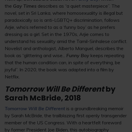
the
Gay Times
describes as “a quiet masterpiece”. The
novel, set in Sri Lanka, where homosexuality is illegal but
paradoxically so is anti-LGBTQ+ discrimination, follows
Arjie, who’s referred to as a ‘funny boy’ as he prefers
dressing as a girl. Set in the 1970s, Arjie comes to
understand his sexuality amid the Tamil-Sinhalese conflict.
Novelist and anthologist, Alberto Manguel, describes the
book as “glittering and wise...
Funny Boy
keeps repeating
that the human condition can, in spite of everything, be
joyful”. In 2020, the book was adapted into a film by
Netflix.
Tomorrow Will Be Different
by
Sarah McBride, 2018
Tomorrow Will Be Different
is a groundbreaking memoir
by Sarah McBride, the trailblazing first openly transgender
member of the US Congress. With a heartfelt foreword
by former President Joe Biden, this autobiography