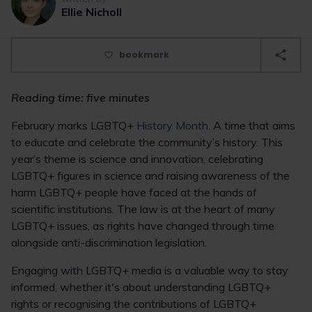
Ellie Nicholl
bookmark
Reading time: five minutes
February marks LGBTQ+
History Month
. A time that aims
to educate and celebrate the community’s history. This
year’s theme is science and innovation, celebrating
LGBTQ+ figures in science and raising awareness of the
harm LGBTQ+ people have faced at the hands of
scientific institutions. The law is at the heart of many
LGBTQ+ issues, as rights have changed through time
alongside anti-discrimination legislation.
Engaging with LGBTQ+ media is a valuable way to stay
informed, whether it's about understanding LGBTQ+
rights or recognising the contributions of LGBTQ+