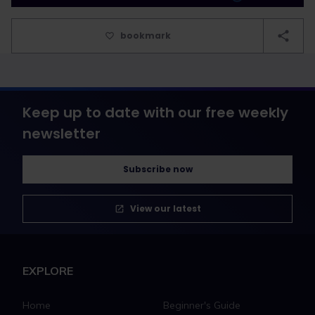
bookmark
Keep up to date with our free weekly
newsletter
Subscribe now
View our latest
EXPLORE
Home
Beginner's Guide