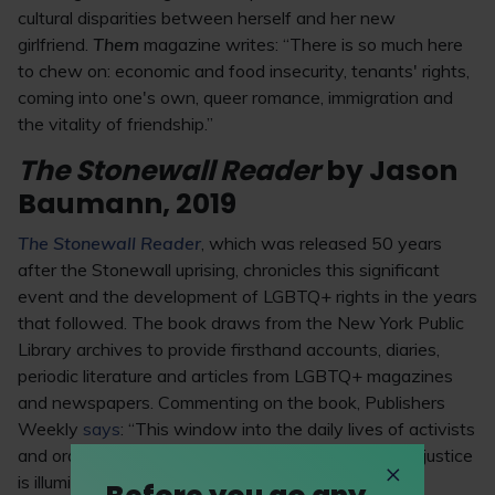
cultural disparities between herself and her new
girlfriend.
Them
magazine writes: “There is so much here
to chew on: economic and food insecurity, tenants' rights,
coming into one's own, queer romance, immigration and
the vitality of friendship.”
The Stonewall Reader
by Jason
Baumann, 2019
The Stonewall Reader
, which was released 50 years
after the Stonewall uprising, chronicles this significant
event and the development of LGBTQ+ rights in the years
that followed. The book draws from the New York Public
Library archives to provide firsthand accounts, diaries,
periodic literature and articles from LGBTQ+ magazines
and newspapers. Commenting on the book, Publishers
Weekly
says
: “This window into the daily lives of activists
and ordinary people fighting passionately against injustice
is illuminating and inspiring.”