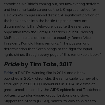
chronicles McBride's coming out, her unwavering activism
and her remarkable career as the US representative for
Delaware's congressional district. A significant portion of
the book delves into the battle to pass a trans anti-
discrimination bill in Delaware, despite the relentless
opposition from the Family Research Council. Praising
McBride's tireless dedication to equality, former Vice
President Kamala Harris remarks: "The passion and
determination that Sarah brings to the fight for equal
rights shines through every page of this remarkable book."
Pride
by Tim Tate, 2017
Pride
, a BAFTA-winning film in 2014 and a book
published in 2017, chronicles the remarkable journey of a
small group of LGBTQ+ individuals in 1984. In a time of
great turmoil caused by the AIDS epidemic and Thatcher's
policies, a London-based group, Lesbians and Gays
Support the Miners (LGSM), makes its way to Wales to