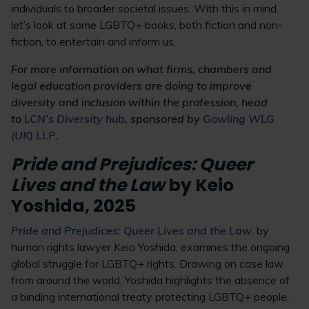
individuals to broader societal issues. With this in mind,
let’s look at some LGBTQ+ books, both fiction and non-
fiction, to entertain and inform us.
For more information on what firms, chambers and
legal education providers are doing to improve
diversity and inclusion within the profession, head
to
LCN’s Diversity hub
, sponsored by
Gowling WLG
(UK) LLP
.
Pride and Prejudices: Queer
Lives and the Law
by Keio
Yoshida, 2025
Pride and Prejudices: Queer Lives and the Law
, by
human rights lawyer Keio Yoshida, examines the ongoing
global struggle for LGBTQ+ rights. Drawing on case law
from around the world, Yoshida highlights the absence of
a binding international treaty protecting LGBTQ+ people.