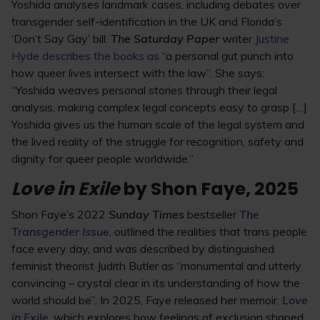
Yoshida analyses landmark cases, including debates over
transgender self-identification in the UK and Florida’s
‘Don’t Say Gay’ bill.
The Saturday Paper
writer
Justine
Hyde describes the books as
“a personal gut punch into
how queer lives intersect with the law”. She says:
“Yoshida weaves personal stories through their legal
analysis, making complex legal concepts easy to grasp […]
Yoshida gives us the human scale of the legal system and
the lived reality of the struggle for recognition, safety and
dignity for queer people worldwide.”
Love in Exile
by Shon Faye, 2025
Shon Faye’s 2022
Sunday Times
bestseller
The
Transgender Issue
, outlined the realities that trans people
face every day, and was described by distinguished
feminist theorist Judith Butler as “monumental and utterly
convincing – crystal clear in its understanding of how the
world should be”. In 2025, Faye released her memoir,
Love
in Exile
, which explores how feelings of exclusion shaped