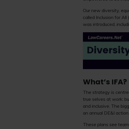
Our new diversity, equ
called Inclusion for All
was introduced, includi
What’s IFA?
The strategy is centre
true selves at work; bu
and inclusive. The big
an annual DE&I action p
These plans see teams