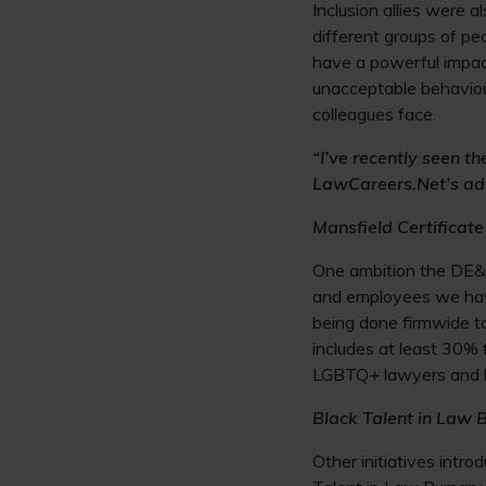
Inclusion allies were 
different groups of pe
have a powerful impact
unacceptable behaviou
colleagues face.
“I’ve recently seen t
LawCareers.Net’s ad
Mansfield Certificate
One ambition the DE&I
and employees we have
being done firmwide to 
includes at least 30% 
LGBTQ+ lawyers and la
Black Talent in Law 
Other initiatives intr