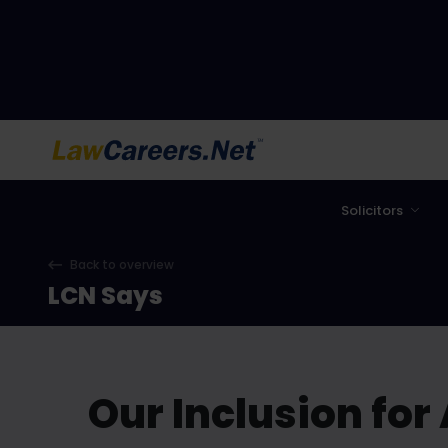
LawCareers.Net
Solicitors
Back to overview
LCN Says
Our Inclusion for 