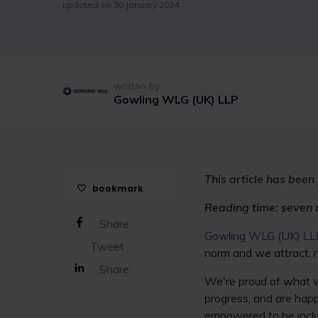
updated on 30 January 2024
written by
Gowling WLG (UK) LLP
This article has been
bookmark
Reading time: seven 
Share
Gowling WLG (UK) LL
Tweet
norm and we attract, r
Share
We're proud of what we
progress, and are happ
empowered to be inclu