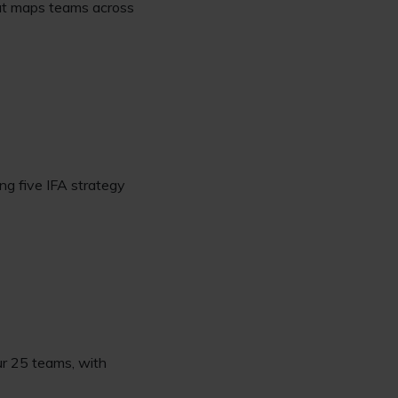
hat maps teams across
ng five IFA strategy
our 25 teams, with