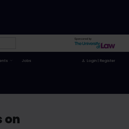
Sponsored by
ents
Jobs
Login | Register
s on