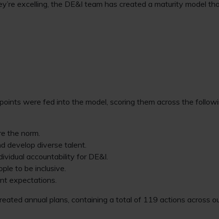
ey’re excelling, the DE&I team has created a maturity model t
oints were fed into the model, scoring them across the followi
re the norm.
nd develop diverse talent.
dividual accountability for DE&I.
le to be inclusive.
ent expectations.
 created annual plans, containing a total of 119 actions across 