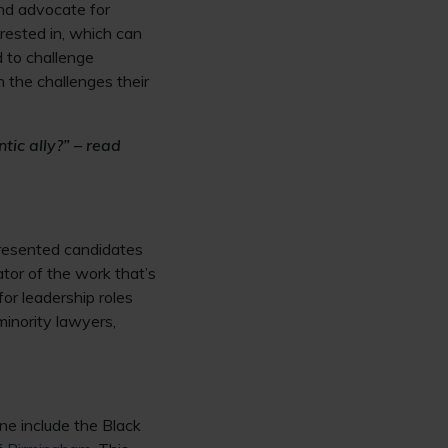
and advocate for
rested in, which can
d to challenge
 the challenges their
tic ally?” – read
presented candidates
ator of the work that’s
for leadership roles
minority lawyers,
one include the Black