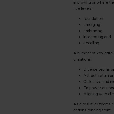
improving or where th
five levels:
foundation;
emerging;
embracing;
integrating and
excelling.
A number of key data p
ambitions:
Diverse teams a
Attract, retain a
Collective and in
Empower our peop
Aligning with cli
As a result, all teams
actions ranging from: