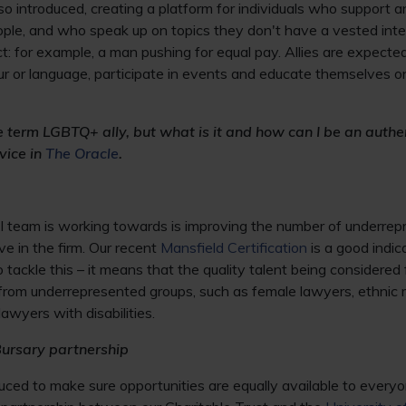
also introduced, creating a platform for individuals who support 
ople, and who speak up on topics they don't have a vested inte
: for example, a man pushing for equal pay. Allies are expecte
r or language, participate in events and educate themselves on
he term LGBTQ+ ally, but what is it and how can I be an authen
vice in
The Oracle
.
 team is working towards is improving the number of underre
 in the firm. Our recent
Mansfield Certification
is a good indic
tackle this – it means that the quality talent being considered 
from underrepresented groups, such as female lawyers, ethnic 
wyers with disabilities.
Bursary partnership
oduced to make sure opportunities are equally available to every