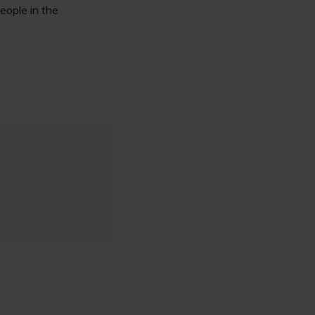
eople in the