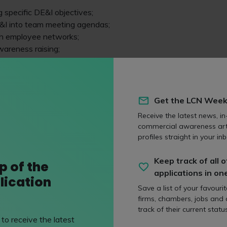
g specific DE&I objectives;
&I into team meeting agendas;
h employee networks;
areness raising;
E&I champions;
itment processes; and
Get the LCN Week
 to Jasmine Coyne, a solicitor in the employment team at Go
Receive the latest news, in
alification, her day-to-day work and why Gowling stands out
commercial awareness art
profiles straight in your inb
 done so far?
Keep track of all o
p of the
ion plans, the DE&I team has been working across the firm to 
applications in on
lication
volve existing programmes.
Save a list of your favouri
firms, chambers, jobs and
 has been focused on two key projects: Thriving in Partnership a
track of their current status
th of these were the result of extensive consultation with ou
to receive the latest
rrepresentation in terms of gender and ethnicity.