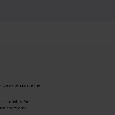
e diverse teams are the
countability for
ion and feeling