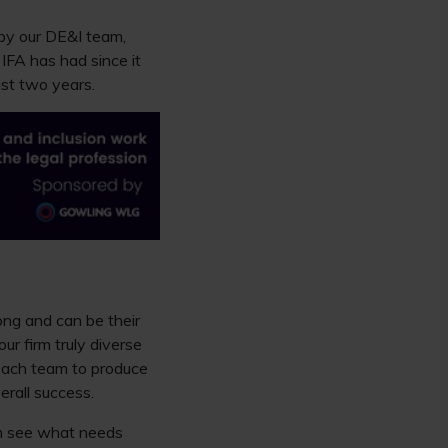
 by our DE&I team,
t IFA has had since it
ast two years.
long and can be their
ur firm truly diverse
 each team to produce
erall success.
em see what needs