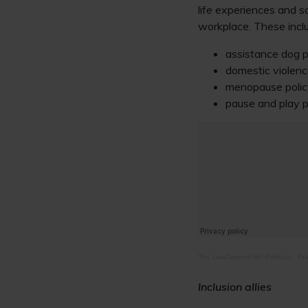
life experiences and s
workplace. These incl
assistance dog p
domestic violenc
menopause polic
pause and play p
The LawCareers.Net Podcast
·
Pra
Inclusion allies