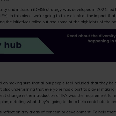
ality and inclusion (DE&I) strategy was developed in 2021, led
 (IFA). In this piece, we’re going to take a look at the impact tha
ng the initiatives rolled out and some of the highlights of the p
d on making sure that all our people feel included, that they be
t also underpinning that everyone has a part to play in making o
gest change in the introduction of IFA was the requirement for
lan, detailing what they’re going to do to help contribute to ov
 reflect on any areas of concern or development. To help th