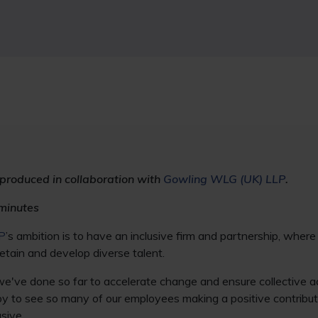
 produced in collaboration with
Gowling WLG (UK) LLP
.
minutes
P
’s ambition is to have an inclusive firm and partnership, wher
etain and develop diverse talent.
've done so far to accelerate change and ensure collective ac
y to see so many of our employees making a positive contribut
sive.