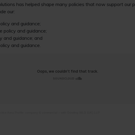
olutions has helped shape many policies that now support our p
ude our:
olicy and guidance;
e policy and guidance;
y and guidance; and
olicy and guidance.
ctice Area Profile: company & commercial – with Gowling WLG (UK) LLP