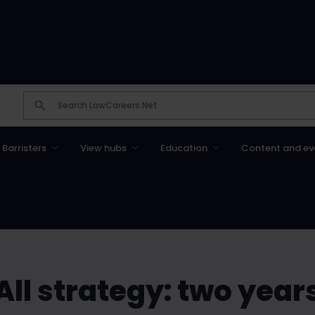
Barristers
View hubs
Education
Content and ev
All strategy: two year