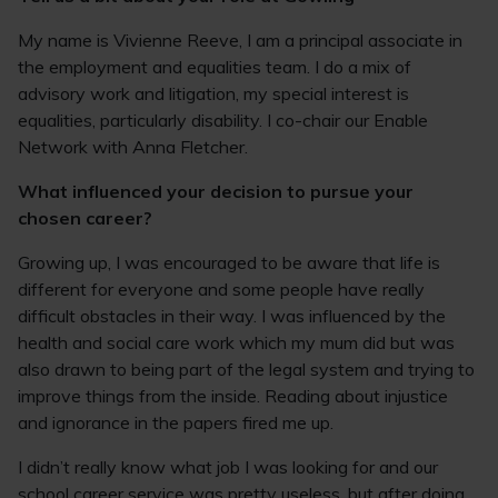
My name is Vivienne Reeve, I am a principal associate in
the employment and equalities team. I do a mix of
advisory work and litigation, my special interest is
equalities, particularly disability. I co-chair our Enable
Network with Anna Fletcher.
What influenced your decision to pursue your
chosen career?
Growing up, I was encouraged to be aware that life is
different for everyone and some people have really
difficult obstacles in their way. I was influenced by the
health and social care work which my mum did but was
also drawn to being part of the legal system and trying to
improve things from the inside. Reading about injustice
and ignorance in the papers fired me up.
I didn’t really know what job I was looking for and our
school career service was pretty useless, but after doing