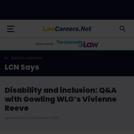
LawCareers.Net
Sponsored by
Back to overview
LCN Says
Disability and inclusion: Q&A
with Gowling WLG’s Vivienne
Reeve
updated on 14 December 2021