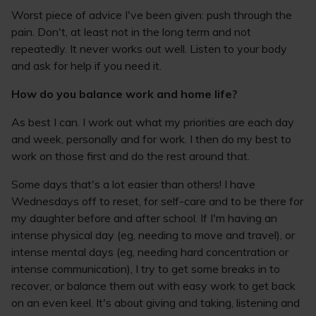
Worst piece of advice I've been given: push through the
pain. Don't, at least not in the long term and not
repeatedly. It never works out well. Listen to your body
and ask for help if you need it.
How do you balance work and home life?
As best I can. I work out what my priorities are each day
and week, personally and for work. I then do my best to
work on those first and do the rest around that.
Some days that's a lot easier than others! I have
Wednesdays off to reset, for self-care and to be there for
my daughter before and after school. If I'm having an
intense physical day (eg, needing to move and travel), or
intense mental days (eg, needing hard concentration or
intense communication), I try to get some breaks in to
recover, or balance them out with easy work to get back
on an even keel. It's about giving and taking, listening and