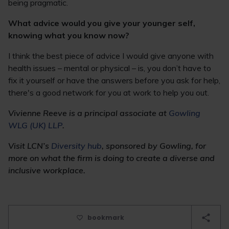
being pragmatic.
What advice would you give your younger self,
knowing what you know now?
I think the best piece of advice I would give anyone with
health issues – mental or physical – is, you don’t have to
fix it yourself or have the answers before you ask for help,
there's a good network for you at work to help you out.
Vivienne
Reeve is a principal associate at
Gowling
WLG (UK) LLP
.
Visit LCN’s
Diversity hub
, sponsored by Gowling, for
more on what the firm is doing to create a diverse and
inclusive workplace.
bookmark