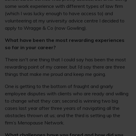
some work experience with different types of law firm
(which I was lucky enough to have access to) and
volunteering at my university advice centre I decided to
apply to Wragge & Co (now Gowling).
What have been the most rewarding experiences
so far in your career?
There isn't one thing that I could say has been the most
rewarding point of my career, but I’d say there are three
things that make me proud and keep me going.
One is getting to the bottom of fraught and gnarly
employee disputes with clients who are ready and willing
to change what they can; second is winning two big
cases last year after three years of navigating all the
obstacles thrown at us; and the third is setting up the
firm’s Menopause Network.
What challenges have you faced and how did you