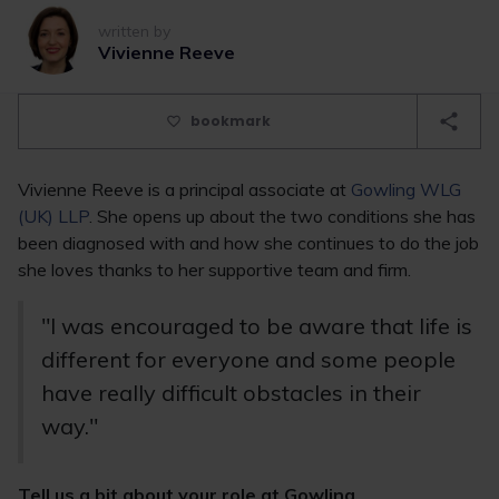
written by
Vivienne Reeve
bookmark
Vivienne Reeve is a principal associate at
Gowling WLG
(UK) LLP
. She opens up about the two conditions she has
been diagnosed with and how she continues to do the job
she loves thanks to her supportive team and firm.
"I was encouraged to be aware that life is
different for everyone and some people
have really difficult obstacles in their
way."
Tell us a bit about your role at Gowling