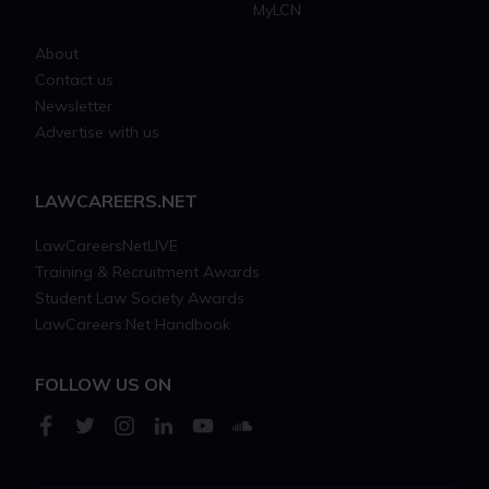
MyLCN
About
Contact us
Newsletter
Advertise with us
LAWCAREERS.NET
LawCareersNetLIVE
Training & Recruitment Awards
Student Law Society Awards
LawCareers.Net Handbook
FOLLOW US ON