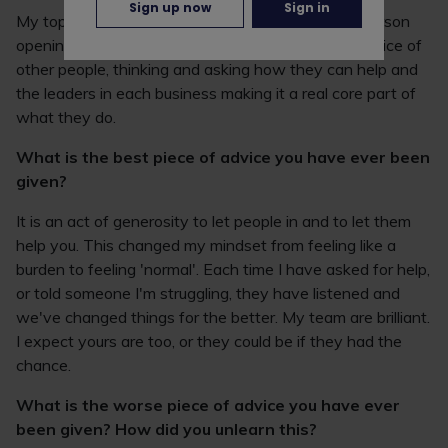
Sign up now
Sign in
My top tip for a truly inclusive workplace is each person
opening their own horizons, listening and taking notice of
other people, thinking and asking how they can help and
the leaders in each business making it a real core part of
what they do.
What is the best piece of advice you have ever been
given?
It is an act of generosity to let people in and to let them
help you. This changed my mindset from feeling like a
burden to feeling 'normal'. Each time I have asked for help,
or told someone I'm struggling, they have listened and
we've changed things for the better. My team are brilliant.
I expect yours are too, or they could be if they had the
chance.
What is the worse piece of advice you have ever
been given? How did you unlearn this?