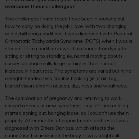
overcome these challenges?
The challenges I have faced have been in working out
how to carry on doing the job I love, with two changing
and debilitating conditions. I was diagnosed with Postural
Orthostatic Tachycardia Syndrome (POTS) when I was a
student. It’s a condition in which a change from lying to
sitting or sitting to standing (ie, normal moving about)
causes an abnormally large (or higher than normal)
increase in heart rate. The symptoms are varied but mine
are light-headedness, trouble thinking (ie, brain fog),
blurred vision, chronic nausea, dizziness and weakness.
The combination of pregnancy and returning to work
caused a series of new symptoms – my left arm and leg
started zoning out, hanging loose, so I couldn’t use them
properly. After months of appointments and tests I was
diagnosed with Ehlers Danloss, which affects the
connective tissue around the body. It was a lightbulb