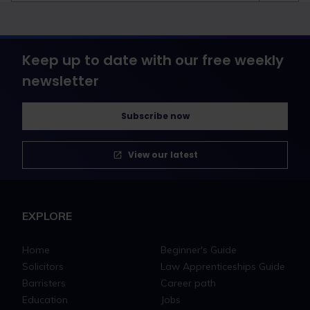
Keep up to date with our free weekly
newsletter
Subscribe now
View our latest
EXPLORE
Home
Beginner's Guide
Solicitors
Law Apprenticeships Guide
Barristers
Career path
Education
Jobs