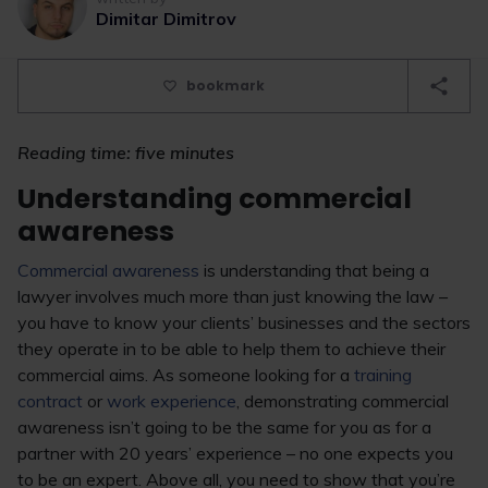
Dimitar Dimitrov
bookmark
Reading time: five minutes
Understanding commercial
awareness
Commercial awareness
is understanding that being a
lawyer involves much more than just knowing the law –
you have to know your clients’ businesses and the sectors
they operate in to be able to help them to achieve their
commercial aims. As someone looking for a
training
contract
or
work experience
, demonstrating commercial
awareness isn’t going to be the same for you as for a
partner with 20 years’ experience – no one expects you
to be an expert. Above all, you need to show that you’re