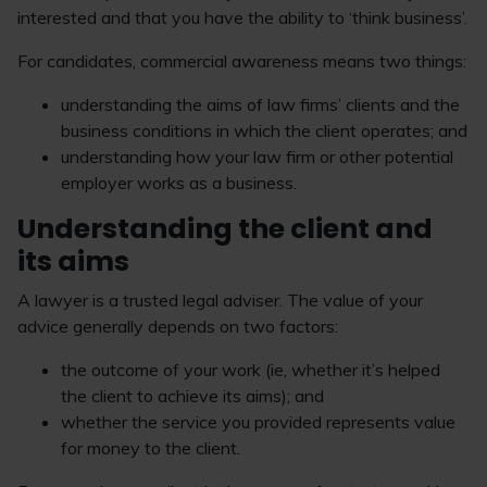
interested and that you have the ability to ‘think business’.
For candidates, commercial awareness means two things:
understanding the aims of law firms’ clients and the
business conditions in which the client operates; and
understanding how your law firm or other potential
employer works as a business.
Understanding the client and
its aims
A lawyer is a trusted legal adviser. The value of your
advice generally depends on two factors:
the outcome of your work (ie, whether it’s helped
the client to achieve its aims); and
whether the service you provided represents value
for money to the client.