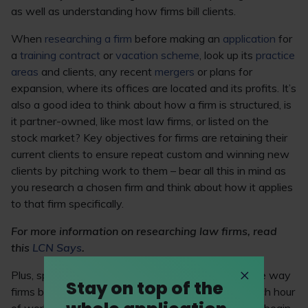
as well as understanding how firms bill clients.
When
researching a firm
before making an
application
for
a
training contract
or
vacation scheme
, look up its
practice
areas
and clients, any recent
mergers
or plans for
expansion, where its offices are located and its profits. It’s
also a good idea to think about how a firm is structured, is
it partner-owned, like most law firms, or listed on the
stock market? Key objectives for firms are retaining their
current clients to ensure repeat custom and winning new
clients by pitching work to them – bear all this in mind as
you research a chosen firm and think about how it applies
to that firm specifically.
For more information on researching law firms, read
this
LCN Says
.
Plus, spend some time familiarising yourself with the way
Stay on top of the
firms bill clients in six-minute intervals – splitting each hour