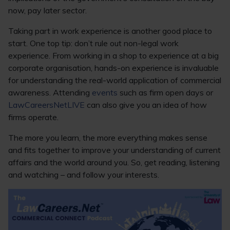
now, pay later sector.
Taking part in work experience is another good place to
start. One top tip: don’t rule out non-legal work
experience. From working in a shop to experience at a big
corporate organisation, hands-on experience is invaluable
for understanding the real-world application of commercial
awareness. Attending
events
such as firm open days or
LawCareersNetLIVE
can also give you an idea of how
firms operate.
The more you learn, the more everything makes sense
and fits together to improve your understanding of current
affairs and the world around you. So, get reading, listening
and watching – and follow your interests.