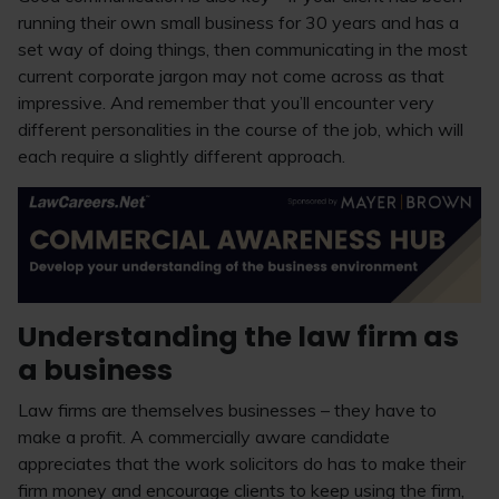
running their own small business for 30 years and has a
set way of doing things, then communicating in the most
current corporate jargon may not come across as that
impressive. And remember that you’ll encounter very
different personalities in the course of the job, which will
each require a slightly different approach.
Understanding the law firm as
a business
Law firms are themselves businesses – they have to
make a profit. A commercially aware candidate
appreciates that the work solicitors do has to make their
firm money and encourage clients to keep using the firm,