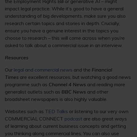
the Employment Rights Bill or generative AI – might
impact legal practice. While it’s good to have a general
understanding of big developments, make sure you also
research certain topics and stories in depth. Crucially,
ensure you have a genuine interest in the topics you
choose to research – this will come across when you’re
asked to talk about a commercial issue in an interview.
Resources
Our
legal and commercial news
and the
Financial
Times
are excellent resources, but watching a good news
programme such as
Channel 4 News
and reading more
generalist outlets such as
BBC News
and other
broadsheet newspapers is also highly valuable.
Websites such as
TED Talks
or listening to our very own
COMMERCIAL CONNECT
podcast
are also great ways
of learning about current business concepts and getting
you thinking along commercial lines. You can also use