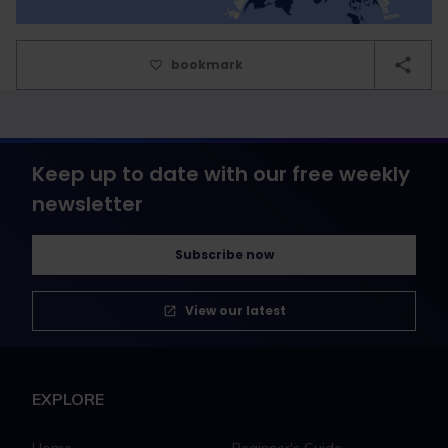
bookmark
Keep up to date with our free weekly
newsletter
Subscribe now
View our latest
EXPLORE