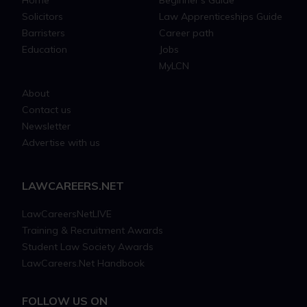
Home
Beginner's Guide
Solicitors
Law Apprenticeships Guide
Barristers
Career path
Education
Jobs
MyLCN
About
Contact us
Newsletter
Advertise with us
LAWCAREERS.NET
LawCareersNetLIVE
Training & Recruitment Awards
Student Law Society Awards
LawCareers.Net Handbook
FOLLOW US ON