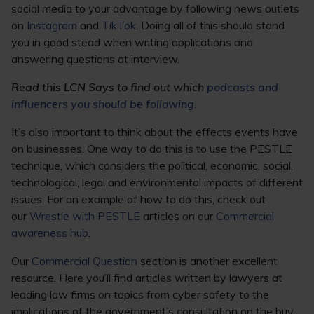
social media to your advantage by following news outlets
on
Instagram
and
TikTok
. Doing all of this should stand
you in good stead when writing applications and
answering questions at interview.
Read this LCN Says to find out which
podcasts and
influencers you should be following
.
It’s also important to think about the effects events have
on businesses. One way to do this is to use the PESTLE
technique, which considers the political, economic, social,
technological, legal and environmental impacts of different
issues. For an example of how to do this, check out
our
Wrestle with PESTLE
articles on our
Commercial
awareness hub
.
Our
Commercial Question
section is another excellent
resource. Here you’ll find articles written by lawyers at
leading law firms on topics from cyber safety to the
implications of the government’s consultation on the buy