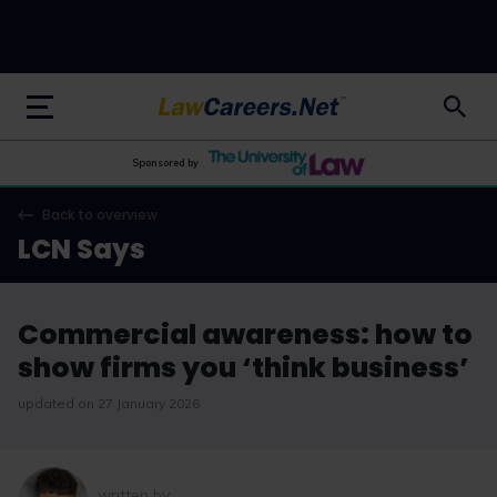
LawCareers.Net
Sponsored by
Back to overview
LCN Says
Commercial awareness: how to
show firms you ‘think business’
updated on 27 January 2026
written by