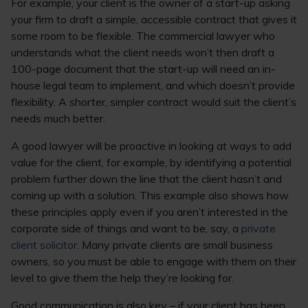
For example, your client is the owner of a start-up asking
your firm to draft a simple, accessible contract that gives it
some room to be flexible. The commercial lawyer who
understands what the client needs won’t then draft a
100-page document that the start-up will need an in-
house legal team to implement, and which doesn’t provide
flexibility. A shorter, simpler contract would suit the client’s
needs much better.
A good lawyer will be proactive in looking at ways to add
value for the client, for example, by identifying a potential
problem further down the line that the client hasn’t and
coming up with a solution. This example also shows how
these principles apply even if you aren’t interested in the
corporate side of things and want to be, say, a
private
client solicitor
. Many private clients are small business
owners, so you must be able to engage with them on their
level to give them the help they’re looking for.
Good communication is also key – if your client has been