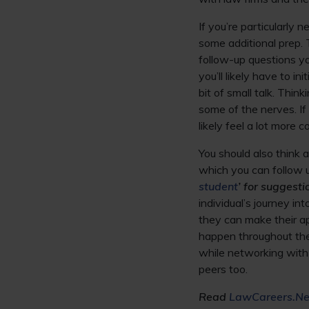
If you’re particularly
some additional prep. 
follow-up questions y
you’ll likely have to i
bit of small talk. Thin
some of the nerves. If
likely feel a lot more c
You should also think 
which you can follow 
student
’ for suggesti
individual’s journey in
they can make their a
happen throughout the 
while networking with 
peers too.
Read
LawCareers.Net