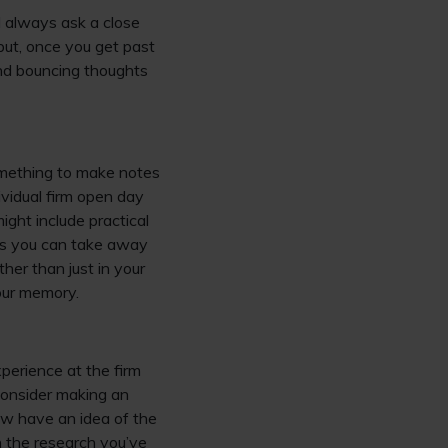
d always ask a close
 but, once you get past
and bouncing thoughts
something to make notes
ividual firm open day
ght include practical
ons you can take away
her than just in your
our memory.
perience at the firm
 consider making an
now have an idea of the
ith the research you’ve