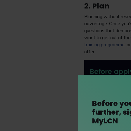
2. Plan
Planning without resear
advantage. Once you’ve
questions that demonst
want to get out of the
training programme
; o
offer.
Before yo
further, s
MyLCN
As ever, it’s strongly