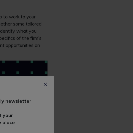
ip to work to your
gether some tailored
 Identify what you
cifics of the firm’s
nt opportunities on
ly newsletter
f your
e place
 to on the firm’s