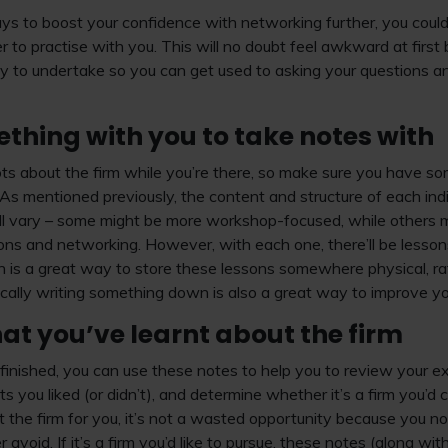
ways to boost your confidence with networking further, you coul
r to practise with you. This will no doubt feel awkward at first
ivity to undertake so you can get used to asking your questions 
thing with you to take notes with
 lots about the firm while you’re there, so make sure you have 
 As mentioned previously, the content and structure of each ind
ll vary – some might be more workshop-focused, while others mi
ions and networking. However, with each one, there’ll be less
is a great way to store these lessons somewhere physical, rat
ically writing something down is also a great way to improve y
at you’ve learnt about the firm
nished, you can use these notes to help you to review your ex
s you liked (or didn’t), and determine whether it’s a firm you’d
 not the firm for you, it’s not a wasted opportunity because you 
er avoid. If it’s a firm you’d like to pursue, these notes (along w