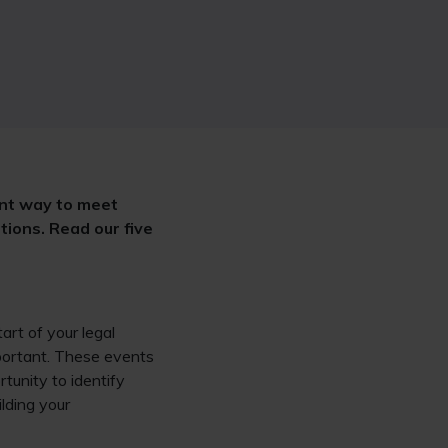
ent way to meet
tions. Read our five
start of your legal
mportant. These events
rtunity to identify
ilding your