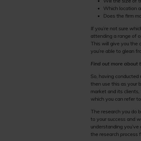
Will the size of 
Which location am
Does the firm ma
If you’re not sure whic
attending a range of o
This will give you the
you’re able to glean fr
Find out more about t
So, having conducted r
then use this as your b
market and its client
which you can refer to
The research you do be
to your success and wi
understanding you’ve 
the research process f