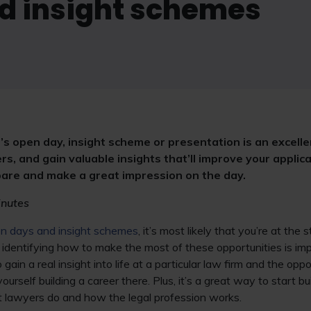
d insight schemes
’s open day, insight scheme or presentation is an excell
rs, and gain valuable insights that’ll improve your applica
epare and make a great impression on the day.
inutes
n days and insight schemes
, it’s most likely that you’re at the 
, identifying how to make the most of these opportunities is i
gain a real insight into life at a particular law firm and the oppo
rself building a career there. Plus, it’s a great way to start bu
 lawyers do and how the legal profession works.