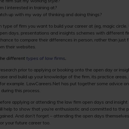
the firm suit my working style?
 I interested in training at?
tch up with my way of thinking and doing things?
h type of firm you want to build your career at (eg, magic circle,
pen days, presentations and insights schemes with different fir
 chance to compare their differences in person, rather than just 
om their websites.
he different
types of law firms
.
esearch prior to applying or booking onto the open day or insi
ase and build up your knowledge of the firm, its practice areas, 
s, for example. LawCareers.Net has put together some advice o
 during this process.
fore applying or attending the law firm open days and insight 
ll help to show that you’re enthusiastic and committed to the 
gained. And don’t forget – attending the open days themselves
or your future career too.