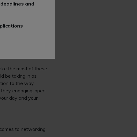
get to know the firm
 deadlines and
ght schemes will see
plications
er interactive
 to explain what the
incredibly valuable
 out to help you make
ake the most of these
d be taking in as
ntion to the way
e they engaging, open
 your day and your
t comes to networking