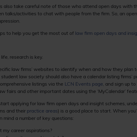
 also take careful note of those who attend open days with th
n talks/activities to chat with people from the firm. So, an ope
mpression.
tips to help you get the most out of
law firm open days and ins
life, research is key.
ecific law firms’ websites to identify when and how they plan t
r student law society should also have a calendar listing firms’
comprehensive listings via the
LCN Events page
, and sign up to
law fairs and other important dates using the ‘MyCalendar’ feat
tart applying for law firm open days and insight schemes, und
rms and their
practice areas
) is a good place to start. When you’
 in mind a number of key questions:
it my career aspirations?