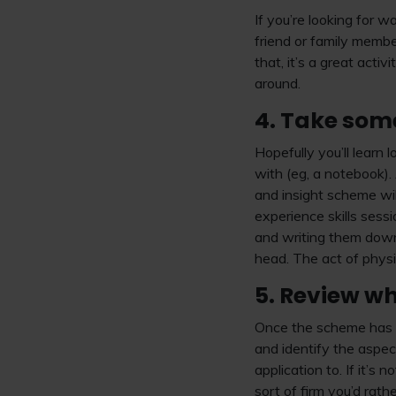
If you’re looking for 
friend or family membe
that, it’s a great act
around.
4. Take some
Hopefully you’ll learn
with (eg, a notebook).
and insight scheme wi
experience skills sess
and writing them down 
head. The act of phys
5. Review wh
Once the scheme has fi
and identify the aspect
application to. If it’s
sort of firm you’d rath