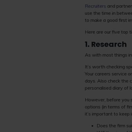
Recruiters
and partners
use the time in betwee
to make a good first i
Here are our five top 
1. Research
As with most things in 
It’s worth checking sp
Your careers service o
days. Also check the 
personalised diary of 
However, before you s
options (in terms of fi
it’s important to keep
Does the firm su