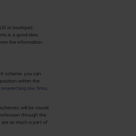
 US or boutique),
ms is a good idea.
from the information
ght scheme, you can
position within the
n
researching law firms
,
schemes will be crucial
profession through the
 are as much a part of