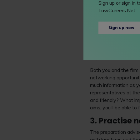
website. This is the e
Sign up or sign in
before attending.
Recr
LawCareers.Net
right through this and
It's also important to 
Sign up now
experiences or worksho
firm does and what make
opportunities to socia
up your mind regarding 
Both you and the firm
networking opportuniti
much information as yo
representatives at th
and friendly? What imp
aims, you’ll be able to
3. Practise 
The preparation advis
with law firms and the