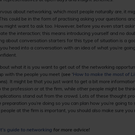
 nervous about networking, which most people naturally are, it m
This could be in the form of practising asking your questions an
ou might want to ask too. However, before you even start askin
nitiate the interaction; this means introducing yourself and no dou
king about conversation starters for this type of situation is a g
 you head into a conversation with an idea of what you’re going t
onfident.
about what it is you want to get out of the networking opportun
up with the people you meet (
see ‘
How to make the most of Li
ons
). It might be that you just want to get a bit more informatio
to the profession or at the firm, while other people might be th
pplications stand out from the crowd. Lots of these thought pr
preparation you’re doing so you can plan how you’re going to s
people at the firm is important, you should also make sure you
’s guide to networking
for more advice!