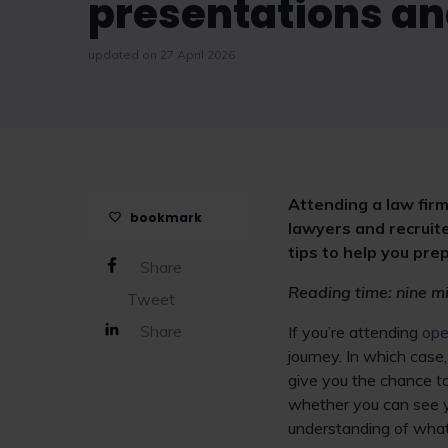
presentations an
updated on 27 April 2026
Attending a law firm
bookmark
lawyers and recruite
tips to help you pr
Share
Reading time: nine m
Tweet
Share
If you’re attending
ope
journey. In which case
give you the chance to 
whether you can see you
understanding of what