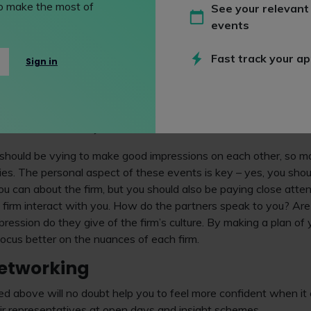
asy option and demonstrates that you’ve not taken the time to 
 to make the most of
See your relevant
uiters
and other firm representatives at the open days and insi
events
 you’ll not leave the impression you probably hoped you would.
Fast track your ap
note that firms will offer different types of events. Some will off
Sign in
p-style events, while others will hold presentations designed
s it different from all the other firms out there. These are all 
lise, network and find answers to the questions you’ve planned
what a firm is really like.
 should be vying to make good impressions on each other, so m
es. The personal aspect of these events is key – yes, you shoul
u can about the firm, but you should also be paying close atte
e firm interact with you. How do the partners speak to you? Ar
ression do they give of the firm’s culture. By making a plan of
 focus better on the nuances of each firm.
networking
ed above will no doubt help you to feel more confident when i
ir representatives at open days and insight schemes.