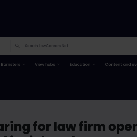
Barristers
View hubs
Education
Content and ev
paring for law firm ope