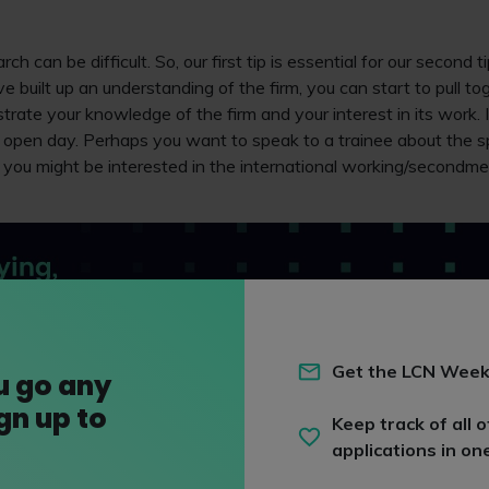
ch can be difficult. So, our first tip is essential for our second t
 built up an understanding of the firm, you can start to pull to
rate your knowledge of the firm and your interest in its work.
 open day. Perhaps you want to speak to a trainee about the spe
r you might be interested in the international working/secondme
Get the LCN Week
u go any
ign up to
Keep track of all o
applications in on
 advised to avoid asking questions that you can find the answers