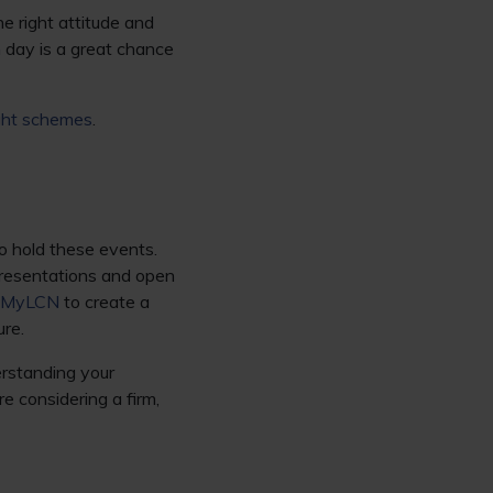
e right attitude and
n day is a great chance
ight schemes
.
o hold these events.
 presentations and open
MyLCN
to create a
ure.
erstanding your
re considering a firm,