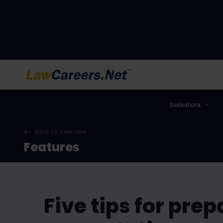
LawCareers.Net
Solicitors
Back to overview
Features
Five tips for pre