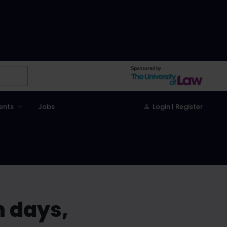
Sponsored by
ents
Jobs
Login | Register
n days,