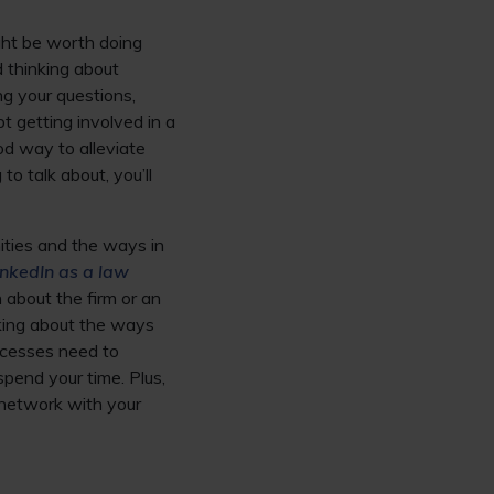
ight be worth doing
d thinking about
g your questions,
bt getting involved in a
ood way to alleviate
o talk about, you’ll
ities and the ways in
nkedIn as a law
n about the firm or an
inking about the ways
ocesses need to
pend your time. Plus,
 network with your