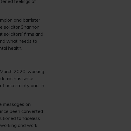
htened feelings of
pion and barrister
e solicitor Shannon
solicitors’ firms and
 and what needs to
tal health.
 March 2020, working
demic has since
f uncertainty and, in
ire messages on
since been converted
sitioned to faceless
etworking and work