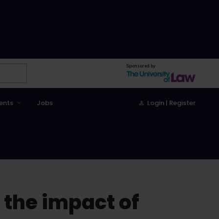
Sponsored by
ents
Jobs
Login | Register
 the impact of