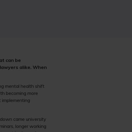
at can be
 lawyers alike. When
ng mental health shift
alth becoming more
ut implementing
ckdown came university
minars, longer working