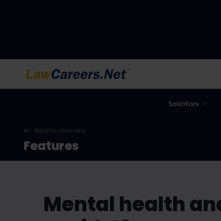
LawCareers.Net
Solicitors
Back to overview
Features
Mental health and