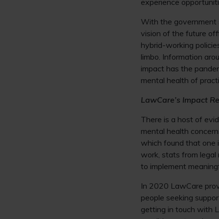
experience opportunit
With the government 
vision of the future o
hybrid-working policie
limbo. Information aro
impact has the pandemi
mental health of pract
LawCare’s Impact Re
There is a host of evi
mental health concerns
which found that one i
work, stats from legal
to implement meaningf
In 2020 LawCare provi
people seeking suppo
getting in touch with 