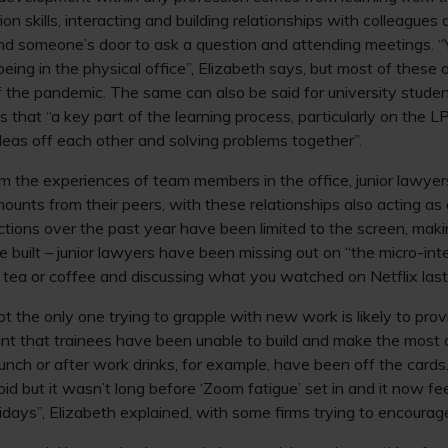
n skills, interacting and building relationships with colleagues 
nd someone’s door to ask a question and attending meetings. “
eing in the physical office”, Elizabeth says, but most of these 
of the pandemic. The same can also be said for university studen
that “a key part of the learning process, particularly on the L
deas off each other and solving problems together”.
om the experiences of team members in the office, junior lawye
amounts from their peers, with these relationships also acting as
tions over the past year have been limited to the screen, making 
 built – junior lawyers have been missing out on “the micro-int
 tea or coffee and discussing what you watched on Netflix last 
t the only one trying to grapple with new work is likely to prov
t that trainees have been unable to build and make the most 
lunch or after work drinks, for example, have been off the card
void but it wasn’t long before ‘Zoom fatigue’ set in and it now f
days”, Elizabeth explained, with some firms trying to encoura