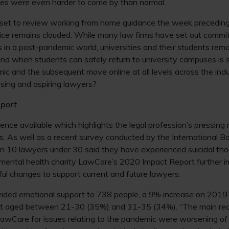
ies were even harder to come by than normal.
set to review working from home guidance the week preceding
ffice remains clouded. While many law firms have set out commi
s in a post-pandemic world, universities and their students rema
und when students can safely return to university campuses is st
c and the subsequent move online at all levels across the ind
ising and aspiring lawyers?
port
dence available which highlights the legal profession’s pressing
. As well as a recent survey conducted by the International Ba
n 10 lawyers under 30 said they have experienced suicidal thou
 mental health charity LawCare’s 2020 Impact Report further i
ul changes to support current and future lawyers.
ded emotional support to 738 people, a 9% increase on 2019’s
rt aged between 21-30 (35%) and 31-35 (34%). “The main re
LawCare for issues relating to the pandemic were worsening of 