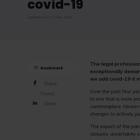
covid-19
updated on 11 May 2021
The legal profession
bookmark
exceptionally deman
we add covid-19 it 
Share
Over the past few year
Tweet
to one that is more p
Share
commonplace. However, 
changes to actively pu
The impact of the pan
closures, uncertainty 