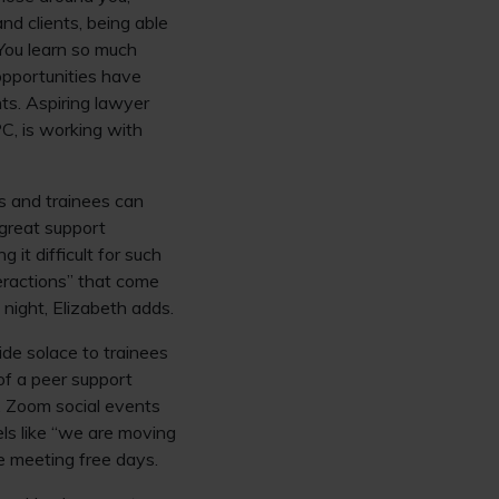
and clients, being able
You learn so much
opportunities have
ts. Aspiring lawyer
PC, is working with
rs and trainees can
 great support
it difficult for such
eractions” that come
night, Elizabeth adds.
ide solace to trainees
of a peer support
s. Zoom social events
eels like “we are moving
ge meeting free days.