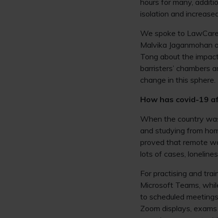
hours for many, additio
isolation and increas
We spoke to LawCare 
Malvika Jaganmohan 
Tong about the impact 
barristers’ chambers a
change in this sphere.
How has covid-19 af
When the country was
and studying from ho
proved that remote wo
lots of cases, loneline
For practising and tr
Microsoft Teams, whil
to scheduled meetings.
Zoom displays, exams 