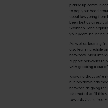
picking up communicatio
to pop your head arou
about lawyering from b
been lost as a result 
Shannon Tong explains 
your peers, bouncing i
As well as learning fr
also learn incredible 
networks. Most interac
support networks to be
with grabbing a cup of
Knowing that you’re no
but lockdown has mean
network, as going for 
attempted to fill this 
towards Zoom-free Fri