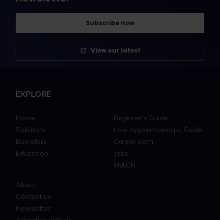
Subscribe now
View our latest
EXPLORE
Home
Beginner's Guide
Solicitors
Law Apprenticeships Guide
Barristers
Career path
Education
Jobs
MyLCN
About
Contact us
Newsletter