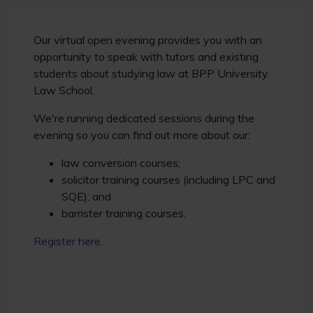
Our virtual open evening provides you with an
opportunity to speak with tutors and existing
students about studying law at BPP University
Law School.
We're running dedicated sessions during the
evening so you can find out more about our:
law conversion courses;
solicitor training courses (including LPC and
SQE); and
barrister training courses.
Register here
.