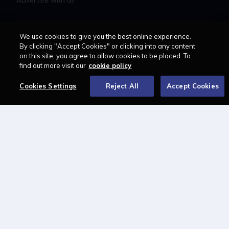
Advertise with us
LAWCAREERS.NET
We use cookies to give you the best online experience.
By clicking "Accept Cookies" or clicking into any content
LawCareersNetLIVE
on this site, you agree to allow cookies to be placed. To
Training & Recruitment Awards
find out more visit our
cookie policy
Student Law Society Awards
Cookies Settings
Reject All
Accept Cookies
LawCareers.Net Handbook
FOLLOW US ON
Cookie policy
Feedback
Terms of use
Privacy policy
© 2026 - Law Business
Research trading as