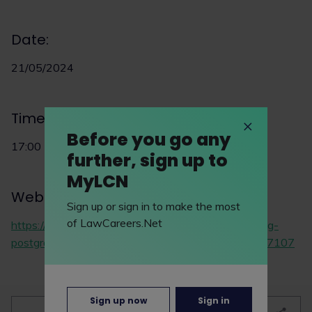
Date:
21/05/2024
Time:
Before you go any
17:00
further, sign up to
MyLCN
Website:
Sign up or sign in to make the most
of LawCareers.Net
https://www.eventbrite.co.uk/e/virtual-open-evening-
postgraduate-law-programmes-tickets-877363587107
Sign up now
Sign in