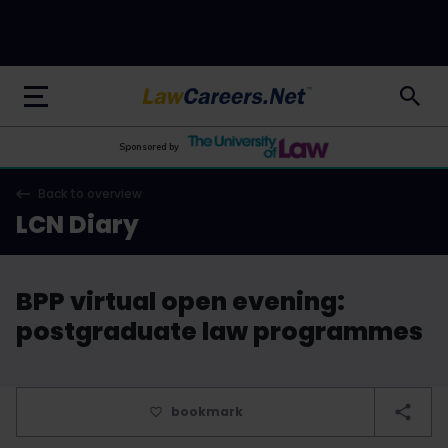
LawCareers.Net
Sponsored by
Back to overview
LCN Diary
BPP virtual open evening:
postgraduate law programmes
bookmark