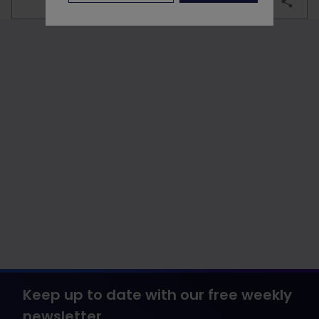
bookmark
Keep up to date with our free weekly
newsletter