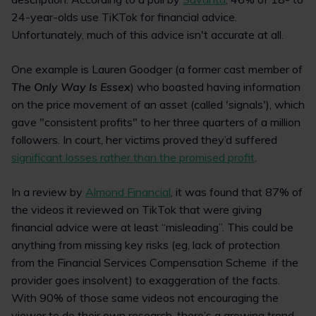
24-year-olds use TiKTok for financial advice.
Unfortunately, much of this advice isn't accurate at all.
One example is Lauren Goodger (a former cast member of
The Only Way Is Essex
) who boasted having information
on the price movement of an asset (called 'signals'), which
gave "consistent profits" to her three quarters of a million
followers. In court, her victims proved they’d suffered
significant losses rather than the promised profit
.
In a review by
Almond Financial
, it was found that 87% of
the videos it reviewed on TikTok that were giving
financial advice were at least “misleading”. This could be
anything from missing key risks (eg, lack of protection
from the Financial Services Compensation Scheme if the
provider goes insolvent) to exaggeration of the facts.
With 90% of those same videos not encouraging the
viewer to do their own research, there’s a growing trend