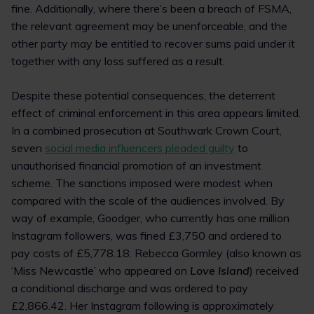
fine. Additionally, where there’s been a breach of FSMA,
the relevant agreement may be unenforceable, and the
other party may be entitled to recover sums paid under it
together with any loss suffered as a result.
Despite these potential consequences, the deterrent
effect of criminal enforcement in this area appears limited.
In a combined prosecution at Southwark Crown Court,
seven
social media influencers pleaded guilty
to
unauthorised financial promotion of an investment
scheme. The sanctions imposed were modest when
compared with the scale of the audiences involved. By
way of example, Goodger, who currently has one million
Instagram followers, was fined £3,750 and ordered to
pay costs of £5,778.18. Rebecca Gormley (also known as
‘Miss Newcastle’ who appeared on
Love Island
) received
a conditional discharge and was ordered to pay
£2,866.42. Her Instagram following is approximately