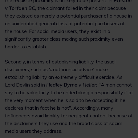
the requisite proximity is unlikely to be present. In
Preston
v Torfaen BC,
the claimant failed in their claim because
they existed as merely a potential purchaser of a house in
an unidentified general class of potential purchasers of
the house. For social media users, they exist in a
significantly greater class making such proximity even
harder to establish.
Secondly, in terms of establishing liability, the usual
disclaimers, such as ‘#notfinancialadvice’, make
establishing liability an extremely difficult exercise. As
Lord Devlin said in
Hedley Byrne v Heller:
"A man cannot
say to be voluntarily to be undertaking a responsibility if at
the very moment when he is said to be accepting it, he
declares that in fact he is not". Accordingly, many
finfluencers avoid liability for negligent content because of
the disclaimers they use and the broad class of social
media users they address.