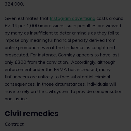
324,000.
Given estimates that
Instagram advertising
costs around
£7.94 per 1,000 impressions, such penalties are viewed
by many as insufficient to deter criminals as they fail to
impose any meaningful financial penalty derived from
online promotion even if the finfluencer is caught and
prosecuted. For instance, Gormley appears to have lost
only £300 from the conviction. Accordingly, although
enforcement under the FSMA has increased, many
finfluencers are unlikely to face substantial criminal
consequences. In those circumstances, individuals will
have to rely on the civil system to provide compensation
and justice.
Civil remedies
Contract