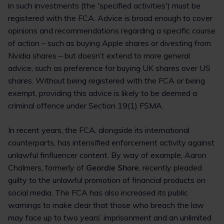
in such investments (the 'specified activities') must be
registered with the FCA. Advice is broad enough to cover
opinions and recommendations regarding a specific course
of action – such as buying Apple shares or divesting from
Nvidia shares – but doesn’t extend to more general
advice, such as preference for buying UK shares over US
shares. Without being registered with the FCA or being
exempt, providing this advice is likely to be deemed a
criminal offence under Section 19(1) FSMA.
In recent years, the FCA, alongside its international
counterparts, has intensified enforcement activity against
unlawful finfluencer content. By way of example, Aaron
Chalmers, formerly of
Geordie Shore
, recently pleaded
guilty to the unlawful promotion of financial products on
social media. The FCA has also increased its public
warnings to make clear that those who breach the law
may face up to two years’ imprisonment and an unlimited