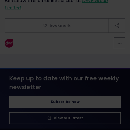
Ben Ledwith is a trainee solicitor at
DWF Group
Limited
.
bookmark
Keep up to date with our free weekly
newsletter
Subscribe now
View our latest