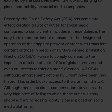
explored by the court. However, the law is changing to
place more liability on social media companies.
Recently, the Online Safety Act (OSA) has come into
effect creating a suite of duties for social media
companies to comply with. Included in these duties is the
duty to take proportionate measures in the design and
operation of their apps to prevent contact with fraudulent
content or those in breach of FSMA's general prohibition
(Section 10 OSA). Failure to comply can lead to the
imposition of a fine of up to 10% of global turnover and
even an 'access restriction order' (Section 146 OSA).
Although, enforcement actions by Ofcom have been very
limited. This order blocks access to the site from the UK.
Although there’s no direct compensation for victims, the
very high price of failing to abide these duties is stark
showing that increasing liability is being placed on social
media platforms.