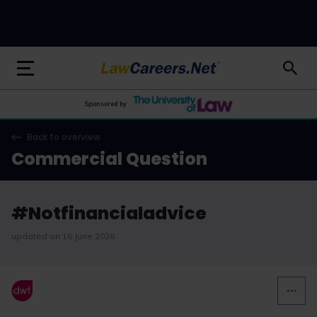
LawCareers.Net
Sponsored by
Back to overview
Commercial Question
#Notfinancialadvice
updated on 16 June 2026