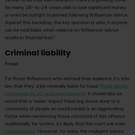
for many 18- to-24-years olds to lose significant money
or even be outright scammed following finfluencer advice.
Against this backdrop, the key question is who, if anyone,
can be held liable when reliance on finfluencer advice
results in financial loss?
Criminal liability
Fraud
For those finfluencers who defraud their audience, it’s trite
law that they’ d be criminally liable for fraud.
Fraud carries
a maximum of 10 years imprisonment
. It should also be
noted that a 'wider' impact fraud (eg, those done to a
community of people on social media) is an aggravating
factor when sentencing those convicted of this offence.
Additionally, for victims, it’s likely that the court will order
compensation
. However, for many the negligent advice