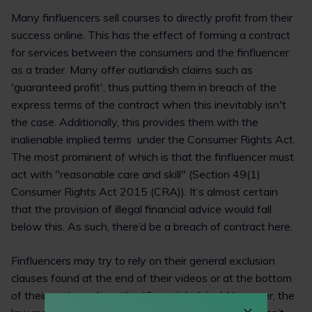
Many finfluencers sell courses to directly profit from their
success online. This has the effect of forming a contract
for services between the consumers and the finfluencer
as a trader. Many offer outlandish claims such as
'guaranteed profit', thus putting them in breach of the
express terms of the contract when this inevitably isn't
the case. Additionally, this provides them with the
inalienable implied terms under the Consumer Rights Act.
The most prominent of which is that the finfluencer must
act with "reasonable care and skill" (Section 49(1)
Consumer Rights Act 2015 (CRA)). It’s almost certain
that the provision of illegal financial advice would fall
below this. As such, there’d be a breach of contract here.
Finfluencers may try to rely on their general exclusion
clauses found at the end of their videos or at the bottom
of their posts such as ‘#notfinancialadvice’. However, the