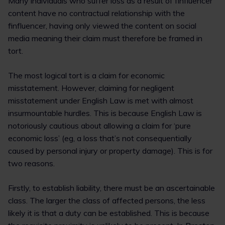
Many individuals who suffer loss as a result of finfluencer
content have no contractual relationship with the
finfluencer, having only viewed the content on social
media meaning their claim must therefore be framed in
tort.
The most logical tort is a claim for economic
misstatement. However, claiming for negligent
misstatement under English Law is met with almost
insurmountable hurdles. This is because English Law is
notoriously cautious about allowing a claim for ‘pure
economic loss’ (eg, a loss that’s not consequentially
caused by personal injury or property damage). This is for
two reasons.
Firstly, to establish liability, there must be an ascertainable
class. The larger the class of affected persons, the less
likely it is that a duty can be established. This is because