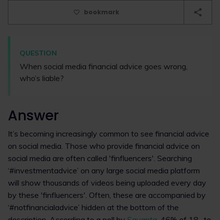
bookmark
QUESTION
When social media financial advice goes wrong,
who’s liable?
Answer
It’s becoming increasingly common to see financial advice
on social media. Those who provide financial advice on
social media are often called 'finfluencers'. Searching
‘#investmentadvice’ on any large social media platform
will show thousands of videos being uploaded every day
by these 'finfluencers'. Often, these are accompanied by
‘#notfinancialadvice’ hidden at the bottom of the
description. According to a poll by
Savanta
, 46% of 18- to