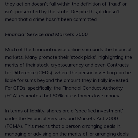
they act on doesn't fall within the definition of ‘fraud’ or
isn't prosecuted by the state. Despite this, it doesn't
mean that a crime hasn't been committed.
Financial Service and Markets 2000
Much of the financial advice online surrounds the financial
markets. Many promote their 'stock picks', highlighting the
merits of their stock, cryptocurrency and even Contracts
for Difference (CFDs), where the person investing can be
liable for sums beyond the amount they initially invested.
For CFDs, specifically, the Financial Conduct Authority
(FCA) estimates that 80% of customers lose money.
In terms of liability, shares are a 'specified investment'
under the Financial Services and Markets Act 2000
(FCMA). This means that a person arranging deals in,
managing or advising on the merits of, or arranging deals