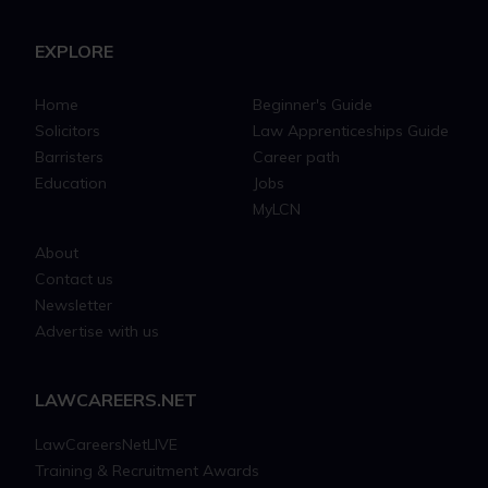
EXPLORE
Home
Beginner's Guide
Solicitors
Law Apprenticeships Guide
Barristers
Career path
Education
Jobs
MyLCN
About
Contact us
Newsletter
Advertise with us
LAWCAREERS.NET
LawCareersNetLIVE
Training & Recruitment Awards