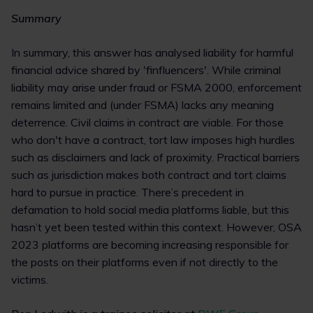
Summary
In summary, this answer has analysed liability for harmful
financial advice shared by 'finfluencers'. While criminal
liability may arise under fraud or FSMA 2000, enforcement
remains limited and (under FSMA) lacks any meaning
deterrence. Civil claims in contract are viable. For those
who don't have a contract, tort law imposes high hurdles
such as disclaimers and lack of proximity. Practical barriers
such as jurisdiction makes both contract and tort claims
hard to pursue in practice. There’s precedent in
defamation to hold social media platforms liable, but this
hasn’t yet been tested within this context. However, OSA
2023 platforms are becoming increasing responsible for
the posts on their platforms even if not directly to the
victims.