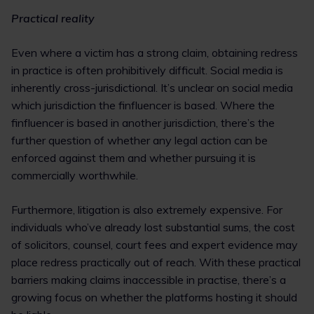
Practical reality
Even where a victim has a strong claim, obtaining redress
in practice is often prohibitively difficult. Social media is
inherently cross-jurisdictional. It’s unclear on social media
which jurisdiction the finfluencer is based. Where the
finfluencer is based in another jurisdiction, there’s the
further question of whether any legal action can be
enforced against them and whether pursuing it is
commercially worthwhile.
Furthermore, litigation is also extremely expensive. For
individuals who’ve already lost substantial sums, the cost
of solicitors, counsel, court fees and expert evidence may
place redress practically out of reach. With these practical
barriers making claims inaccessible in practise, there’s a
growing focus on whether the platforms hosting it should