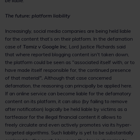
be liable.
The future: platform liability
Increasingly, social media companies are being held liable
for the content that’s on their platform. In the defamation
case of
Tamiz v Google Inc
, Lord Justice Richards said
that where reported blogging content isn't taken down,
the platform could be seen as "associated itself with, or to
have made itself responsible for, the continued presence
of that material
".
Although that case concerned
defamation, the reasoning can principally be applied here.
If an online service can become liable for the defamatory
content on its platform, it can also (by failing to remove
after notification) logically be held liable by victims as a
tortfeasor for the illegal financial content it allows to
freely circulate and even actively promotes via its hyper-
targeted algorithms. Such liability is yet to be substantially