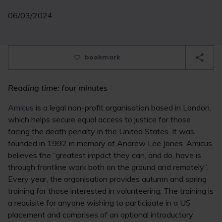
06/03/2024
bookmark
Reading time: four minutes
Amicus
is a legal non-profit organisation based in London,
which helps secure equal access to justice for those
facing the death penalty in the United States. It was
founded in 1992 in memory of Andrew Lee Jones. Amicus
believes the “greatest impact they can, and do, have is
through frontline work both on the ground and remotely”.
Every year, the organisation provides autumn and spring
training for those interested in volunteering. The training is
a requisite for anyone wishing to participate in a US
placement and comprises of an optional introductory