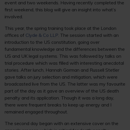
event and two weekends. Having recently completed the
first weekend, this blog will give an insight into what’s
involved.
This year, the spring training took place at the London
offices of
Clyde & Co LLP
. The session started with an
introduction to the US constitution, going over
fundamental knowledge and the differences between the
US and UK legal systems. This was followed by talks on
trial procedure which was filled with interesting anecdotal
stories. After lunch, Hannah Gorman and Russell Stetler
gave talks on jury selection and mitigation, which were
broadcasted live from the US. The latter was my favourite
part of the day as it gave an overview of the US death
penalty and its application. Though it was a long day,
there were frequent breaks to keep up energy and I
remained engaged throughout.
The second day began with an extensive cover on the