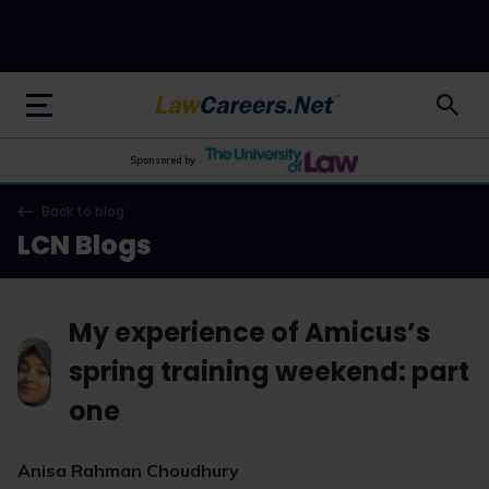
LawCareers.Net
Sponsored by
Back to blog
LCN Blogs
My experience of Amicus’s
spring training weekend: part
one
Anisa Rahman Choudhury