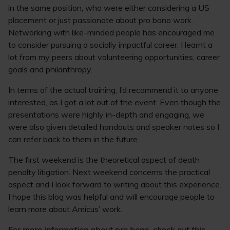
in the same position, who were either considering a US
placement or just passionate about pro bono work.
Networking with like-minded people has encouraged me
to consider pursuing a socially impactful career. I learnt a
lot from my peers about volunteering opportunities, career
goals and philanthropy.
In terms of the actual training, I’d recommend it to anyone
interested, as I got a lot out of the event. Even though the
presentations were highly in-depth and engaging, we
were also given detailed handouts and speaker notes so I
can refer back to them in the future.
The first weekend is the theoretical aspect of death
penalty litigation. Next weekend concerns the practical
aspect and I look forward to writing about this experience.
I hope this blog was helpful and will encourage people to
learn more about Amicus’ work.
For more information about pro bono, c
heck out this