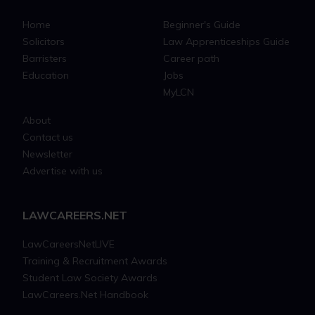
Home
Beginner's Guide
Solicitors
Law Apprenticeships Guide
Barristers
Career path
Education
Jobs
MyLCN
About
Contact us
Newsletter
Advertise with us
LAWCAREERS.NET
LawCareersNetLIVE
Training & Recruitment Awards
Student Law Society Awards
LawCareers.Net Handbook