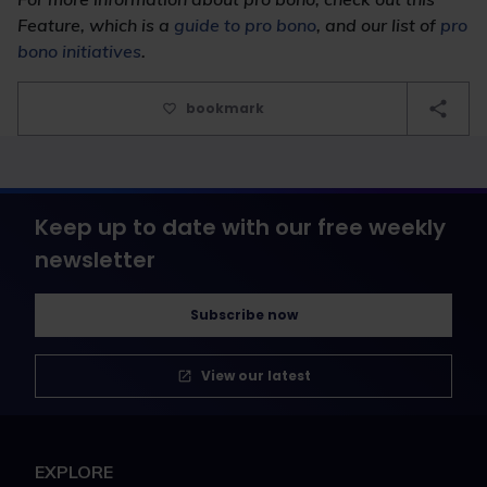
F
eature
, which is a
guide to pro bono
, and our list of
pro
bono initiatives
.
bookmark
Keep up to date with our free weekly
newsletter
Subscribe now
View our latest
EXPLORE