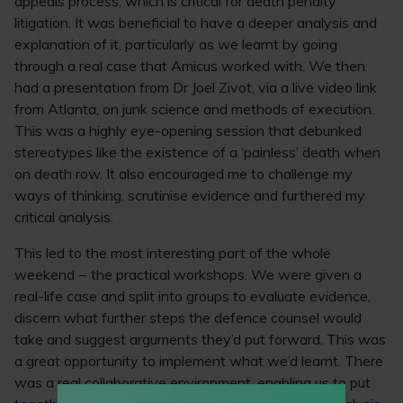
appeals process, which is critical for death penalty
litigation. It was beneficial to have a deeper analysis and
explanation of it, particularly as we learnt by going
through a real case that Amicus worked with. We then
had a presentation from Dr Joel Zivot, via a live video link
from Atlanta, on junk science and methods of execution.
This was a highly eye-opening session that debunked
stereotypes like the existence of a ‘painless’ death when
on death row. It also encouraged me to challenge my
ways of thinking, scrutinise evidence and furthered my
critical analysis.
This led to the most interesting part of the whole
weekend − the practical workshops. We were given a
real-life case and split into groups to evaluate evidence,
discern what further steps the defence counsel would
take and suggest arguments they’d put forward. This was
a great opportunity to implement what we’d learnt. There
was a real collaborative environment, enabling us to put