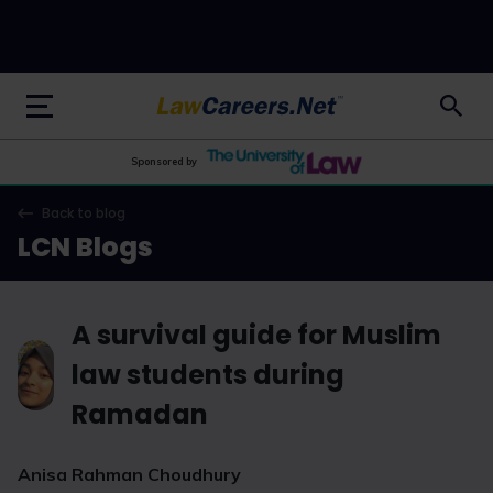
LawCareers.Net
Sponsored by
Back to blog
LCN Blogs
A survival guide for Muslim
law students during
Ramadan
Anisa Rahman Choudhury