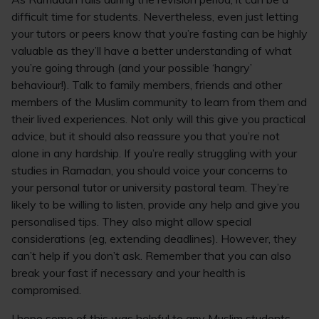
difficult time for students. Nevertheless, even just letting
your tutors or peers know that you’re fasting can be highly
valuable as they’ll have a better understanding of what
you’re going through (and your possible ‘hangry’
behaviour!). Talk to family members, friends and other
members of the Muslim community to learn from them and
their lived experiences. Not only will this give you practical
advice, but it should also reassure you that you’re not
alone in any hardship. If you’re really struggling with your
studies in Ramadan, you should voice your concerns to
your personal tutor or university pastoral team. They’re
likely to be willing to listen, provide any help and give you
personalised tips. They also might allow special
considerations (eg, extending deadlines). However, they
can’t help if you don’t ask. Remember that you can also
break your fast if necessary and your health is
compromised.
I hope some of this was helpful to any Muslim students,