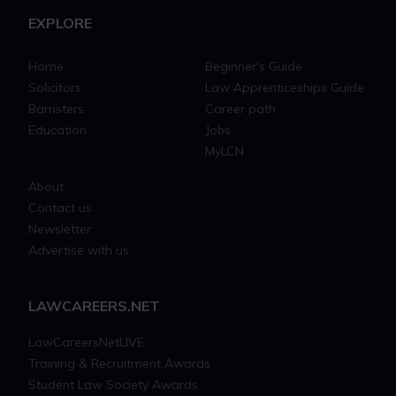
EXPLORE
Home
Beginner's Guide
Solicitors
Law Apprenticeships Guide
Barristers
Career path
Education
Jobs
MyLCN
About
Contact us
Newsletter
Advertise with us
LAWCAREERS.NET
LawCareersNetLIVE
Training & Recruitment Awards
Student Law Society Awards