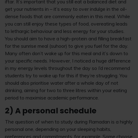
iftar. It’s important that you still eat a balanced diet and
get your nutrients in – it’s easy to over indulge in the oil-
dense foods that are commonly eaten in this meal. While
you can still enjoy these types of food, overeating leads
to lethargic behaviour and less energy for your studies.
You should aim to have a high-protein and filling breakfast
for the sunrise meal (suhoor) to give you fuel for the day.
Many often don’t wake up for this meal and it’s down to
your specific needs. However, I noticed a huge difference
in my energy levels throughout the day so I’d recommend
students try to wake up for this if they’re struggling. You
should also prioritise water after a whole day of not
drinking, aiming for two to three litres within your eating
period to maximise academic performance.
2) A personal schedule
The question of when to study during Ramadan is a highly
personal one, depending on your sleeping habits,
preferences and commitments, for example. Some choose