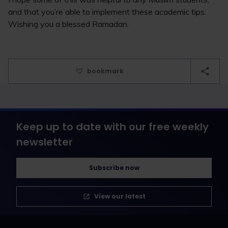
and that you’re able to implement these academic tips.
Wishing you a blessed Ramadan.
bookmark
Keep up to date with our free weekly
newsletter
Subscribe now
View our latest