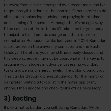
to revise from sunrise, energised by a recent meal and like
to get everything done in the morning. Others prefer to do
all-nighters, balancing studying and praying in this time
and sleeping after suhoor. Although there’s no right way,
I’d be cautious of the latter as it’ll take time for your body
to adjust to this dramatic change and then return to
normal after Ramadan. Unlike last year, in 2024 Ramadan
is split between the university semester and the Easter
holidays. Therefore, you may still have early classes and
this sleep schedule may not be appropriate. The key is to
organise your studies in advance, assessing your daily
tasks and personal energy levels. Then, plan around that.
This can be through a physical calendar for the month or,
as I prefer, writing a to-do list in the notes app of my
phone. I then update and check tasks off as necessary.
3) Resting
It’s vital not to burden yourself during Ramadan. While