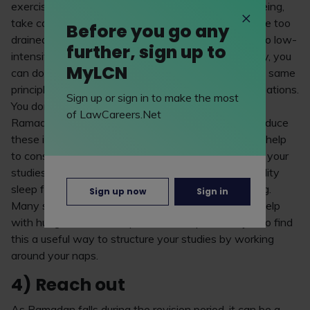
exercise is good for your physical and mental wellbeing,
take care not to over-exert yourself as you’ll then be too
Before you go any
drained for your studies. It’s recommended to stick to low-
further, sign up to
intensity activities like walking or yoga. Alternatively, you
MyLCN
can do your workouts when energised at night. The same
principle applies to any extracurriculars or work obligations.
Sign up or sign in to make the most
You don’t need to abandon these altogether during
of LawCareers.Net
Ramadan but it may be beneficial to momentarily reduce
these if you can (i.e., fewer shifts at work). This will help
to conserve energy and also give you more time for your
studies. On top of this, aim to get eight hours of quality
sleep for optimal brain function and overall wellbeing.
Sign up now
Sign in
Many students also take naps during Ramadan to help
with hunger and make up for lost sleep. You may also find
this a useful way to structure your studies by working
around your naps.
4) Reach out
As Ramadan falls during the revision period, it can be a