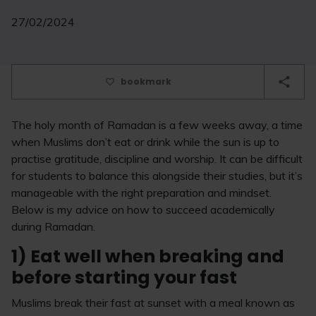
27/02/2024
bookmark
The holy month of Ramadan is a few weeks away, a time
when Muslims don’t eat or drink while the sun is up to
practise gratitude, discipline and worship. It can be difficult
for students to balance this alongside their studies, but it’s
manageable with the right preparation and mindset.
Below is my advice on how to succeed academically
during Ramadan.
1) Eat well when breaking and
before starting your fast
Muslims break their fast at sunset with a meal known as