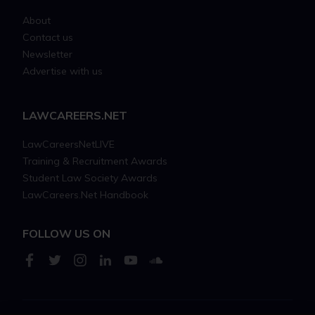
About
Contact us
Newsletter
Advertise with us
LAWCAREERS.NET
LawCareersNetLIVE
Training & Recruitment Awards
Student Law Society Awards
LawCareers.Net Handbook
FOLLOW US ON