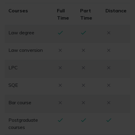
Courses
Full
Part
Distance
Time
Time
Law degree
Law conversion
LPC
SQE
Bar course
Postgraduate
courses