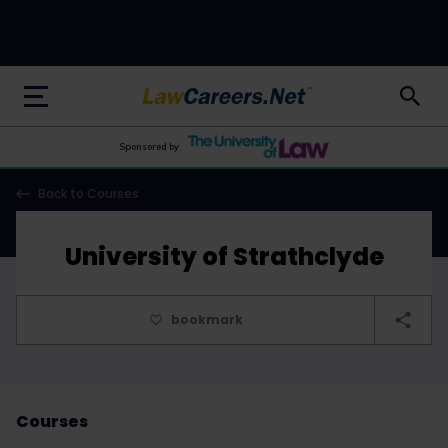
LawCareers.Net
Sponsored by
Back to Courses
University of Strathclyde
bookmark
Courses