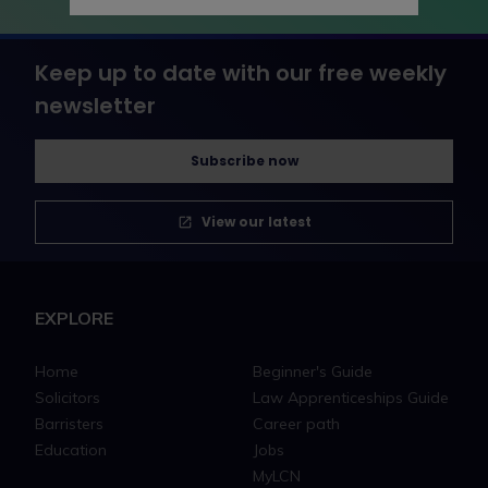
Keep up to date with our free weekly
newsletter
Subscribe now
View our latest
EXPLORE
Home
Beginner's Guide
Solicitors
Law Apprenticeships Guide
Barristers
Career path
Education
Jobs
MyLCN