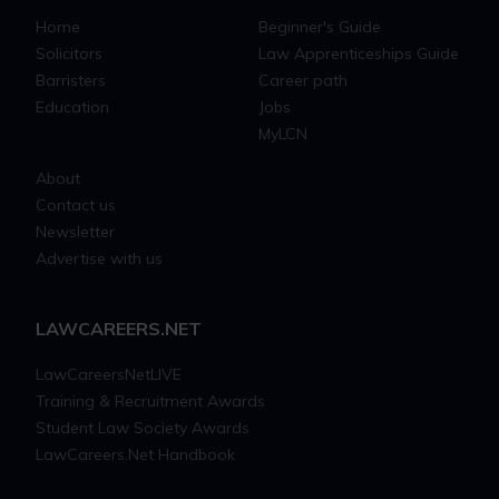
Home
Beginner's Guide
Solicitors
Law Apprenticeships Guide
Barristers
Career path
Education
Jobs
MyLCN
About
Contact us
Newsletter
Advertise with us
LAWCAREERS.NET
LawCareersNetLIVE
Training & Recruitment Awards
Student Law Society Awards
LawCareers.Net Handbook