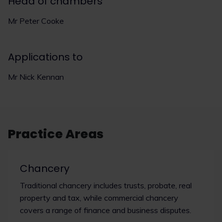
Head of chambers
Mr Peter Cooke
Applications to
Mr Nick Kennan
Practice Areas
Chancery
Traditional chancery includes trusts, probate, real
property and tax, while commercial chancery
covers a range of finance and business disputes.