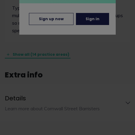
Typically, common law chambers are
multidisciplinary and are divided into practice groups
Sign up now
Sign in
so members can develop and maintain
specialisations.
Show all (14 practice areas)
Extra info
Details
Learn more about Cornwall Street Barristers