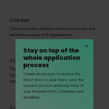
Civil law
Civil law involves relations between persons, and
between persons and organisations.
Stay on top of the
whole application
Commercial dispute resolution
process
The commercial Bar covers a range of areas,
Create an account to receive the
including banking, sale of goods and shipping,
latest news in your inbox, save the
insolvency, civil fraud, and insurance/reinsurance.
content you love and keep track of
your favourite firms, chambers and
deadlines.
Common