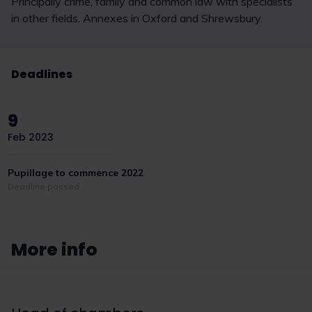
Principally crime, family and common law with specialists
in other fields. Annexes in Oxford and Shrewsbury.
Deadlines
9
Feb 2023
Pupillage to commence 2022
Deadline passed
More info