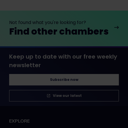
Not found what you're looking for?
Find other chambers
Keep up to date with our free weekly
newsletter
Subscribe now
View our latest
EXPLORE