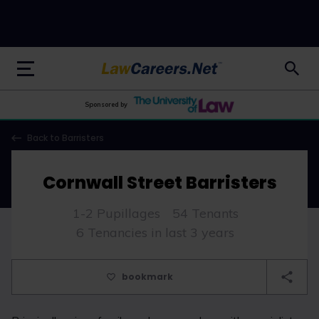
LawCareers.Net
Sponsored by
Back to Barristers
Cornwall Street Barristers
1-2 Pupillages
54 Tenants
6 Tenancies in last 3 years
bookmark