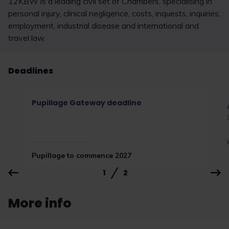
12KBW is a leading civil set of Chambers, specialising in
personal injury, clinical negligence, costs, inquests, inquiries,
employment, industrial disease and international and
travel law.
Deadlines
Pupillage Gateway deadline
Pupillage to commence 2027
1
2
More info