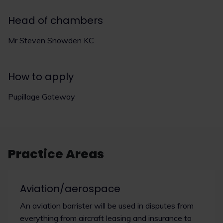
Head of chambers
Mr Steven Snowden KC
How to apply
Pupillage Gateway
Practice Areas
Aviation/aerospace
An aviation barrister will be used in disputes from
everything from aircraft leasing and insurance to