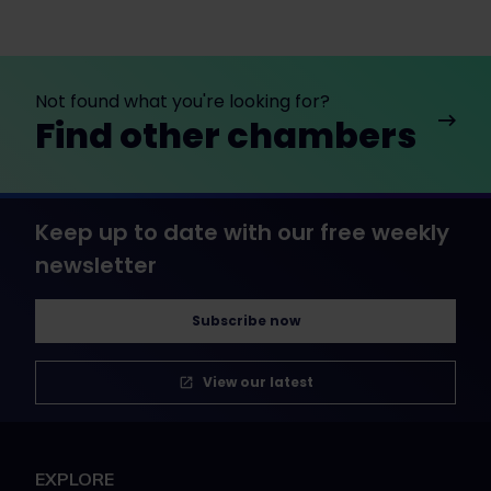
Not found what you're looking for?
Find other chambers
Keep up to date with our free weekly
newsletter
Subscribe now
View our latest
EXPLORE