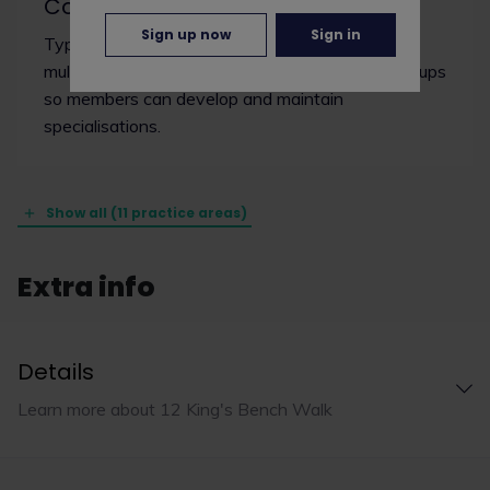
Common
Sign up now
Sign in
Typically, common law chambers are
multidisciplinary and are divided into practice groups
so members can develop and maintain
specialisations.
Show all (11 practice areas)
Extra info
Details
Learn more about 12 King's Bench Walk