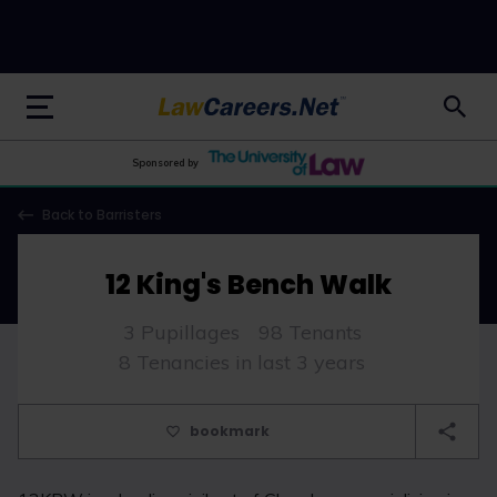
LawCareers.Net
Sponsored by
Back to Barristers
12 King's Bench Walk
3 Pupillages
98 Tenants
8 Tenancies in last 3 years
bookmark