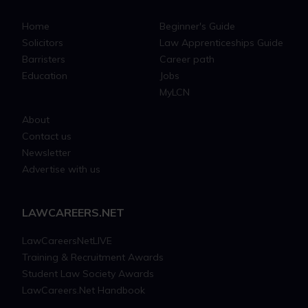
Home
Beginner's Guide
Solicitors
Law Apprenticeships Guide
Barristers
Career path
Education
Jobs
MyLCN
About
Contact us
Newsletter
Advertise with us
LAWCAREERS.NET
LawCareersNetLIVE
Training & Recruitment Awards
Student Law Society Awards
LawCareers.Net Handbook