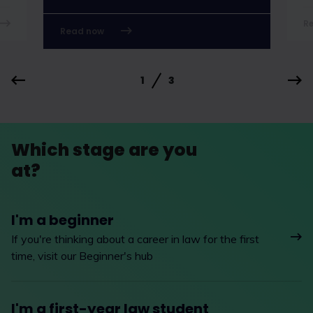
R
Read now
1
3
Which stage are you
at?
I'm a beginner
If you're thinking about a career in law for the first
time, visit our Beginner's hub
I'm a first-year law student