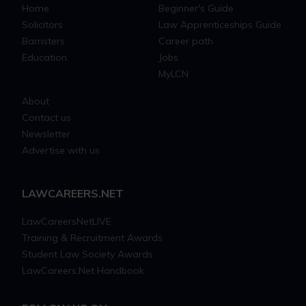
Home
Beginner's Guide
Solicitors
Law Apprenticeships Guide
Barristers
Career path
Education
Jobs
MyLCN
About
Contact us
Newsletter
Advertise with us
LAWCAREERS.NET
LawCareersNetLIVE
Training & Recruitment Awards
Student Law Society Awards
LawCareers.Net Handbook