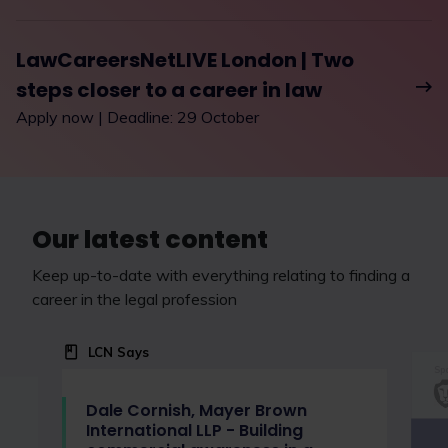
LawCareersNetLIVE London | Two
steps closer to a career in law
Apply now | Deadline: 29 October
Our latest content
Keep up-to-date with everything relating to finding a
career in the legal profession
LCN Says
Spo
Dale Cornish, Mayer Brown
International LLP - Building