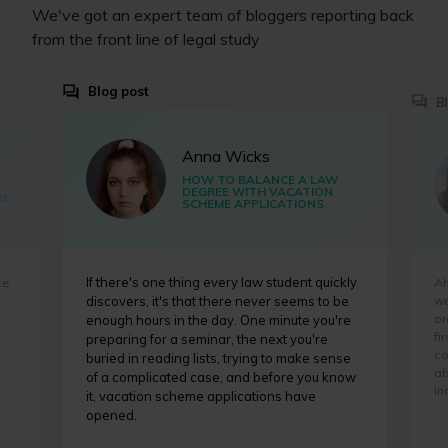
We've got an expert team of bloggers reporting back
from the front line of legal study
Blog post
B
Anna Wicks
HOW TO BALANCE A LAW
DEGREE WITH VACATION
BE
SCHEME APPLICATIONS
If there's one thing every law student quickly
ce
Ah
wa
discovers, it's that there never seems to be
or
enough hours in the day. One minute you're
fi
preparing for a seminar, the next you're
co
buried in reading lists, trying to make sense
ab
of a complicated case, and before you know
in
it, vacation scheme applications have
opened.