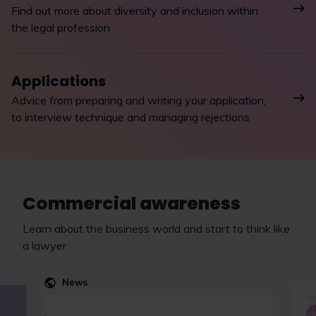
Find out more about diversity and inclusion within
the legal profession
Applications
Advice from preparing and writing your application,
to interview technique and managing rejections
Commercial awareness
Learn about the business world and start to think like
a lawyer
News
Spo