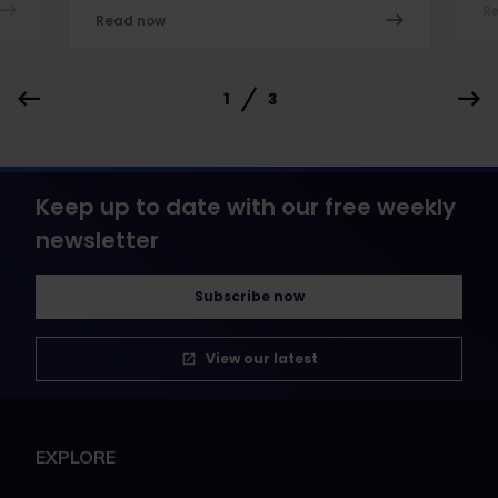
R
Read now
1
3
Keep up to date with our free weekly
newsletter
Subscribe now
View our latest
EXPLORE