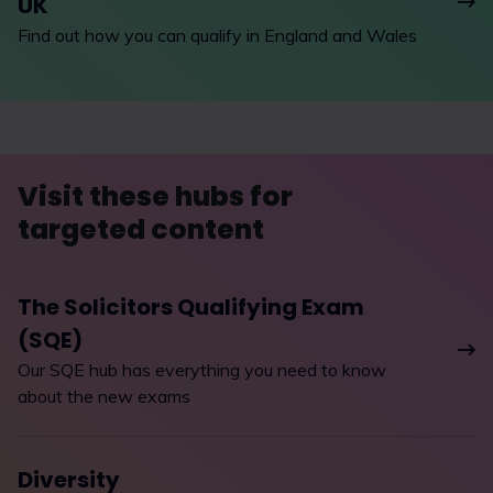
UK
Find out how you can qualify in England and Wales
Visit these hubs for
targeted content
The Solicitors Qualifying Exam
(SQE)
Our SQE hub has everything you need to know
about the new exams
Diversity