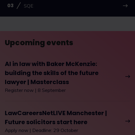
SQE
Upcoming events
AI in law with Baker McKenzie:
building the skills of the future
lawyer | Masterclass
Register now | 8 September
LawCareersNetLIVE Manchester |
Future solicitors start here
Apply now | Deadline: 29 October