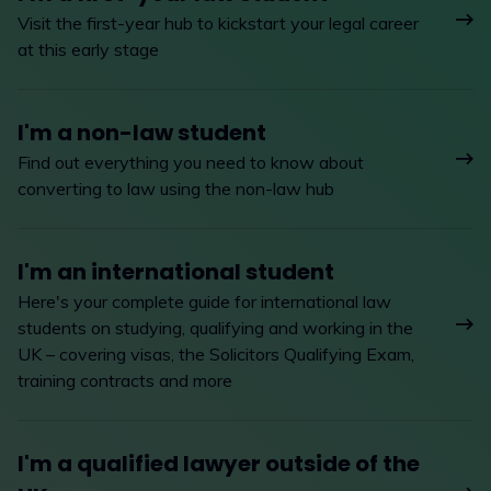
Visit the first-year hub to kickstart your legal career
at this early stage
I'm a non-law student
Find out everything you need to know about
converting to law using the non-law hub
I'm an international student
Here's your complete guide for international law
students on studying, qualifying and working in the
UK – covering visas, the Solicitors Qualifying Exam,
training contracts and more
I'm a qualified lawyer outside of the