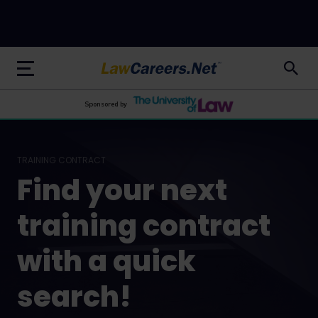
LawCareers.Net
Sponsored by
TRAINING CONTRACT
Find your next
training contract
with a quick
search!