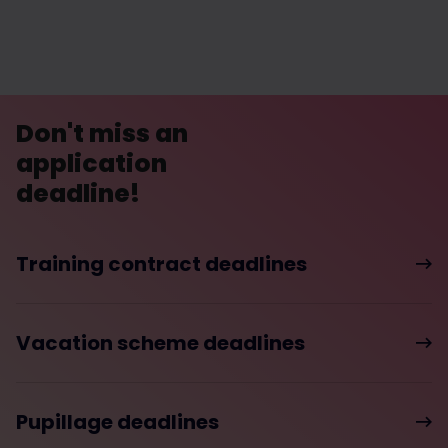
Don't miss an
application
deadline!
Training contract deadlines
Vacation scheme deadlines
Pupillage deadlines