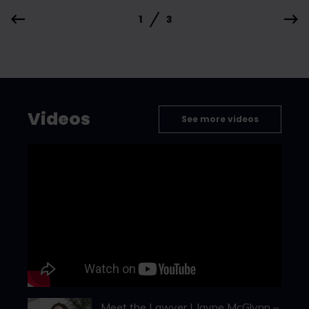
1
3
Videos
See more videos
Meet the Lawyer | Jayne McGlynn –