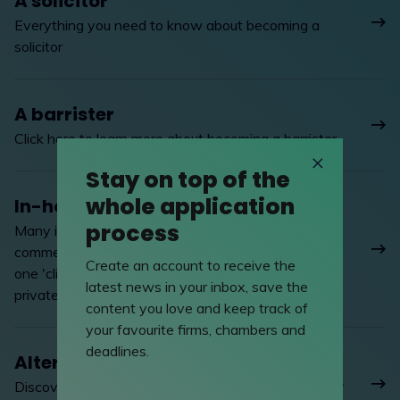
A solicitor
Everything you need to know about becoming a
solicitor
A barrister
Click here to learn more about becoming a barrister
Stay on top of the
whole application
In-house lawyer
process
Many in-house lawyers enjoy the hands-on
commercial activity of working in industry and for
Create an account to receive the
one 'client', to the quite different pressures of
latest news in your inbox, save the
private practice
content you love and keep track of
your favourite firms, chambers and
deadlines.
Alternative careers
Discover the alternative career options available for