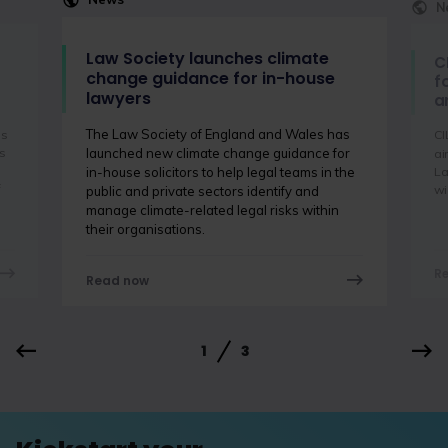
N
Law Society launches climate
C
change guidance for in-house
f
lawyers
a
The Law Society of England and Wales has
is
CI
s
launched new climate change guidance for
ai
La
in-house solicitors to help legal teams in the
f
wi
public and private sectors identify and
manage climate-related legal risks within
their organisations.
R
Read now
1
3