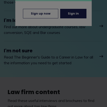
those with legal training
Sign up now
Sign in
I'm looking to study
Find out more about undergraduate courses, law
conversion, SQE and Bar courses
I'm not sure
Read The Beginner's Guide to a Career in Law for all
the information you need to get started
Law firm content
Read these useful interviews and brochures to find
out more about top law firms