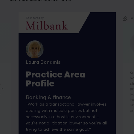
M
Sponsored by
Laura Bonamis
Practice Area
Kr
na
Profile
s
sh
us,
pr
r
ty
Banking & finance
in
"Work as a transactional lawyer involves
Kr
dealing with multiple parties but not
pr
necessarily in a hostile environment –
you’re not a litigation lawyer so you’re all
trying to achieve the same goal."