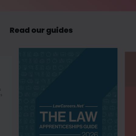
Read our guides
s
es