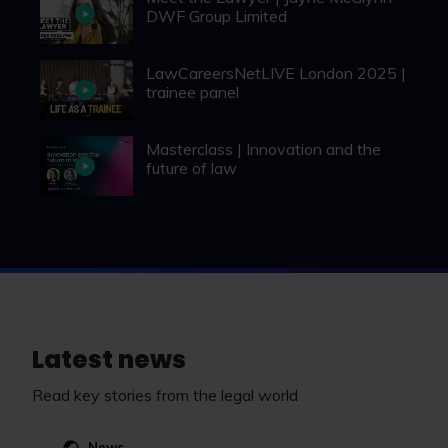
DWF Group Limited
LawCareersNetLIVE London 2025 |
trainee panel
Masterclass | Innovation and the
future of law
Latest news
Read key stories from the legal world
News