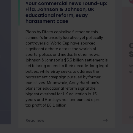
Your commercial news round-up:
Fifa, Johnson & Johnson, UK
educational reform, eBay
harassment case
Plans by Fifa to capitalise further on this
summer’s financially lucrative yet politically
controversial World Cup have sparked
significant debate across the worlds of
sports, politics and media. In other news,
s
Johnson & Johnson’s $5.5 billion settlement is
set to bring an end to their decade-long legal
Wh
battles, while eBay seeks to address the
me
harassment campaign pursued by former
executives. Meanwhile, Andy Burnham’s
plans for educational reform signal the
biggest overhaul for UK education in 15
years and Barclays has announced a pre-
tax profit of £6.1 billion.
R
Read now