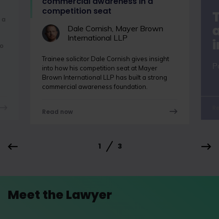
commercial awareness in a
competition seat
 a
a
Dale Cornish, Mayer Brown
International LLP
o
Trainee solicitor Dale Cornish gives insight
P
into how his competition seat at Mayer
Brown International LLP has built a strong
commercial awareness foundation.
R
Read now
1
3
Meet the Lawyer