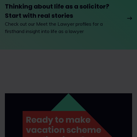
Thinking about life as a solicitor?
Start with real stories
Check out our Meet the Lawyer profiles for a
firsthand insight into life as a lawyer