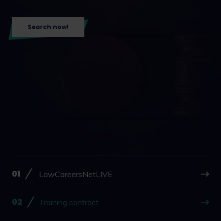
Search now!
LawCareersNetLIVE
Training contract