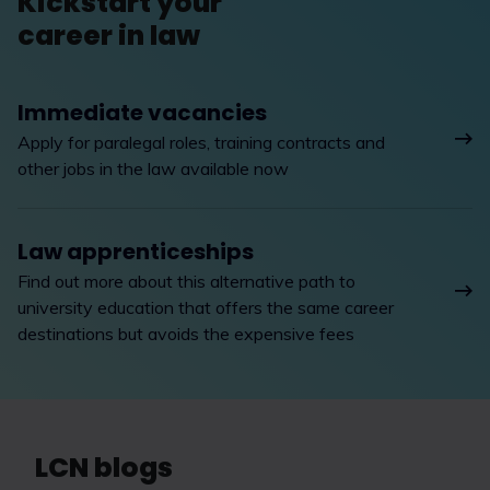
Kickstart your
career in law
Immediate vacancies
Apply for paralegal roles, training contracts and
other jobs in the law available now
Law apprenticeships
Find out more about this alternative path to
university education that offers the same career
destinations but avoids the expensive fees
LCN blogs