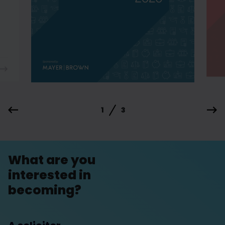
1
3
What are you
interested in
becoming?